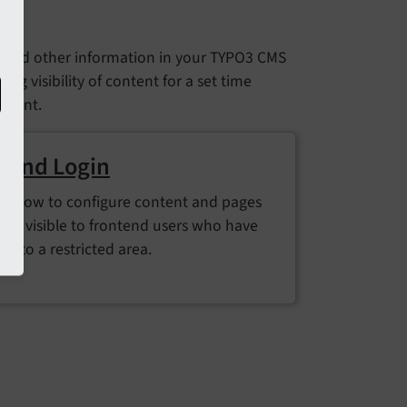
s and other information in your TYPO3 CMS
ng visibility of content for a set time
ontent.
tend Login
ut how to configure content and pages
y be visible to frontend users who have
in to a restricted area.