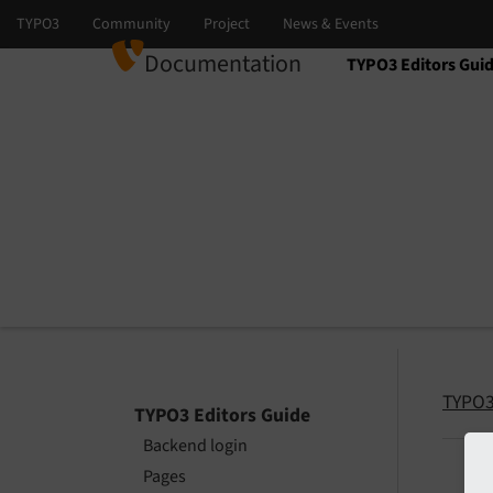
Documentation
TYPO3 Editors Gui
Select language
Select version
TYPO3
TYPO3 Editors Guide
Backend login
Pages