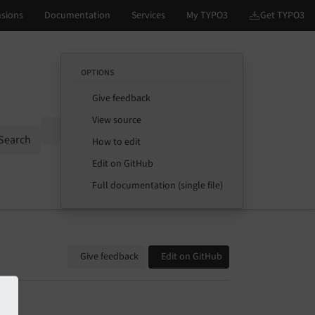
OPTIONS
Give feedback
View source
Options
Search
How to edit
Edit on GitHub
Full documentation (single file)
Give feedback
Edit on GitHub