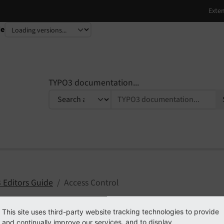
de
TYPO3 documentation...
 Editors Guide
Access Control
This site uses third-party website tracking technologies to provide
and continually improve our services, and to display