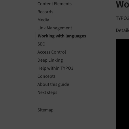
Wo
Content Elements
Records
TYPO3 
Media
Link Management
Detail
Working with languages
SEO
Access Control
Deep Linking
Help within TYPO3
Concepts
About this guide
Next steps
Sitemap