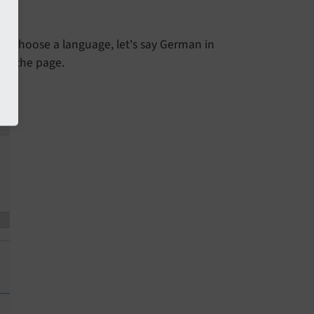
", choose a language, let's say German in
 of the page.