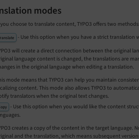
nslation modes
you choose to translate content, TYPO3 offers two methods
- Use this option when you have a strict translation 
ranslate
YPO3 will create a direct connection between the original l
riginal language content is changed, the translations are ma
hanges in the original language when editing a translation.
his mode means that TYPO3 can help you maintain consiste
ocalizing content. This mode also allows TYPO3 to automatica
otify translators when the original text changes.
- Use this option when you would like the content stru
Copy
anguages.
YPO3 creates a copy of the content in the target language. 
riginal and the translation, which means subsequent versions 