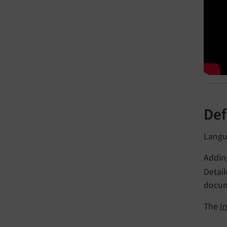
Def
Langua
Addin
Detai
docum
The
I