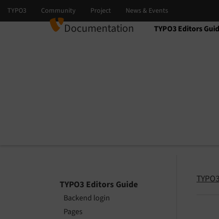
Documentation
TYPO3 Editors Gui
Select language
Select version
TYPO3
TYPO3 Editors Guide
Backend login
Pages