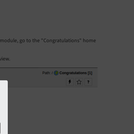
module, go to the "Congratulations" home
view.