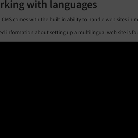
rking with languages
CMS comes with the built-in ability to handle web sites in m
ed information about setting up a multilingual web site is f