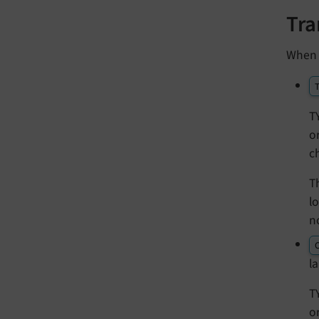
Tra
When 
T
T
o
c
T
l
n
l
T
o