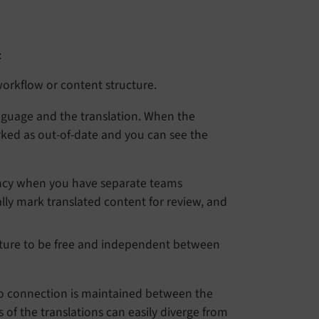
:
workflow or content structure.
anguage and the translation. When the
rked as out-of-date and you can see the
ncy when you have separate teams
lly mark translated content for review, and
cture to be free and independent between
No connection is maintained between the
of the translations can easily diverge from