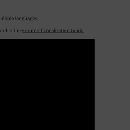
ultiple languages.
ound in the
Frontend Localization Guide
.