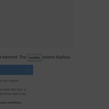
t element. The
wizard displays.
Localize