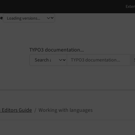
de
TYPO3 documentation...
 Editors Guide
Working with languages