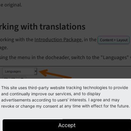
e original.
king with translations
orking with the
Introduction Package
, in the
Content > Layout
age.
sing the menu in the docheader, switch to the "Languages" 
This site uses third-party website tracking technologies to provide
and continually improve our services, and to display
advertisements according to users' interests. I agree and may
revoke or change my consent at any time with effect for the future.
Accept