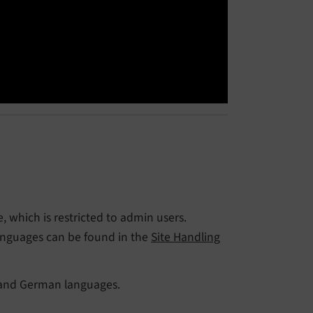
 which is restricted to admin users.
anguages can be found in the
Site Handling
 and German languages.