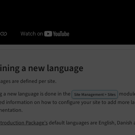
ining a new language
ges are defined per site.
g a new language is done in the
module,
Site Management > Sites
led information on how to configure your site to add more l
entation.
ntroduction Package's
default languages are English, Danish