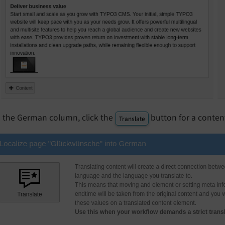
n the German column, click the
button for a conten
Translate