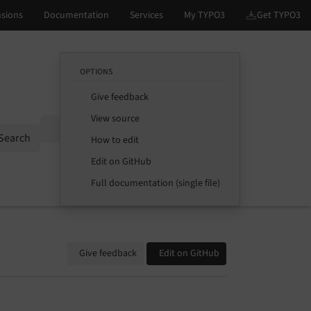
OPTIONS
Give feedback
View source
Options
Search
How to edit
Edit on GitHub
Full documentation (single file)
Give feedback
Edit on GitHub