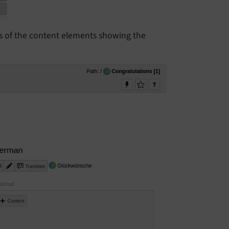
ns of the content elements showing the