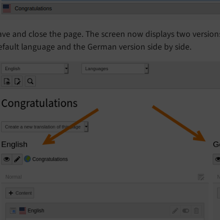
ave and close the page. The screen now displays two versio
efault language and the German version side by side.