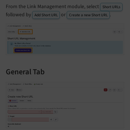
From the Link Management module, select
Short URLs
followed by
or
.
Add Short URL
Create a new Short URL
General Tab