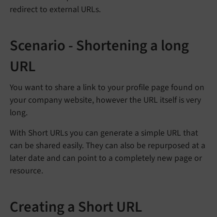
redirect to external URLs.
Scenario - Shortening a long
URL
You want to share a link to your profile page found on
your company website, however the URL itself is very
long.
With Short URLs you can generate a simple URL that
can be shared easily. They can also be repurposed at a
later date and can point to a completely new page or
resource.
Creating a Short URL