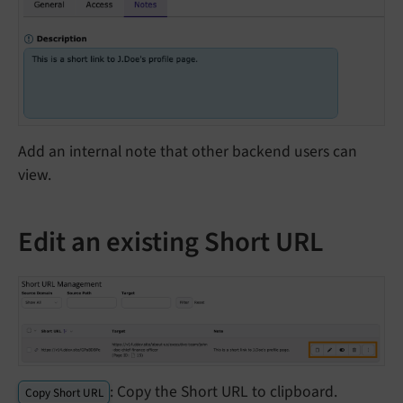
Add an internal note that other backend users can
view.
Edit an existing Short URL
: Copy the Short URL to clipboard.
Copy Short URL