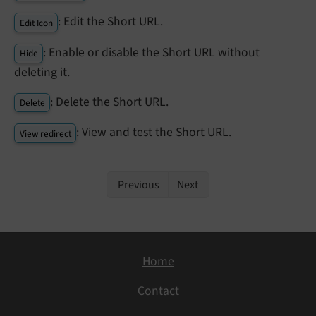
: Edit the Short URL.
Edit Icon
: Enable or disable the Short URL without
Hide
deleting it.
: Delete the Short URL.
Delete
: View and test the Short URL.
View redirect
Previous
Next
Home
Contact