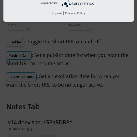
Powered by
Imprint
|
Privacy Policy
: Toggle the Short URL on and off.
Enabled
: Set a publish date for when you want the
Publish Date
Short URL to become active.
: Set an expiration date for when you
Expiration Date
want the Short URL to be no longer active.
Notes Tab