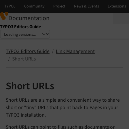
Documentation
TYPO3 Editors Guide
Select language
Select version
TYPO3 Editors Guide
Link Management
Short URLs
Short URLs
Short URLs are a simple and convenient way to share
short or "tiny" URLs that point back to Pages in your
TYPO3 installation.
Short URLs can point to files such as documents or