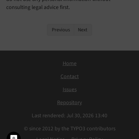
consulting legal advice first.
Previous
Next
Home
Contact
Issues
Repository
Last rendered: Jul 30, 2026 13:40
© since 2012 by the TYPO3 contributors