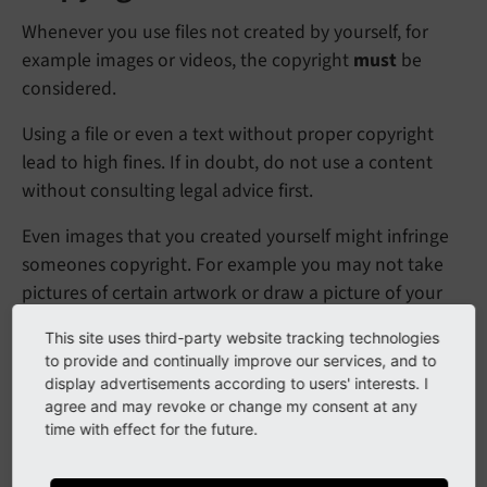
Whenever you use files not created by yourself, for
example images or videos, the copyright
must
be
considered.
Using a file or even a text without proper copyright
lead to high fines. If in doubt, do not use a content
without consulting legal advice first.
Even images that you created yourself might infringe
someones copyright. For example you may not take
pictures of certain artwork or draw a picture of your
favorite cartoon character and publish it.
This site uses third-party website tracking technologies
to provide and continually improve our services, and to
Have a look at the related
Wikipedia article: Copyright
display advertisements according to users' interests. I
agree and may revoke or change my consent at any
time with effect for the future.
Data privacy