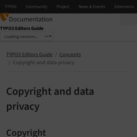
Documentation
TYPO3 Editors Guide
Select language
Select version
TYPO3 Editors Guide
Concepts
Copyright and data privacy
Copyright and data
privacy
Copyright