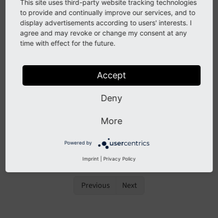
The context sensitive help, also called "CSH" has
This site uses third-party website tracking technologies
to provide and continually improve our services, and to
been removed as it was outdated and not
display advertisements according to users' interests. I
maintained. Refer to the
TYPO3 online
agree and may revoke or change my consent at any
documentation
instead.
time with effect for the future.
Topics
Accept
Backend search
Deny
Internal Notes
Keyboard commands
More
TYPO3 online documentation
Powered by
Tooltips
Imprint
|
Privacy Policy
Previous
Next