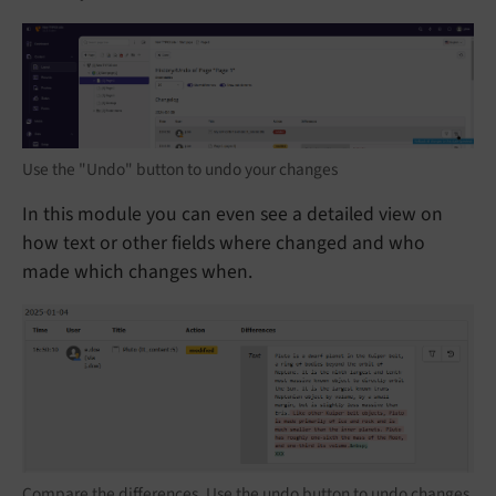
Use the "Undo" button to undo your changes
In this module you can even see a detailed view on
how text or other fields where changed and who
made which changes when.
Compare the differences. Use the undo button to undo changes.