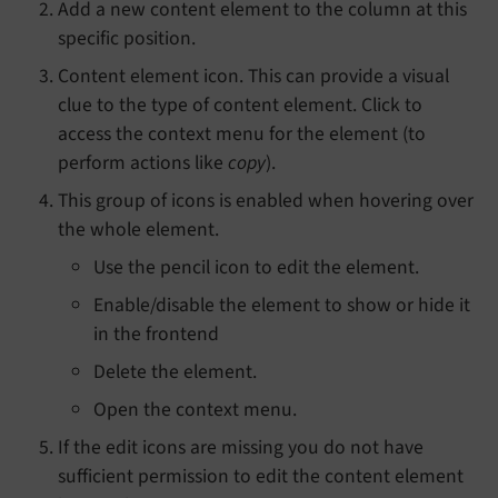
Add a new content element to the column at this
specific position.
Content element icon. This can provide a visual
clue to the type of content element. Click to
access the context menu for the element (to
perform actions like
copy
).
This group of icons is enabled when hovering over
the whole element.
Use the pencil icon to edit the element.
Enable/disable the element to show or hide it
in the frontend
Delete the element.
Open the context menu.
If the edit icons are missing you do not have
sufficient permission to edit the content element