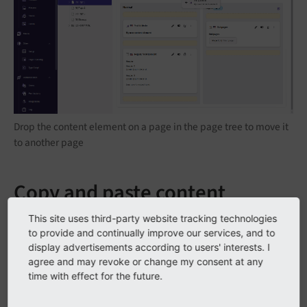
Drop the content element on a page in the page tree to move it
to another page
Copy and paste content
elements
This site uses third-party website tracking technologies
to provide and continually improve our services, and to
display advertisements according to users' interests. I
agree and may revoke or change my consent at any
time with effect for the future.