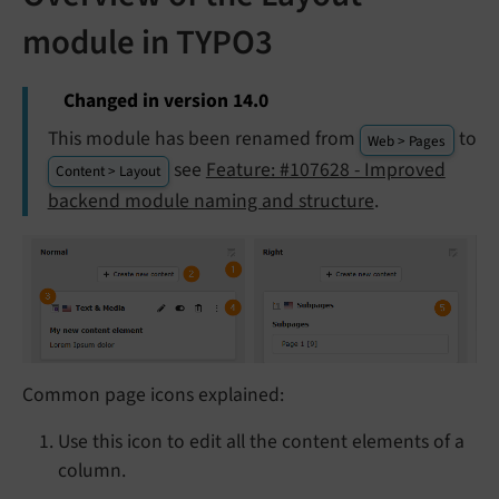
module in TYPO3
Changed in version 14.0
This module has been renamed from
to
Web > Pages
see
Feature: #107628 - Improved
Content > Layout
backend module naming and structure
.
Common page icons explained:
Use this icon to edit all the content elements of a
column.