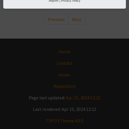
Imprint
|
Privacy Policy
Previous
Next
Home
Contact
Issues
Repository
Page last updated:
Apr 15, 2024 12:21
Last rendered: Apr 15, 2024 12:22
TYPO3 Theme 4.9.0