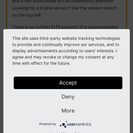
and is not maintained by the community anymore.
Looking for a stable version? Use the version switch
on the top left.
There is no further ELTS support. It is recommended
that you upgrade your project and use a supported
This site uses third-party website tracking technologies
version of TYPO3.
to provide and continually improve our services, and to
display advertisements according to users' interests. I
agree and may revoke or change my consent at any
time with effect for the future.
Access Control
There are many ways to restrict access to pages, content
Accept
elements and other information from your TYPO3 CMS
installation. This can be simple time ranges all the way to
Deny
requesting a formal authentication. These various options
More
are presented in this chapter.
Elements visibility
Powered by
Frontend login