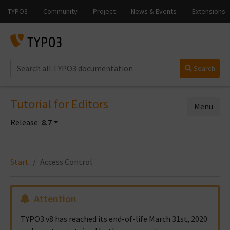
Search
Tutorial for Editors
Menu
Release:
8.7
Start
Access Control
Attention
TYPO3 v8 has reached its end-of-life March 31st, 2020