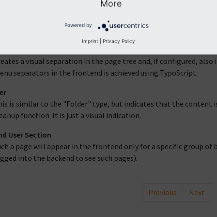
More
folder-type page is simply a container. It will not appear in the fr
Powered by
f records than pages or content elements.
Imprint
|
Privacy Policy
separator
eates a visual separation in the page tree and, if configured, also
nu separators in the frontend is achieved using TypoScript.
er
is is similar to the "Folder" type, but indicates that the content 
eanup function. It is just a visual indication.
d User Section
ch a page will appear in the frontend only for a specific group o
gged into the backend to see such pages).
Previous
Next