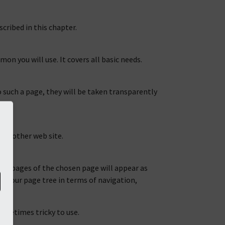
cribed in this chapter.
n you will use. It covers all basic needs.
 such a page, they will be taken transparently
n another web site.
hild pages of the chosen page will appear as
art your page tree in terms of navigation,
ometimes tricky to use.