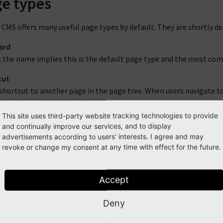
e types
CMS offers many useful page types by default. They are shortly des
ard
 the name implies this is the default page type and the most commo
cut
shortcut to another page in the page tree. When users navigate to
 the shortcut's destination.
This site uses third-party website tracking technologies to provide
o External URL
and continually improve our services, and to display
is is similar to the "Shortcut" type but leads the user to a page o
advertisements according to users' interests. I agree and may
revoke or change my consent at any time with effect for the future.
 point
mount point lets you select any other page in the page tree. All c
ild pages of the mount point. In effect this lets you duplicate a p
Accept
thout actually duplicating pages and content in the backend.
Deny
ount points are a very powerful feature of TYPO3 CMS, although s