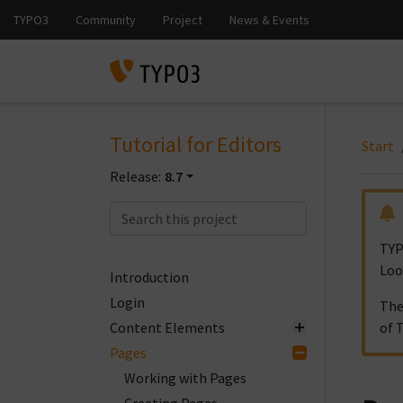
Tutorial for Editors
Start
Release:
8.7
TYP
Loo
Introduction
Login
The
Content Elements
of 
Pages
Working with Pages