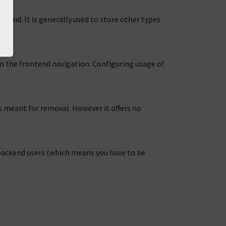
ontend. It is generally used to store other types
 in the frontend navigation. Configuring usage of
is meant for removal. However it offers no
f backend users (which means you have to be