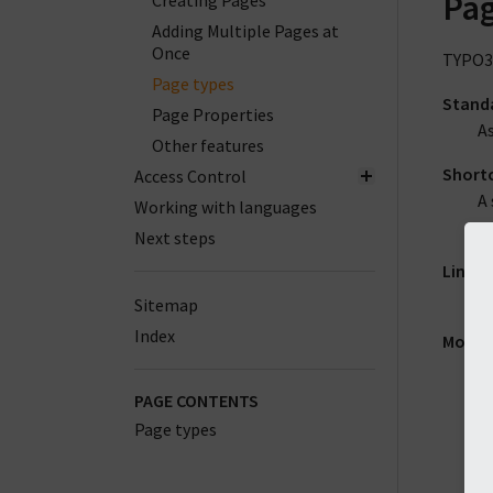
Pag
Creating Pages
Adding Multiple Pages at
Once
TYPO3 
Page types
Stand
Page Properties
As
Other features
Short
Access Control
A 
Working with languages
to
Next steps
Link t
Th
Sitemap
Index
Mount
A 
ch
PAGE CONTENTS
wi
Page types
M