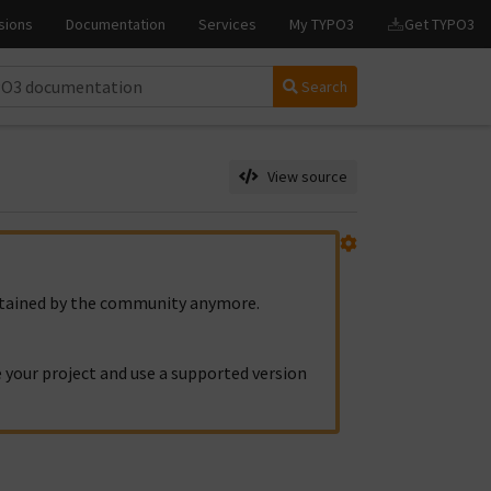
Search
View source
intained by the community anymore.
 your project and use a supported version