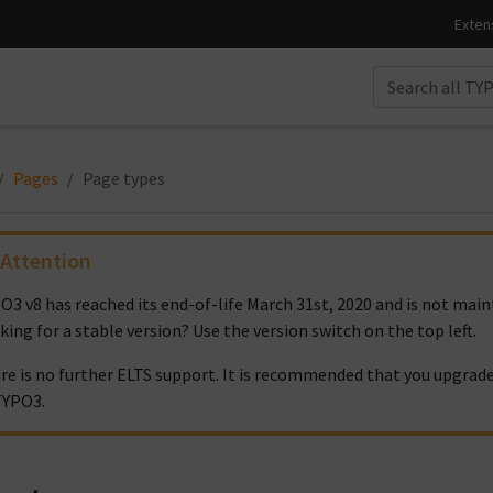
Pages
Page types
Attention
O3 v8 has reached its end-of-life March 31st, 2020 and is not ma
king for a stable version? Use the version switch on the top left.
re is no further ELTS support. It is recommended that you upgrade
TYPO3.