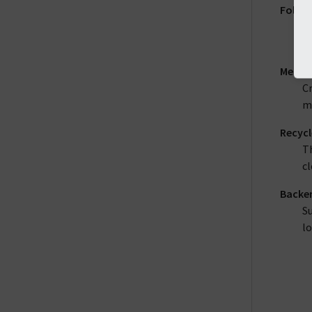
Folder
A 
o
Menu 
Cr
me
Recycl
Th
cl
Backen
Su
lo