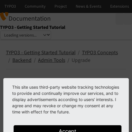
Documentation
TYPO3 - Getting Started Tutorial
Select language
Select version
TYPO3 - Getting Started Tutorial
TYPO3 Concepts
Backend
Admin Tools
Upgrade
Upgrade (Admin Tools)
This site uses third-party website tracking technologies
to provide and continually improve our services, and to
display advertisements according to users' interests. I
Only available if
typo3/cms-install
is installed.
agree and may revoke or change my consent at any
time with effect for the future.
The backend module
offers tools
Admin Tools > Upgrade
to system maintainers that are useful during
Major
upgrades (TYPO3 explained)
.
Accept