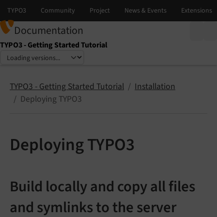
Documentation
TYPO3 - Getting Started Tutorial
Select language
Select version
TYPO3 - Getting Started Tutorial
Installation
Deploying TYPO3
Deploying TYPO3
Build locally and copy all files
and symlinks to the server