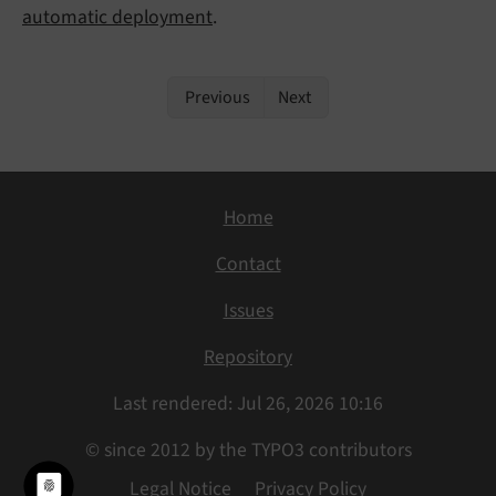
automatic deployment
.
Previous
Next
Home
Contact
Issues
Repository
Last rendered: Jul 26, 2026 10:16
© since 2012 by the TYPO3 contributors
Legal Notice
Privacy Policy