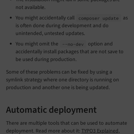
not available.
You might accidentally call
as
composer update
is often done during development and do
unintended, untested updates.
You might omit the
option and
--
no-
dev
accidentally install packages that are not save to
be used during production.
Some of these problems can be fixed by using a
symlink strategy where one directory is running on
production and another one is being updated.
Automatic deployment
There are multiple tools that can be used to automate
deployment. Read more about it:
TYPO3 Explained,