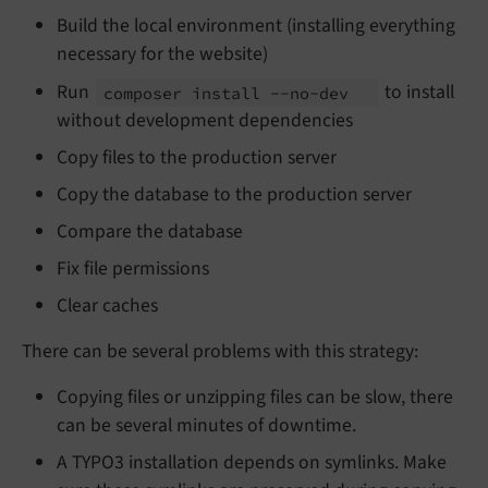
Build the local environment (installing everything
necessary for the website)
Run
to install
composer install --
no-
dev
without development dependencies
Copy files to the production server
Copy the database to the production server
Compare the database
Fix file permissions
Clear caches
There can be several problems with this strategy:
Copying files or unzipping files can be slow, there
can be several minutes of downtime.
A TYPO3 installation depends on symlinks. Make