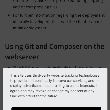
sure these symlinks are preserved during copying
and or compressing files.
For further information regarding the deployment
of locally developed sites read the chapter about
Initial deployment
Using Git and Composer on the
webserver
Check if Composer is available on the production
server. If it is not available consider to use the
This site uses third-party website tracking technologies
latest composer.phar
.
to provide and continually improve our services, and to
display advertisements according to users' interests. I
Keep all development related files in a Git
agree and may revoke or change my consent at any
repository.
time with effect for the future.
Clone this repository on your production server.