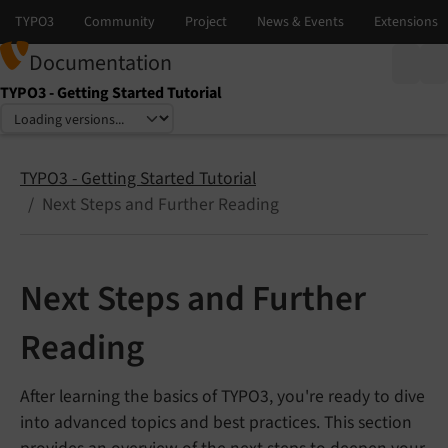
Documentation
TYPO3 - Getting Started Tutorial
Select language
Select version
TYPO3 - Getting Started Tutorial
Next Steps and Further Reading
Next Steps and Further
Reading
After learning the basics of TYPO3, you're ready to dive
into advanced topics and best practices. This section