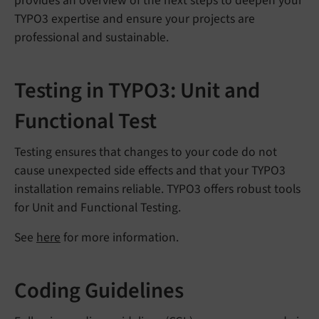
provides an overview of the next steps to deepen your
TYPO3 expertise and ensure your projects are
professional and sustainable.
Testing in TYPO3: Unit and
Functional Test
Testing ensures that changes to your code do not
cause unexpected side effects and that your TYPO3
installation remains reliable. TYPO3 offers robust tools
for Unit and Functional Testing.
See
here
for more information.
Coding Guidelines