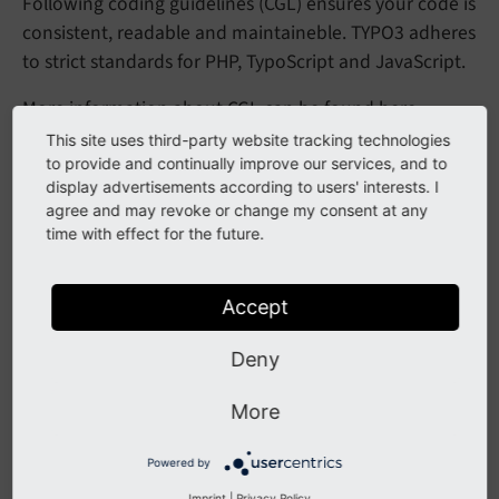
Following coding guidelines (CGL) ensures your code is
consistent, readable and maintaineble. TYPO3 adheres
to strict standards for PHP, TypoScript and JavaScript.
More information about CGL can be found
here
.
This site uses third-party website tracking technologies
to provide and continually improve our services, and to
Rich Text Editor Configuration
display advertisements according to users' interests. I
agree and may revoke or change my consent at any
time with effect for the future.
The Rich Text Editor (RTE) in TYPO3 enables content
creation and editing in the backend. Custom
configurations can improve usability and consistency.
Accept
It can be configured using
TypoScript
and
YAML
.
Deny
You can find more information
here
.
More
Multilanguage Handling
Powered by
Imprint
|
Privacy Policy