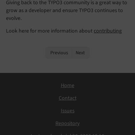
Giving back to the TYPO3 community is a great way to
grow as a developer and ensure TYPO3 continues to
evolve.
Look here for more information about
contributing
Previous
Next
Home
Contact
Issues
Repository