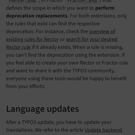
, in Fractor
) that
rector.
php
fractor.
php
defines the scope in which you want to
perform
deprecation replacements
. For both extensions, only
the rules that exist can find the respective
deprecation. For instance, check the
overview of
existing rules for Rector
or
search for your desired
Rector rule
if it already exists. When a rule is missing,
you can't find the deprecation using the extension. If
you feel able to create your own Rector or Fractor rule
and want to share it with the TYPO3 community,
everyone using these tools would be happy to benefit
from your efforts.
Language updates
After a TYPO3 update, you have to update your
translations. We refer to the article
Update backend