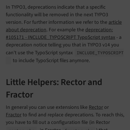
In TYPO3, deprecations indicate that a specific
functionality will be removed in the next TYPO3
version. For further information we refer to the
article
about deprecation
. For example the
deprecation:
#105171 - INCLUDE_TYPOSCRIPT TypoScript syntax
- a
deprecation notice telling you that in TYPO3 v14 you
can't use the TypoScript syntax
INCLUDE_
TYPOSCRIPT
to include TypoScript files anymore.
Little Helpers: Rector and
Fractor
In general you can use extensions like
Rector
or
Fractor
to find and replace deprecations. To reach this,
you have to fill out a configuration file (in Rector