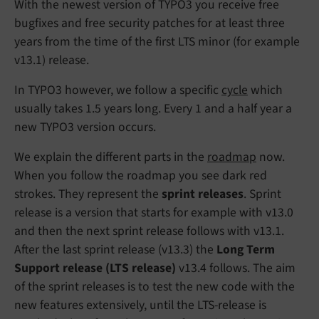
With the newest version of TYPO3 you receive free
bugfixes and free security patches for at least three
years from the time of the first LTS minor (for example
v13.1) release.
In TYPO3 however, we follow a specific
cycle
which
usually takes 1.5 years long. Every 1 and a half year a
new TYPO3 version occurs.
We explain the different parts in the
roadmap
now.
When you follow the roadmap you see dark red
strokes. They represent the
sprint releases
. Sprint
release is a version that starts for example with v13.0
and then the next sprint release follows with v13.1.
After the last sprint release (v13.3) the
Long Term
Support release (LTS release)
v13.4 follows. The aim
of the sprint releases is to test the new code with the
new features extensively, until the LTS-release is