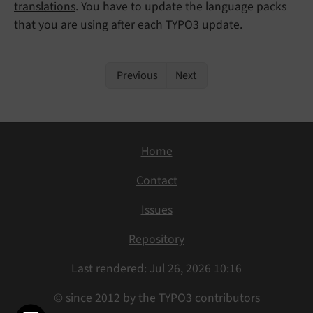
translations
. You have to update the language packs
that you are using after each TYPO3 update.
Previous
Next
Home
Contact
Issues
Repository
Last rendered: Jul 26, 2026 10:16
© since 2012 by the TYPO3 contributors