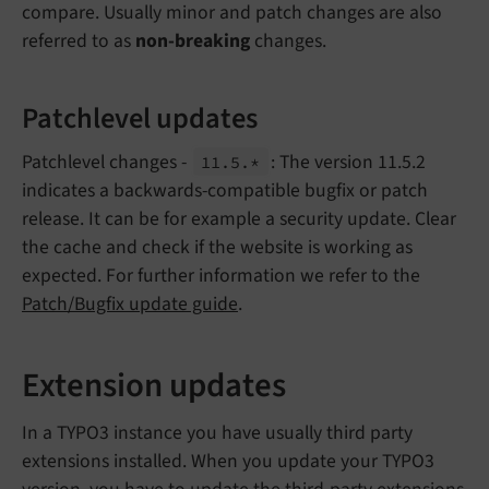
compare. Usually minor and patch changes are also
referred to as
non-breaking
changes.
Patchlevel updates
Patchlevel changes -
: The version 11.5.2
11.
5.*
indicates a backwards-compatible bugfix or patch
release. It can be for example a security update. Clear
the cache and check if the website is working as
expected. For further information we refer to the
Patch/Bugfix update guide
.
Extension updates
In a TYPO3 instance you have usually third party
extensions installed. When you update your TYPO3