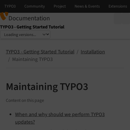
Documentation
TYPO3 - Getting Started Tutorial
Select language
Select version
TYPO3 - Getting Started Tutorial
Installation
Maintaining TYPO3
Maintaining TYPO3
Content on this page
When and why should we perform TYPO3
updates?