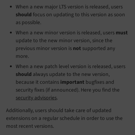
When a new major LTS version is released, users
should
focus on updating to this version as soon
as possible.
When a new minor version is released, users
must
update to the new minor version, since the
previous minor version is
not
supported any
more.
When a new patch level version is released, users
should
always update to the new version,
because it contains
important
bugfixes and
security fixes (if announced). Here you find the
security advisories
.
Additionally, users should take care of updated
extensions on a regular schedule in order to use the
most recent versions.