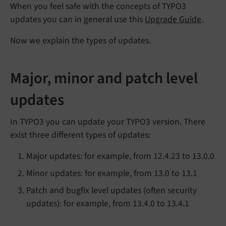
When you feel safe with the concepts of TYPO3
updates you can in general use this
Upgrade Guide
.
Now we explain the types of updates.
Major, minor and patch level
updates
In TYPO3 you can update your TYPO3 version. There
exist three different types of updates:
Major updates: for example, from 12.4.23 to 13.0.0
Minor updates: for example, from 13.0 to 13.1
Patch and bugfix level updates (often security
updates): for example, from 13.4.0 to 13.4.1