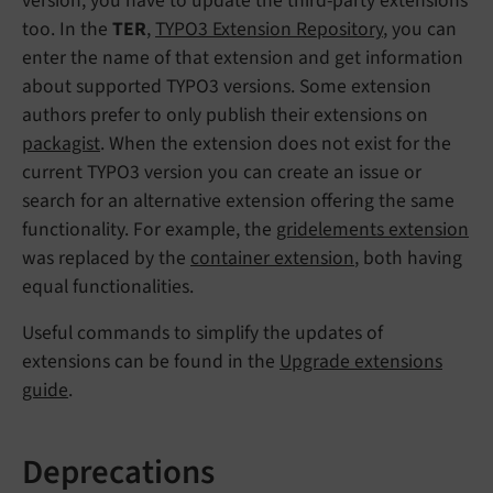
version, you have to update the third-party extensions
too. In the
TER
,
TYPO3 Extension Repository
, you can
enter the name of that extension and get information
about supported TYPO3 versions. Some extension
authors prefer to only publish their extensions on
packagist
. When the extension does not exist for the
current TYPO3 version you can create an issue or
search for an alternative extension offering the same
functionality. For example, the
gridelements extension
was replaced by the
container extension
, both having
equal functionalities.
Useful commands to simplify the updates of
extensions can be found in the
Upgrade extensions
guide
.
Deprecations