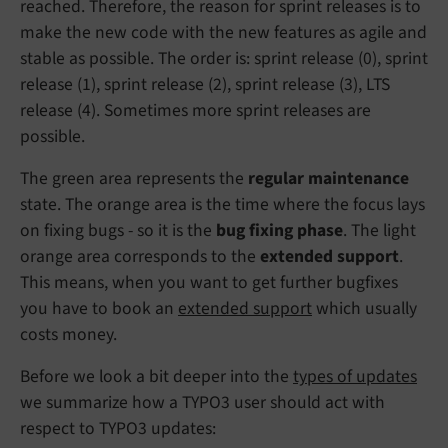
reached. Therefore, the reason for sprint releases is to
make the new code with the new features as agile and
stable as possible. The order is: sprint release (0), sprint
release (1), sprint release (2), sprint release (3), LTS
release (4). Sometimes more sprint releases are
possible.
The green area represents the
regular maintenance
state. The orange area is the time where the focus lays
on fixing bugs - so it is the
bug fixing phase
. The light
orange area corresponds to the
extended support
.
This means, when you want to get further bugfixes
you have to book an
extended support
which usually
costs money.
Before we look a bit deeper into the
types of updates
we summarize how a TYPO3 user should act with
respect to TYPO3 updates: