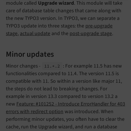
module called
Upgrade wizard
. This module will take
care of database table changes that came along with
the new TYPO3 version. In TYPO3, we can separate a
TYPO3 update into three stages: the
pre-upgrade
stage
,
actual update
and the
post-upgrade stage
.
Minor updates
Minor changes -
: For example 11.5 has new
11.*.
2
functionalities compared to 11.4. The version 11.5 is
compatible with 11. So within a version like major 11,
the steps do not lead to breaking changes. For
example in version 13.3 compared to version 13.2 a
new
Feature: #101252 - Introduce ErrorHandler for 403
errors with redirect option
was introduced. When
performing minor updates, you often have to clear the
cache, run the Upgrade wizard, and run a database