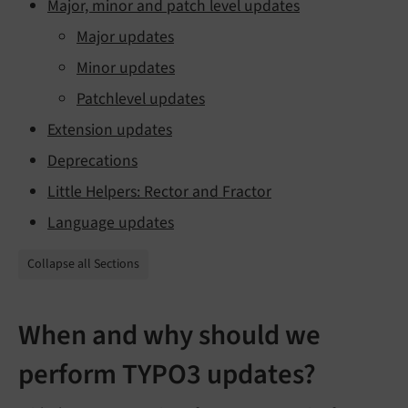
Major, minor and patch level updates
Major updates
Minor updates
Patchlevel updates
Extension updates
Deprecations
Little Helpers: Rector and Fractor
Language updates
Collapse all Sections
When and why should we
perform TYPO3 updates?