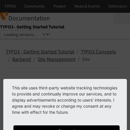
Documentation
TYPO3 - Getting Started Tutorial
Select language
Select version
TYPO3 - Getting Started Tutorial
TYPO3 Concepts
Backend
Site Management
Site
Site configuration module
This site uses third-party website tracking technologies
to provide and continually improve our services, and to
display advertisements according to users' interests. I
Note
agree and may revoke or change my consent at any
time with effect for the future.
Content will follow, for now see TYPO3 explained,
Creating a new site configuration
.