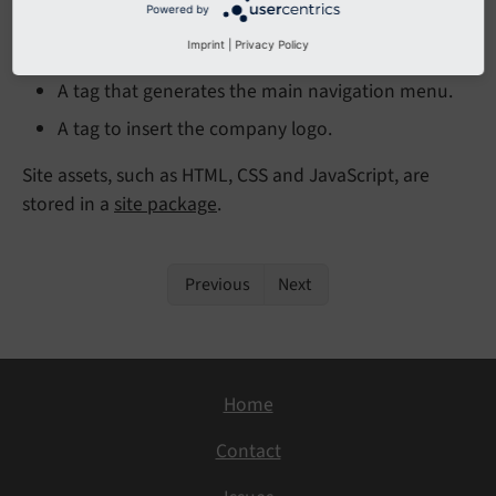
Powered by
A tag to insert a content element that contains
Imprint
|
Privacy Policy
the block of text.
A tag that generates the main navigation menu.
A tag to insert the company logo.
Site assets, such as HTML, CSS and JavaScript, are
stored in a
site package
.
Previous
Next
Home
Contact