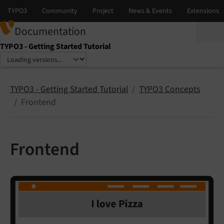
Documentation
TYPO3 - Getting Started Tutorial
Select language
Select version
TYPO3 - Getting Started Tutorial
TYPO3 Concepts
Frontend
Frontend