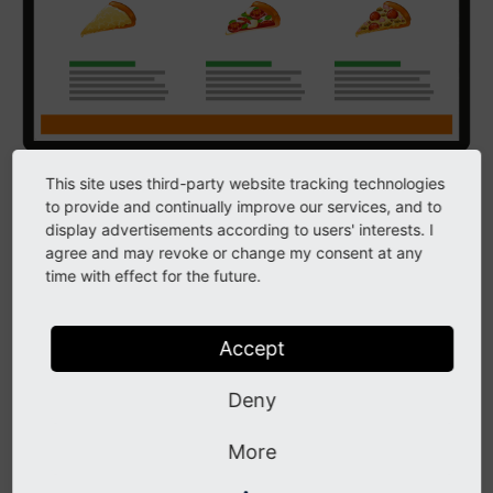
This site uses third-party website tracking technologies
The frontend consists of web pages generated from
to provide and continually improve our services, and to
content created in the backend combined with Fluid
display advertisements according to users' interests. I
templates in the installation. The Fluid templating
agree and may revoke or change my consent at any
time with effect for the future.
engine provides the glue between the content and the
templates.
Accept
A typical Fluid template contains HTML to structure
the page and Fluid tags that perform tasks on the
Deny
page. For example, a simple web page that features a
navigation menu, a block of text and a company logo
More
will contain three Fluid tags. The three tags are: