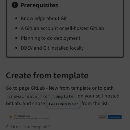
Prerequisites
Knowledge about Git
A GitLab account or self-hosted GitLab
Planning to do deployment
DDEV and Git installed locally
Create from template
Go to page
GitLab - New from template
or to path
on your self-hosted
/new#create_
from_
template
GitLab. And chose
from the list:
TYPO3 Distribution
Click on "Use template"