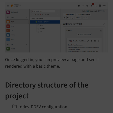
Once logged in, you can preview a page and see it
rendered with a basic theme.
Directory structure of the
project
.ddev
DDEV configuration