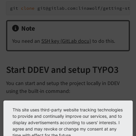
git 
clone
 git@gitlab.com:linawolf/getting-star
Note
You need an
SSH key (GitLab docu)
to do this.
Start DDEV and setup TYPO3
You can start and setup the project locally in DDEV
using the built-in command:
ddev typo3-init
This site uses third-party website tracking technologies
to provide and continually improve our services, and to
See also file
in the root of your project.
display advertisements according to users' interests. I
Readme.
md
agree and may revoke or change my consent at any
This step automatically creates several files that
time with effect for the future.