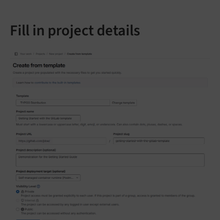
Fill in project details