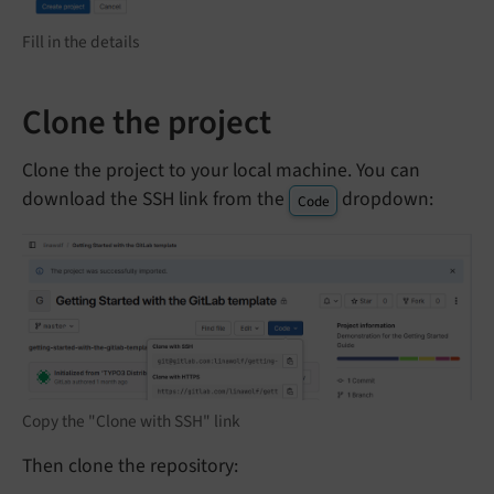
Fill in the details
Clone the project
Clone the project to your local machine. You can
download the SSH link from the
dropdown:
Code
Copy the "Clone with SSH" link
Then clone the repository: