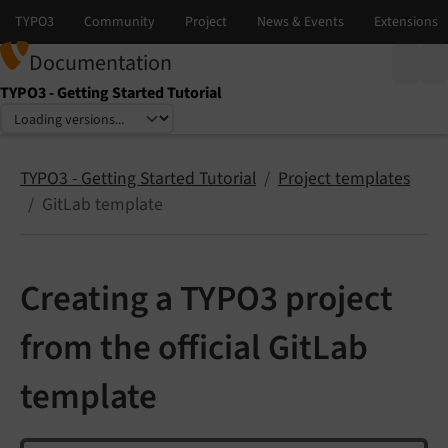
Documentation
TYPO3 - Getting Started Tutorial
Select language
Select version
TYPO3 - Getting Started Tutorial
Project templates
GitLab template
Creating a TYPO3 project
from the official GitLab
template