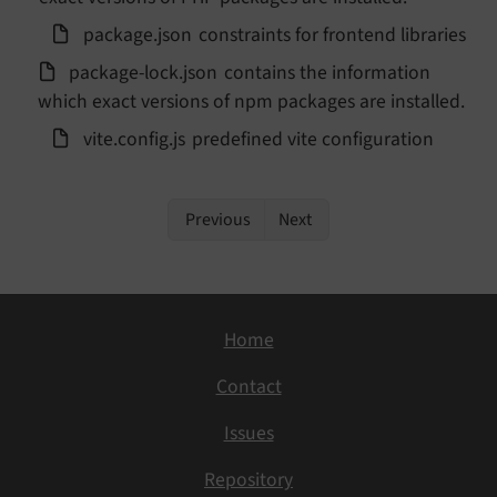
package.
json
constraints for frontend libraries
package-
lock.
json
contains the information
which exact versions of npm packages are installed.
vite.
config.
js
predefined vite configuration
Previous
Next
Home
Contact
Issues
Repository