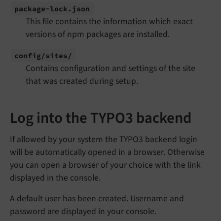
package-
lock.
json
This file contains the information which exact
versions of npm packages are installed.
config/
sites/
Contains configuration and settings of the site
that was created during setup.
Log into the TYPO3 backend
If allowed by your system the TYPO3 backend login
will be automatically opened in a browser. Otherwise
you can open a browser of your choice with the link
displayed in the console.
A default user has been created. Username and
password are displayed in your console.