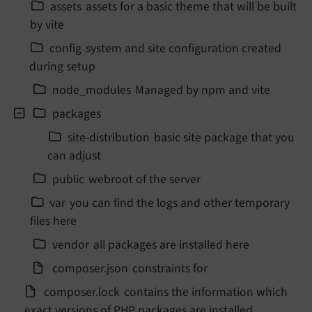
assets
assets for a basic theme that will be built
by vite
config
system and site configuration created
during setup
node_
modules
Managed by npm and vite
packages
site-
distribution
basic site package that you
can adjust
public
webroot of the server
var
you can find the logs and other temporary
files here
vendor
all packages are installed here
composer.
json
constraints for
composer.
lock
contains the information which
exact versions of PHP packages are installed.