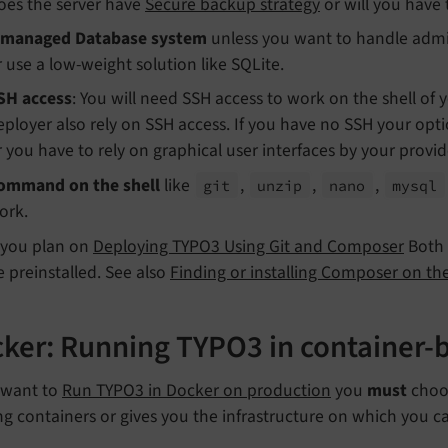
oes the server have
Secure backup strategy
or will you have 
managed Database system
unless you want to handle admin
r use a low-weight solution like SQLite.
SH access
: You will need SSH access to work on the shell of
eployer also rely on SSH access. If you have no SSH your op
r you have to rely on graphical user interfaces by your provid
ommand on the shell
like
,
,
,
git
unzip
nano
mysql
ork.
f you plan on
Deploying TYPO3 Using Git and Composer
Both
e preinstalled. See also
Finding or installing Composer on the
ker: Running TYPO3 in container-b
u want to
Run TYPO3 in Docker on production
you
must
choos
g containers or gives you the infrastructure on which you c