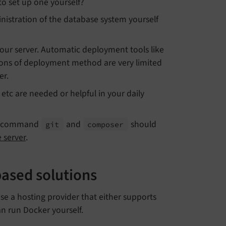
to set up one yourself?
istration of the database system yourself
 your server. Automatic deployment tools like
tions of deployment method are very limited
er.
etc are needed or helpful in your daily
 command
and
should
git
composer
 server
.
ased solutions
e a hosting provider that either supports
an run Docker yourself.