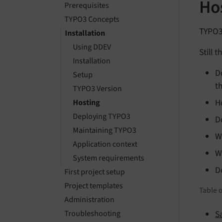
Hos
Prerequisites
TYPO3 Concepts
TYPO3 
Installation
Using DDEV
Still 
Installation
D
Setup
t
TYPO3 Version
H
Hosting
Deploying TYPO3
D
Maintaining TYPO3
W
Application context
W
System requirements
D
First project setup
Project templates
Table o
Administration
S
Troubleshooting