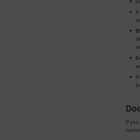
D
A
o
S
d
o
C
w
I
b
Doc
If yo
runnin