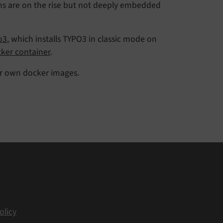
ons are on the rise but not deeply embedded
o3
, which installs TYPO3 in classic mode on
ker container
.
ur own docker images.
olicy