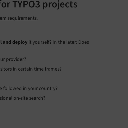
for TYPO3 projects
tem requirements
.
ll and deploy
it yourself? In the later: Does
ur provider?
itors in certain time frames?
e followed in your country?
sional on-site search?