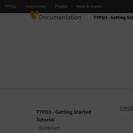
Documentation
TYPO3 - Getting Sta
Select language
Select version
TYPO3 
TYPO3 - Getting Started
Tutorial
Quickstart