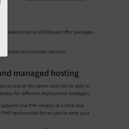
er
rs
, jweiland.net and Mittwald offer packages
r websites or customer services.
 and managed hosting
ot access to the server and not be able to
cessary for different deployment strategies:
 support one PHP version at a time and
 PHP versions this forces you to time your