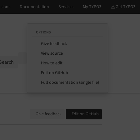
OPTIONS
Give feedback
View source
Options
Search
How to edit
Edit on GitHub
Full documentation (single file)
Give feedback
Edit on GitHub