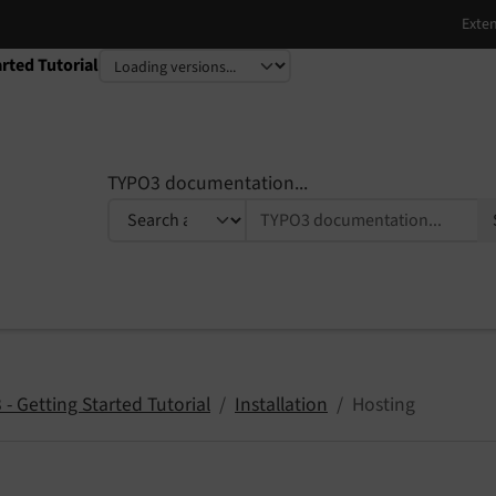
rted Tutorial
TYPO3 documentation...
- Getting Started Tutorial
Installation
Hosting