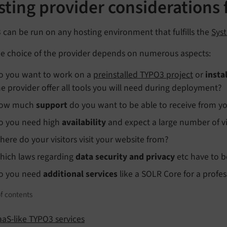
ting provider considerations 
can be run on any hosting environment that fulfills the
Sys
the choice of the provider depends on numerous aspects:
o you want to work on a
preinstalled TYPO3 project
or
insta
he provider offer all tools you will need during deployment?
ow much
support
do you want to be able to receive from yo
o you need high
availability
and expect a large number of vis
here do your visitors visit your website from?
hich laws regarding
data security and privacy
etc have to b
o you need
additional services
like a SOLR Core for a profes
f contents
aaS-like TYPO3 services