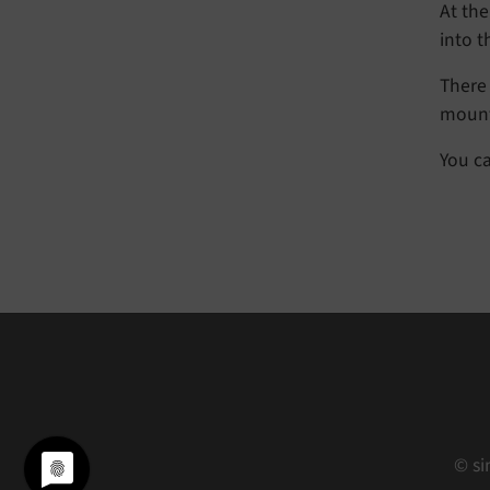
At the
into 
There 
mount
You c
© si