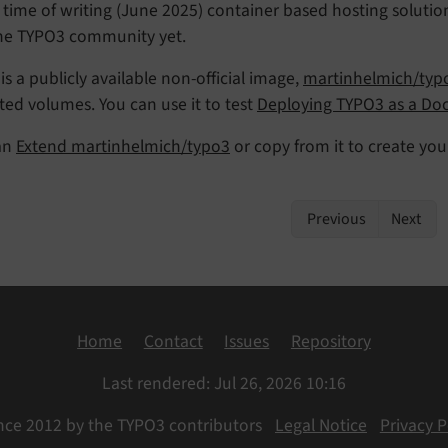
 time of writing (June 2025) container based hosting soluti
the TYPO3 community yet.
is a publicly available non-official image,
martinhelmich/typ
ed volumes. You can use it to test
Deploying TYPO3 as a Doc
an
Extend martinhelmich/typo3
or copy from it to create yo
Previous
Next
Home
Contact
Issues
Repository
Last rendered: Jul 26, 2026 10:16
nce 2012 by the TYPO3 contributors
Legal Notice
Privacy P