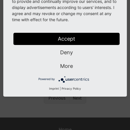
to provide and continually improve our services, and to
display advertisements according to users' interests. I
Only available if
typo3/cms-extensionmanager
is
agree and may revoke or change my consent at any
installed.
time with effect for the future.
The backend module
, also called
System > Extensions
Accept
"Extension Manager", can be used in Composer-based
extensions to view which TYPO3 extensions are
Deny
installed. In Classic mode installation (not in the scope
of this guide) they can also be used to install and
More
activate extensions:
Installing an Extension using the
Extension Manager
.
Powered by
Imprint
|
Privacy Policy
Previous
Next
Home