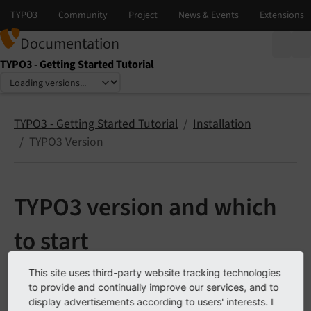
Documentation
TYPO3 - Getting Started Tutorial
Select language
Select version
TYPO3 - Getting Started Tutorial
Installation
TYPO3 Version
TYPO3 version and which
to start
This site uses third-party website tracking technologies
To get started with TYPO3, it’s recommended to use
to provide and continually improve our services, and to
the latest Long Term Support (LTS) version. LTS
display advertisements according to users' interests. I