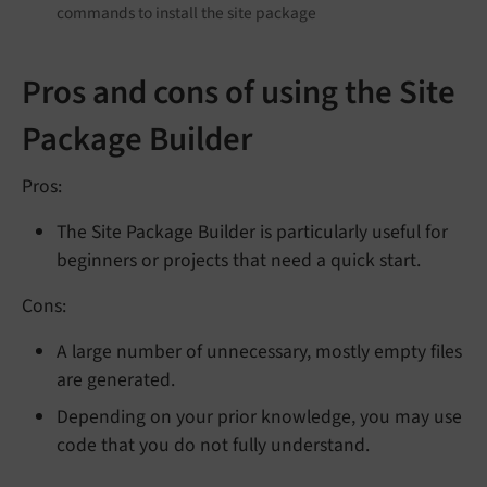
commands to install the site package
Pros and cons of using the Site
Package Builder
Pros:
The Site Package Builder is particularly useful for
beginners or projects that need a quick start.
Cons:
A large number of unnecessary, mostly empty files
are generated.
Depending on your prior knowledge, you may use
code that you do not fully understand.