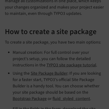
manage all customizations in one place, which keeps
your changes organized and makes your project easier
to maintain, even through TYPO3 updates.
How to create a site package
To create a site package, you have two main options:
Manual creation: For full control over your
project's setup, you can follow the detailed
instructions in the
TYPO3 site package tutorial
.
Using the
Site Package Builder
: If you are looking
for a faster start, TYPO3's official Site Package
Builder is a handy tool. You can choose whether
your site package should be based on the
Bootstrap Package
or
fluid_styled_content
.
Fill in the fields in the form, download the site