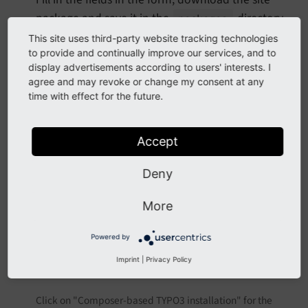
package and save it in the
directory.
packages
Then require the site package using Composer:
This site uses third-party website tracking technologies
to provide and continually improve our services, and to
display advertisements according to users' interests. I
composer require vendor\sitepackagename
agree and may revoke or change my consent at any
time with effect for the future.
and include the sets in your
site configuration
.
Accept
Deny
More
Powered by
Imprint
|
Privacy Policy
Click on "Composer-based TYPO3 installation" for the