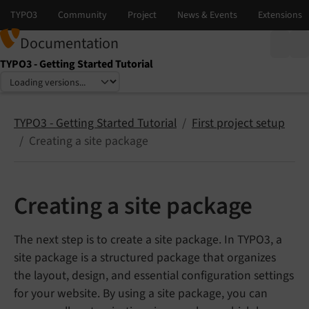
Documentation
TYPO3 - Getting Started Tutorial
Select language
Select version
TYPO3 - Getting Started Tutorial
First project setup
Creating a site package
Creating a site package
The next step is to create a site package. In TYPO3, a
site package is a structured package that organizes
the layout, design, and essential configuration settings
for your website. By using a site package, you can