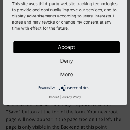
This site uses third-party website tracking technologies
to provide and continually improve our services, and to
display advertisements according to users' interests. I
agree and may revoke or change my consent at any
time with effect for the future.
Accept
Deny
More
Save the page
Powered by
Once you have filled in the necessary information and
Imprint
|
Privacy Policy
selected the "Use as Root Page" option, click the
"Save" button at the top of the form. Your new root
page will now appear in the page tree on the left. The
page is only visible in the Backend at this point