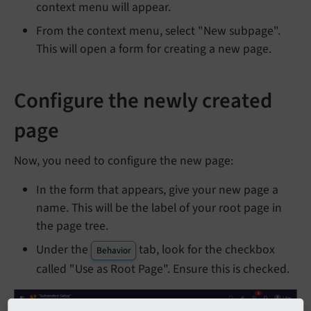
context menu will appear.
From the context menu, select "New subpage".
This will open a form for creating a new page.
Configure the newly created
page
Now, you need to configure the new page:
In the form that appears, give your new page a
name. This will be the label of your root page in
the page tree.
Under the
tab, look for the checkbox
Behavior
called "Use as Root Page". Ensure this is checked.