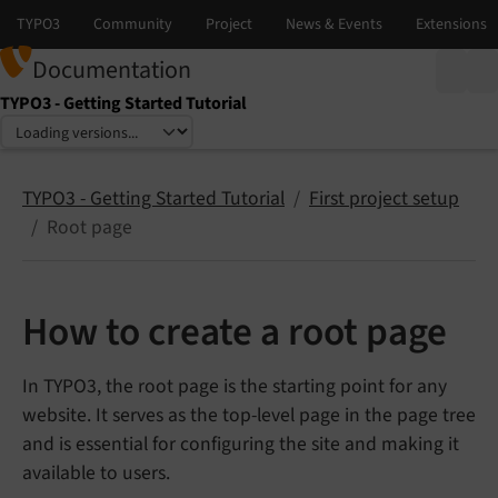
Documentation
TYPO3 - Getting Started Tutorial
Select language
Select version
TYPO3 - Getting Started Tutorial
First project setup
Root page
How to create a root page
In TYPO3, the root page is the starting point for any
website. It serves as the top-level page in the page tree
and is essential for configuring the site and making it
available to users.