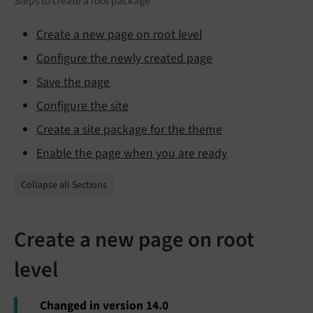
Steps to create a root package
Create a new page on root level
Configure the newly created page
Save the page
Configure the site
Create a site package for the theme
Enable the page when you are ready
Collapse all Sections
Create a new page on root
level
Changed in version 14.0