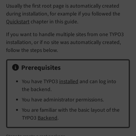
Usually the first root page is automatically created
during installation, for example if you followed the
Quickstart
chapter in this guide.
If you want to handle multiple sites from one TYPO3
installation, or if no site was automatically created,
follow the steps below.
Prerequisites
You have TYPO3
installed
and can log into
the backend.
You have administrator permissions.
You are familiar with the basic layout of the
TYPO3
Backend
.