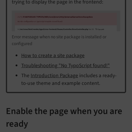
trying to display the page in the frontend:
Error message when no site package is installed or
configured
How to create a site package
Troubleshooting "No TypoScript found!"
The
Introduction Package
includes a ready-
to-use theme and example content.
Enable the page when you are
ready