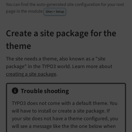
You can find the auto-generated site configuration for your root
page in the module
Sites > Setup
Create a site package for the
theme
The site needs a theme, also known as a "site
package" in the TYPO3 world. Learn more about
creating a site package
.
Trouble shooting
TYPO3 does not come with a default theme. You
will have to install or create a site package. If
your site does not have a theme configured, you
will see a message like the the one below when