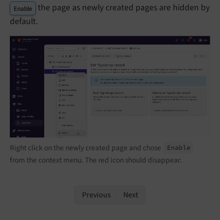
the page as newly created pages are hidden by
Enable
default.
Right click on the newly created page and chose
Enable
from the context menu. The red icon should disappear.
Previous
Next