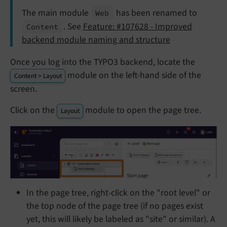
The main module
has been renamed to
Web
. See
Feature: #107628 - Improved
Content
backend module naming and structure
Once you log into the TYPO3 backend, locate the
module on the left-hand side of the
Content > Layout
screen.
Click on the
module to open the page tree.
Layout
In the page tree, right-click on the "root level" or
the top node of the page tree (if no pages exist
yet, this will likely be labeled as "site" or similar). A