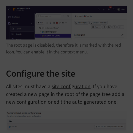
The root page is disabled, therefore it is marked with the red
icon. You can enable it in the context menu.
Configure the site
All sites must have a
site configuration
. If you have
created a new page in the root of the page tree add a
new configuration or edit the auto generated one: