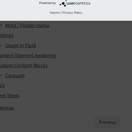
Powered by
enus
Imprint
|
Privacy Policy
Breadcrumb
Meta / Footer menu
ettings
Usage in Fluid
ontent Element rendering
ustom Content Blocks
Carousel
AQ
ext Steps
itemap
Previous