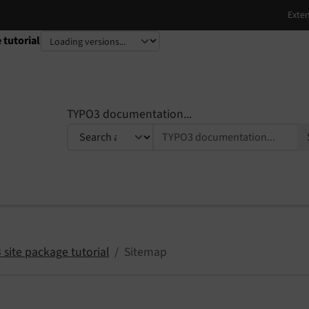
 tutorial
TYPO3 documentation...
site package tutorial
Sitemap