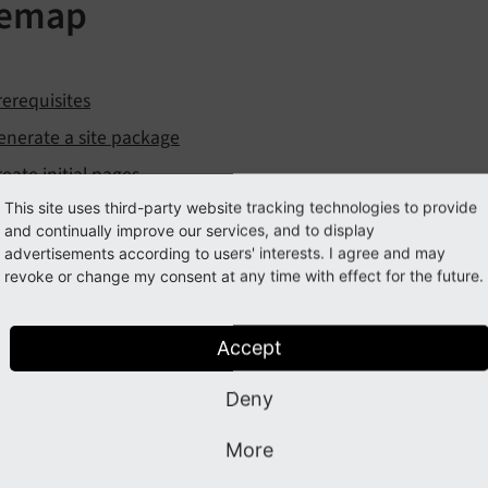
temap
rerequisites
enerate a site package
reate initial pages
This site uses third-party website tracking technologies to provide
ssets
and continually improve our services, and to display
luid Templates
advertisements according to users' interests. I agree and may
revoke or change my consent at any time with effect for the future.
Fluid from the scratch
ontent mapping
Accept
TypoScript imports
Stage
Deny
Subpage layout
More
Adding content