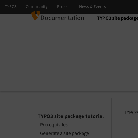
Documentation
TYPO3 site package
Select language
Select version
TYPO3 
TYPO3 site package tutorial
Prerequisites
Generate a site package