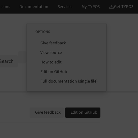
OPTIONS
Give feedback
View source
Options
Search
How to edit
Edit on GitHub
Full documentation (single file)
Give feedback
Edit on GitHub