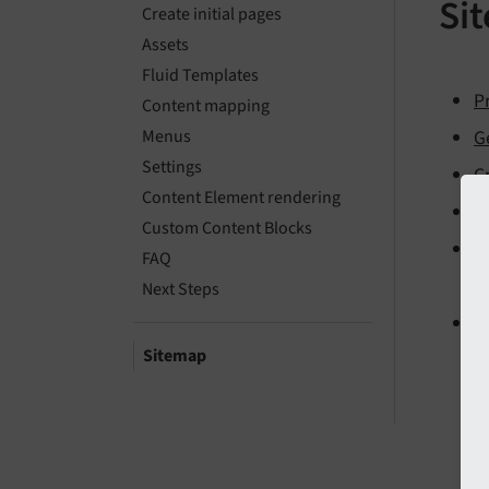
Si
Create initial pages
Assets
Fluid Templates
P
Content mapping
Menus
G
Settings
C
Content Element rendering
A
Custom Content Blocks
F
FAQ
Next Steps
C
Sitemap