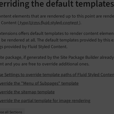
erriding the default template
ntent elements that are rendered up to this point are rend
 Content (
typo3/cms-fluid-styled-content
).
xtensions offers default templates to render content elemen
be rendered at all. The default templates provided by this e
gs provided by Fluid Styled Content.
ite package, if generated by the Site Package Builder alread
t and you are free to override additional ones.
se Settings to override template paths of Fluid Styled Conte
verride the "Menu of Subpages" template
verride the sitemap template
verride the partial template for image rendering
se all Sections