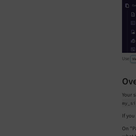
Use
Vi
Ove
Your s
my_
si
If you
On "P