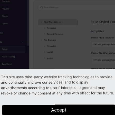
This site uses third-party website tracking technologies to provide
and continually improve our services, and to display
advertisements according to users' interests. I agree and may
e the templates of Fluid Styled Content
revoke or change my consent at any time with effect for the future.
 would click
now, the settings would be saved to your s
Save
. We however want to save the settings to th
settings.
yaml
Accept