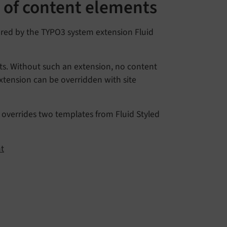
s of content elements
ered by the TYPO3 system extension Fluid
ts. Without such an extension, no content
xtension can be overridden with site
y overrides two templates from Fluid Styled
nt