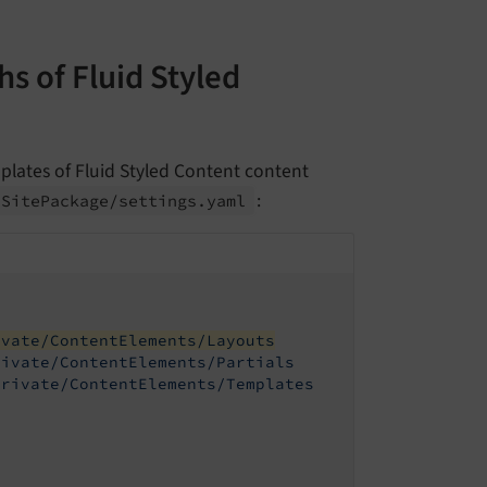
s of Fluid Styled
plates of Fluid Styled Content content
:
/
Site
Package/
settings.
yaml
ivate/ContentElements/Layouts
rivate/ContentElements/Partials
Private/ContentElements/Templates