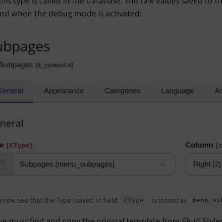
his type is called in the database. The raw values saved to 
nd when the debug mode is activated:
 now see that the Type (saved in field
) is stored as
CType
menu_
su
e must find and copy the original template from Fluid Style