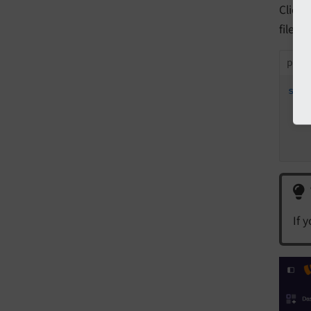
Click
file:
packa
sty
t
If 