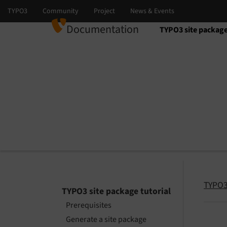
Documentation
TYPO3 site package
Select language
Select version
TYPO3 
TYPO3 site package tutorial
Prerequisites
Generate a site package