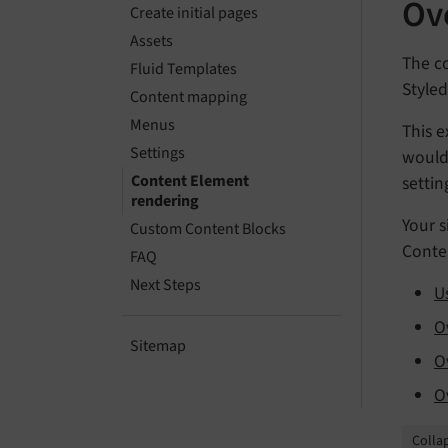
Ov
Create initial pages
Assets
The co
Fluid Templates
Styled
Content mapping
Menus
This e
Settings
would 
Content Element
settin
rendering
Your s
Custom Content Blocks
Conten
FAQ
Next Steps
U
O
Sitemap
O
O
Collap