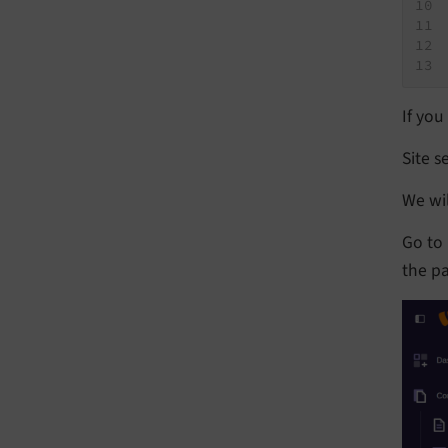
If you
Site s
We wil
Go to
the pa