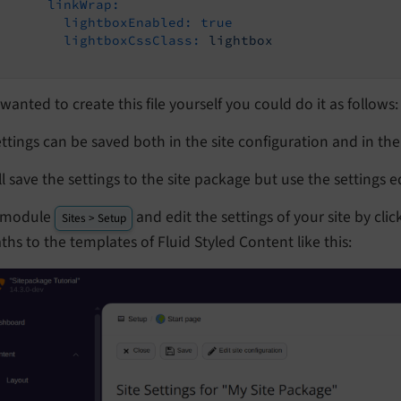
linkWrap:
lightboxEnabled:
true
lightboxCssClass:
lightbox
 wanted to create this file yourself you could do it as follows:
ettings can be saved both in the site configuration and in th
l save the settings to the site package but use the settings e
 module
and edit the settings of your site by cl
Sites > Setup
ths to the templates of Fluid Styled Content like this: