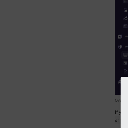
Overrid
If you
site/