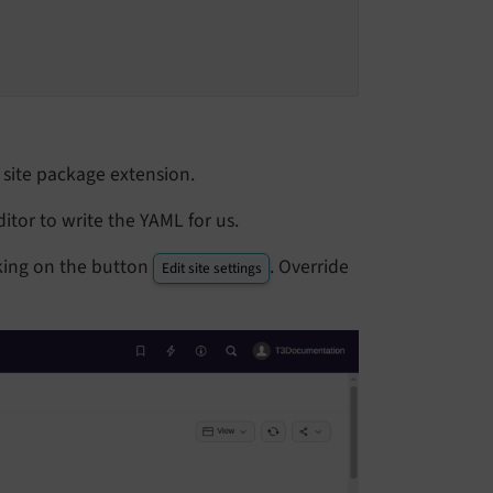
e site package extension.
ditor to write the YAML for us.
icking on the button
. Override
Edit site settings