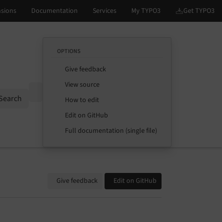
OPTIONS
Give feedback
View source
Options
Search
How to edit
Edit on GitHub
Full documentation (single file)
Give feedback
Edit on GitHub