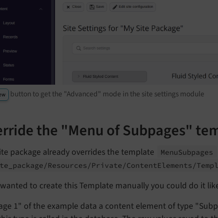
button to get the "Advanced" mode in the site settings module
ew
rride the "Menu of Subpages" te
ite package already overrides the template
Menu
Subpages
te_
package/
Resources/
Private/
Content
Elements/
Temp
 wanted to create this Template manually you could do it like
age 1" of the example data a content element of type "Sub