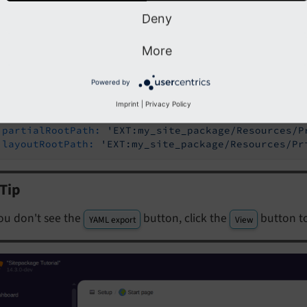
 the button
to copy the configuration to your Clip
YAML export
Deny
More
ges/my_site_package/Configuration/Sets/SitePackage/settings.yaml
Powered by
les:
emplates:
Imprint
|
Privacy Policy
templateRootPath:
'EXT:my_site_package/Resources/
partialRootPath:
'EXT:my_site_package/Resources/P
layoutRootPath:
'EXT:my_site_package/Resources/Pr
Tip
you don't see the
button, click the
button t
YAML export
View