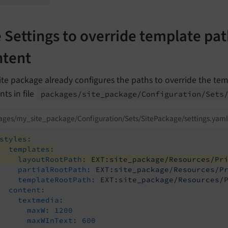
 Settings to override template path
tent
ite package already configures the paths to override the tem
ts in file
packages/
site_
package/
Configuration/
Sets
ges/my_site_package/Configuration/Sets/SitePackage/settings.yaml
styles:
templates:
layoutRootPath:
EXT:site_package/Resources/Pr
partialRootPath:
EXT:site_package/Resources/P
templateRootPath:
EXT:site_package/Resources/
content:
textmedia:
maxW:
1200
maxWInText:
600