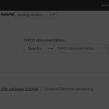
 tutorial
TYPO3 documentation...
site package tutorial
Content Element rendering