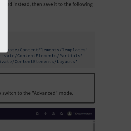
board instead, then save it to the following
Private/ContentElements/Templates'
rivate/ContentElements/Partials'
ivate/ContentElements/Layouts'
o switch to the "Advanced" mode.