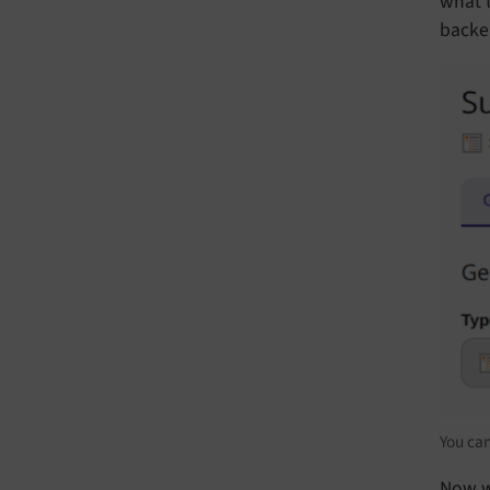
what t
backe
You can
Now w