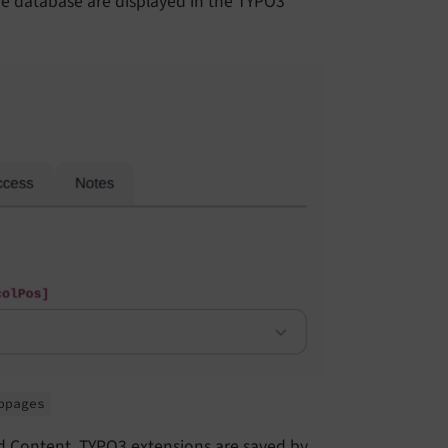
the database are displayed in the TYPO3
bpages
d Content. TYPO3 extensions are saved by