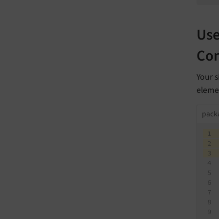
Use
Con
Your s
elemen
packa