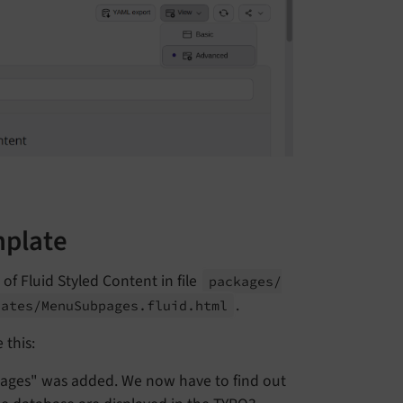
mplate
of Fluid Styled Content in file
packages/
.
lates/
Menu
Subpages.
fluid.
html
 this:
pages" was added. We now have to find out