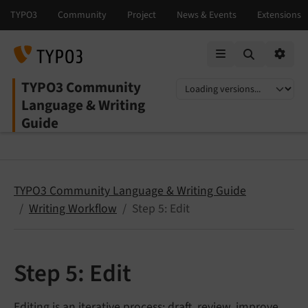
Mobile Menu
Option
TYPO3 Community
Select language
Select version
Language & Writing
Guide
TYPO3 Community Language & Writing Guide
Writing Workflow
Step 5: Edit
Step 5: Edit
Editing is an iterative process: draft, review, improve,