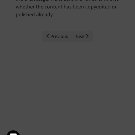
whether the content has been copyedited or
polished already.
Previous
Next