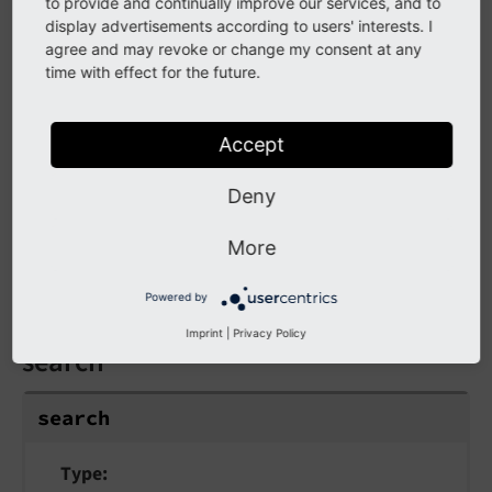
to provide and continually improve our services, and to
The following arguments are available for the
display advertisements according to users' interests. I
startsWith ViewHelper:
agree and may revoke or change my consent at any
time with effect for the future.
else
else
Accept
Deny
Type
mixed
More
Value to be returned if the condition if not met.
Powered by
Imprint
|
Privacy Policy
search
search
Type