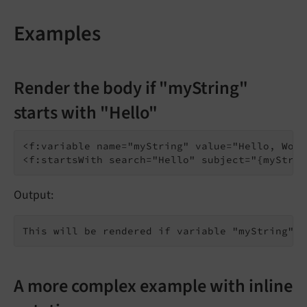
Examples
Render the body if "myString"
starts with "Hello"
<f:variable name="myString" value="Hello, Worl
Output:
A more complex example with inline