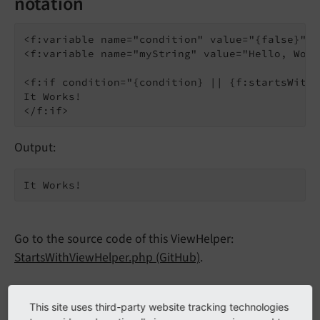
notation
<f:variable name="condition" value="{false}" />
<f:variable name="myString" value="Hello, Worl
<f:if condition="{condition} || {f:startsWith(
It Works!

Output:
It Works!
Go to the source code of this ViewHelper:
StartsWithViewHelper.php (GitHub)
.
Arguments
This site uses third-party website tracking technologies