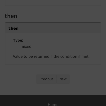
then
then
Type
mixed
Value to be returned if the condition if met.
Previous
Next
Home