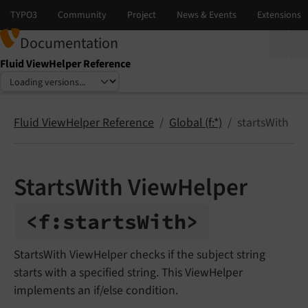
Documentation
Fluid ViewHelper Reference
Select language
Select version
Fluid ViewHelper Reference
Global (f:*)
startsWith
StartsWith ViewHelper
<f:
starts
With>
StartsWith ViewHelper checks if the subject string
starts with a specified string. This ViewHelper
implements an if/else condition.