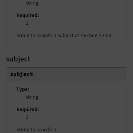
string
Required
1
String to search in subject at the beginning
subject
subject
Type
string
Required
1
String to search in