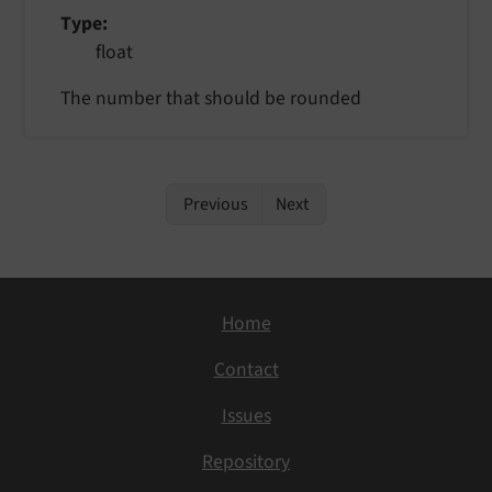
Type
float
The number that should be rounded
Previous
Next
Home
Contact
Issues
Repository