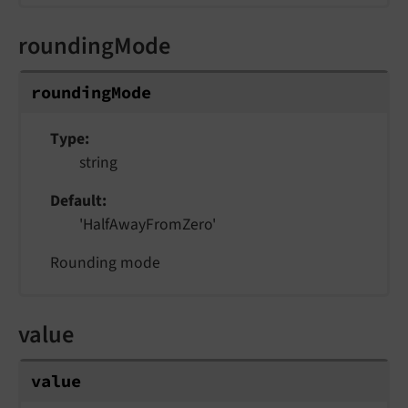
roundingMode
roundingMode
Type
string
Default
'HalfAwayFromZero'
Rounding mode
value
value