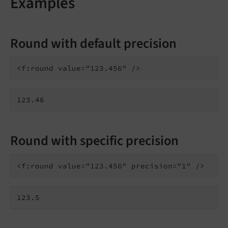
Examples
Round with default precision
123.46
Round with specific precision
123.5