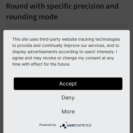
Round with specific precision and
rounding mode
This site uses third-party website tracking technologies
to provide and continually improve our services, and to
123.5
display advertisements according to users' interests. I
agree and may revoke or change my consent at any
time with effect for the future.
Tag content as value
Accept
Deny
123.5
More
Powered by
Go to the source code of this ViewHelper: