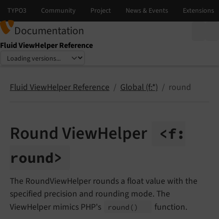
Documentation
Fluid ViewHelper Reference
Select language
Select version
Fluid ViewHelper Reference
Global (f:*)
round
Round ViewHelper
<f:
round>
The RoundViewHelper rounds a float value with the
specified precision and rounding mode. The
ViewHelper mimics PHP's
function.
round
()