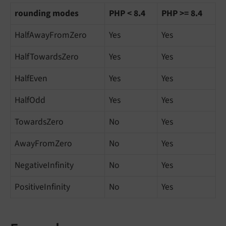
rounding modes
PHP < 8.4
PHP >= 8.4
HalfAwayFromZero
Yes
Yes
HalfTowardsZero
Yes
Yes
HalfEven
Yes
Yes
HalfOdd
Yes
Yes
TowardsZero
No
Yes
AwayFromZero
No
Yes
NegativeInfinity
No
Yes
PositiveInfinity
No
Yes