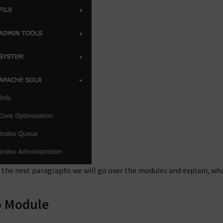
 the next paragraphs we will go over the modules and explain, wh
o Module