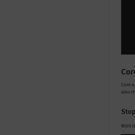
Cor
Core o
also c
Sto
With t