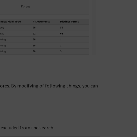
res. By modifying of following things, you can
 excluded from the search.