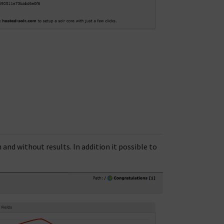
nd without results. In addition it possible to