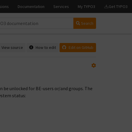
Search
View source
How to edit
Edit on GitHub
n be unlocked for BE-users or/and groups. The
ystem status: