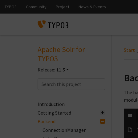
Apache Solr for
Start
TYPO3
Release:
11.5
Ba
The ba
module
Introduction
Getting Started
Backend
ConnectionManager