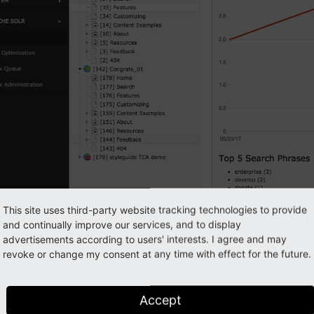
This site uses third-party website tracking technologies to provide
and continually improve our services, and to display
advertisements according to users' interests. I agree and may
revoke or change my consent at any time with effect for the future.
Accept