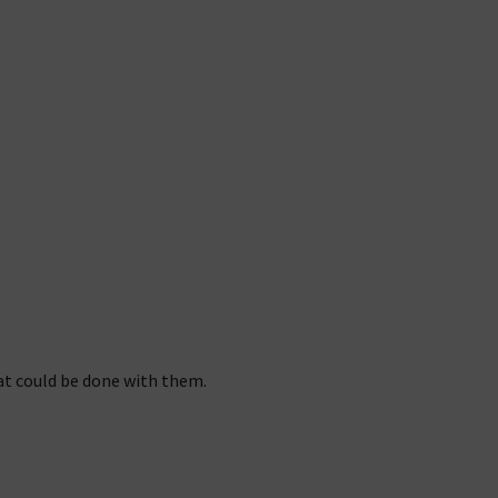
at could be done with them.