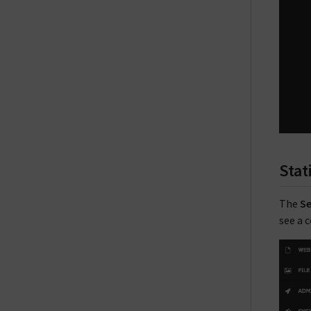
Stat
The
Se
see a 