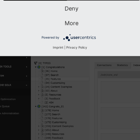
Deny
x Fields
More
dex Fields
module allows you to see, how many documents you have 
nts have.
Powered by
Imprint
|
Privacy Policy