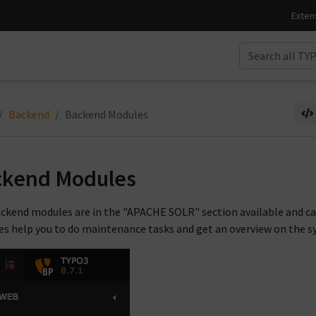
Backend
Backend Modules
ckend Modules
ckend modules are in the "APACHE SOLR" section available and ca
s help you to do maintenance tasks and get an overview on the s