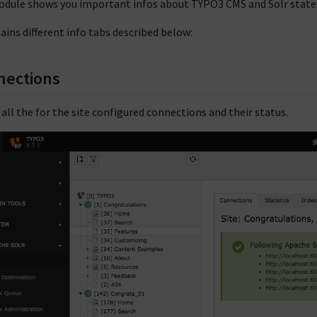
odule shows you important infos about TYPO3 CMS and Solr state
tains different info tabs described below:
nections
s all the for the site configured connections and their status.