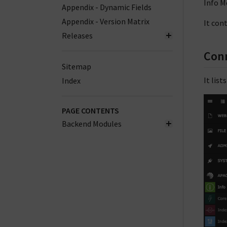
Info M
Appendix - Dynamic Fields
Appendix - Version Matrix
It con
Releases
Con
Sitemap
It list
Index
PAGE CONTENTS
Backend Modules