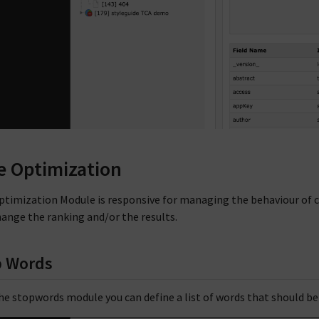
e Optimization
ptimization Module is responsive for managing the behaviour of co
hange the ranking and/or the results.
p Words
he stopwords module you can define a list of words that should be