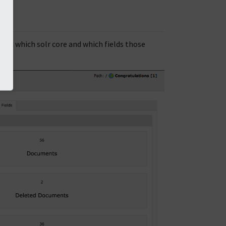
in which solr core and which fields those