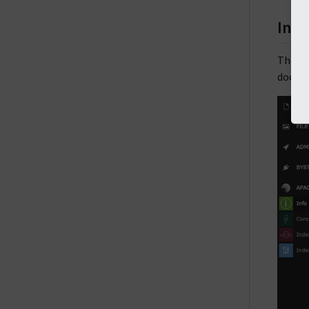
Inde
The
In
docume