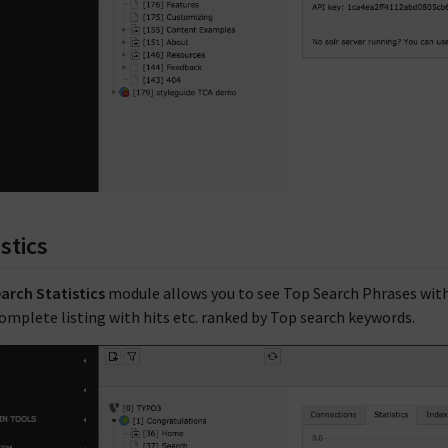
istics
arch Statistics
module allows you to see Top Search Phrases with a
complete listing with hits etc. ranked by Top search keywords.