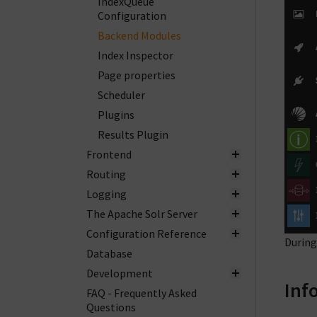
IndexQueue
Configuration
Backend Modules
Index Inspector
Page properties
Scheduler
Plugins
Results Plugin
Frontend
Routing
Logging
The Apache Solr Server
Configuration Reference
During
Database
Development
Inf
FAQ - Frequently Asked
Questions