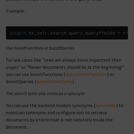
Example:
plugin
.
tx_solr
.
search
.
query
.
queryFields 
=
 titl
Use boostFunctions or boostQueries
For use cases like "
news
are always more important then
pages
" or "Newer documents should be at the beginning"
you can use boostFunctions (
query.boostFunction
) or
boostQueries (
query.boostQuery
)
The search term only exists as a synonym
You can use the backend module synonyms (
Synonyms
) to
maintain synonyms and configure solr to retrieve
documents by a term that is not naturally inside the
document.