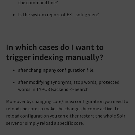
the command line?
Is the system report of EXT:solr green?
In which cases do I want to
trigger indexing manually?
after changing any configuration file.
after modifying synonyms, stop words, protected
words in TYPO3 Backend -> Search
Moreover by changing core/index configuration you need to
reload the core to make the changes become active. To
reload configuration you can either restart the whole Solr
server or simply reload a specific core.