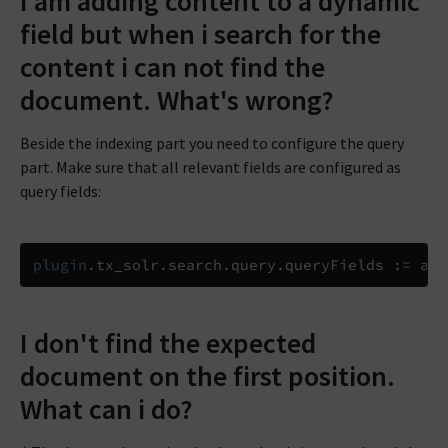
I am adding content to a dynamic
field but when i search for the
content i can not find the
document. What's wrong?
Beside the indexing part you need to configure the query
part. Make sure that all relevant fields are configured as
query fields:
plugin
.
tx_solr
.
search
.
query
.
queryFields 
:=
 add
I don't find the expected
document on the first position.
What can i do?