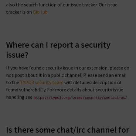
also the search function of our issue tracker. Our issue
tracker is on
GitHub
.
Where can I report a security
issue?
If you have found a security issue in our extension, please do
not post about it in a public channel. Please send an email
to the
TYPO3 security team
with detailed description of
found vulnerability. For more details about security issue
handling see
https://typo3.org/teams/security/contact-us/
Is there some chat/irc channel for