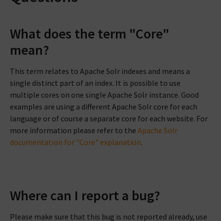
What does the term "Core"
mean?
This term relates to Apache Solr indexes and means a
single distinct part of an index. It is possible to use
multiple cores on one single Apache Solr instance. Good
examples are using a different Apache Solr core for each
language or of course a separate core for each website. For
more information please refer to the
Apache Solr
documentation for "Core" explanation
.
Where can I report a bug?
Please make sure that this bug is not reported already, use