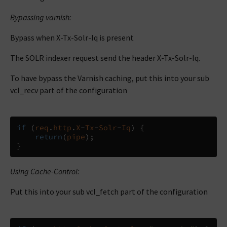
Bypassing varnish:
Bypass when X-Tx-Solr-Iq is present
The SOLR indexer request send the header X-Tx-Solr-Iq.
To have bypass the Varnish caching, put this into your sub
vcl_recv part of the configuration
if
(
req
.
http
.
X
-
Tx
-
Solr
-
Iq
)
{
return
(
pipe
);
}
Using Cache-Control:
Put this into your sub vcl_fetch part of the configuration