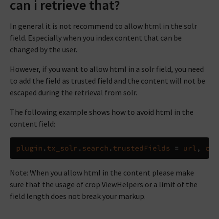
can i retrieve that?
In general it is not recommend to allow html in the solr
field. Especially when you index content that can be
changed by the user.
However, if you want to allow html in a solr field, you need
to add the field as trusted field and the content will not be
escaped during the retrieval from solr.
The following example shows how to avoid html in the
content field:
plugin
.
tx_solr
.
search
.
trustedFields
=
url
,
con
Note: When you allow html in the content please make
sure that the usage of crop ViewHelpers or a limit of the
field length does not break your markup.