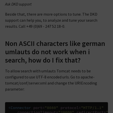
Ask DKD support
Beside that, there are more options to tune. The DKD
support can help you, to analyze and tune your search
results. Call +49 (0)69 - 247 52 18-0.
Non ASCII characters like german
umlauts do not work when i
search, how do I fix that?
To allow search with umlauts Tomcat needs to be
configured to use UTF-8 encoded urls. Go to apache-
tomcat/conf/server.xml and change the URIEncoding
parameter:
<Connector
port=
"8080"
protocol=
"HTTP/1.1"
connectionTimeout=
"20000"
redirectPort=
"84