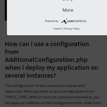
separator
=
,
}
More
}
}
Powered by
Imprint
|
Privacy Policy
How can i use a configuration
from
AdditionalConfiguration.php
when i deploy my application on
several instances?
The configuration of the connection is done with
typoscript. When you want to use a configuration from
TYPO3_CONF_VARS or from the system environment, you
can apply an stdWrap on the configuration that reads from