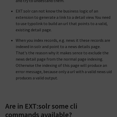
and try to undestand them.
EXT:solr can not know the business logic of an
extension to generate a link to a detail view. You need
to use typolink to build an url that points to a valid,
existing detail page.
When you index records, e.g. news it these records are
indexed in solr and point to a news details page.
That's the reason why it makes sence to exclude the
news detail page from the normal page indexing.
Otherwise the indexing of this page will produce an
error message, because only a url with a valid news uid
produces a valid output.
Are in EXT:solr some cli
commands available?