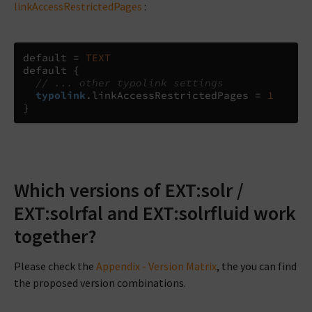
linkAccessRestrictedPages
:
default 
=
TEXT
default 
{
// ... other typolink settings
typolink
.
linkAccessRestrictedPages 
=
1
}
Which versions of EXT:solr /
EXT:solrfal and EXT:solrfluid work
together?
Please check the
Appendix - Version Matrix
, the you can find
the proposed version combinations.