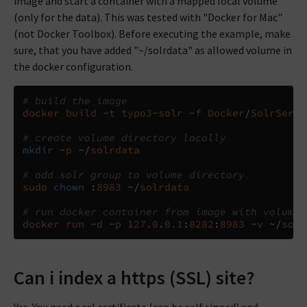
image and start a container with a mapped local volume
(only for the data). This was tested with "Docker for Mac"
(not Docker Toolbox). Before executing the example, make
sure, that you have added "~/solrdata" as allowed volume in
the docker configuration.
# build the image
docker
build
-
t
typo3
-
solr
-
f
Docker
/
SolrServe
# create volume directory locally
mkdir
-
p
~/
solrdata
# add solr group to volume directory
sudo
chown
:
8983
~/
solrdata
# run docker container from image with volume
docker
run
-
d
-
p
127.0
.
0.1
:
8282
:
8983
-
v
~/
solr
Can i index a https (SSL) site?