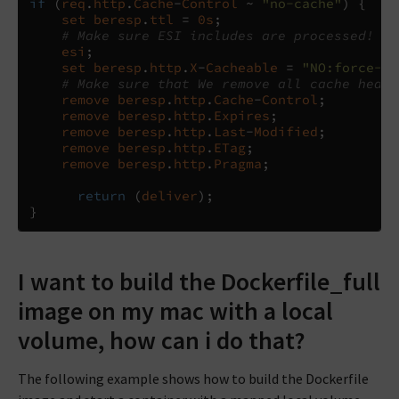
if
(
req
.
http
.
Cache
-
Control
~
"no-cache"
)
{
set
beresp
.
ttl
=
0
s
;
# Make sure ESI includes are processed!
esi
;
set
beresp
.
http
.
X
-
Cacheable
=
"NO:force-re
# Make sure that We remove all cache heade
remove
beresp
.
http
.
Cache
-
Control
;
remove
beresp
.
http
.
Expires
;
remove
beresp
.
http
.
Last
-
Modified
;
remove
beresp
.
http
.
ETag
;
remove
beresp
.
http
.
Pragma
;
return
(
deliver
);
}
I want to build the Dockerfile_full
image on my mac with a local
volume, how can i do that?
The following example shows how to build the Dockerfile