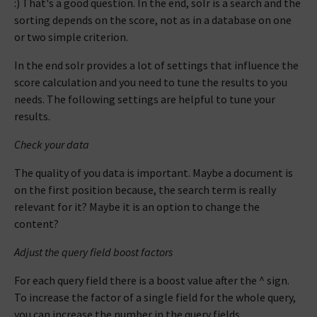
:) That's a good question. In the end, solr is a search and the
sorting depends on the score, not as in a database on one
or two simple criterion.
In the end solr provides a lot of settings that influence the
score calculation and you need to tune the results to you
needs. The following settings are helpful to tune your
results.
Check your data
The quality of you data is important. Maybe a document is
on the first position because, the search term is really
relevant for it? Maybe it is an option to change the
content?
Adjust the query field boost factors
For each query field there is a boost value after the ^ sign.
To increase the factor of a single field for the whole query,
you can increase the number in the query fields.