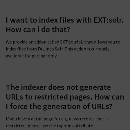
I want to index files with EXT:solr.
How can i do that?
We provide an addon called EXT:solrfal, that allows you to
index files from FAL into Solr. This addon is currently
available for partner only.
The indexer does not generate
URLs to restricted pages. How can
I force the generation of URLs?
If you have a detail page for e.g. news records that is
restricted, please use the typolink attribute