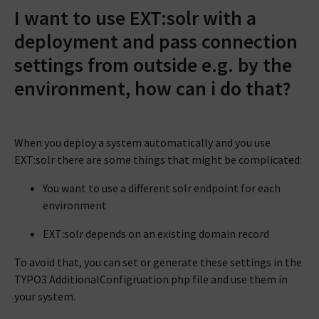
I want to use EXT:solr with a
deployment and pass connection
settings from outside e.g. by the
environment, how can i do that?
When you deploy a system automatically and you use
EXT:solr there are some things that might be complicated:
You want to use a different solr endpoint for each
environment
EXT:solr depends on an existing domain record
To avoid that, you can set or generate these settings in the
TYPO3 AdditionalConfigruation.php file and use them in
your system.