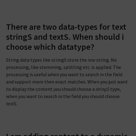
There are two data-types for text
stringS and textS. When should i
choose which datatype?
String data types like stringS store the
raw
string. No
processing, like stemming, splitting etc. is applied. The
processing is useful when you want to search in the field
and support more then exact matches. When you just want
to display the content you should choose a
stringS
type,
when you want to search in the field you should choose
textS
.