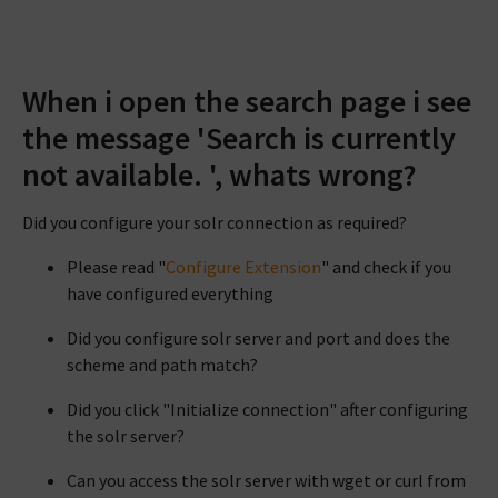
When i open the search page i see
the message 'Search is currently
not available. ', whats wrong?
Did you configure your solr connection as required?
Please read "
Configure Extension
" and check if you
have configured everything
Did you configure solr server and port and does the
scheme and path match?
Did you click "Initialize connection" after configuring
the solr server?
Can you access the solr server with wget or curl from