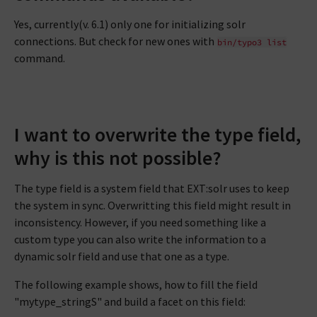
Yes, currently(v. 6.1) only one for initializing solr
connections. But check for new ones with
bin/typo3
list
command.
I want to overwrite the type field,
why is this not possible?
The type field is a system field that EXT:solr uses to keep
the system in sync. Overwritting this field might result in
inconsistency. However, if you need something like a
custom type you can also write the information to a
dynamic solr field and use that one as a type.
The following example shows, how to fill the field
"mytype_stringS" and build a facet on this field: