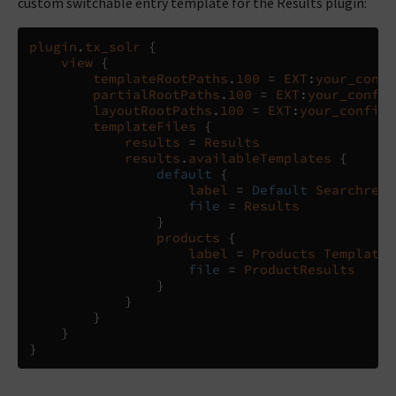
custom switchable entry template for the Results plugin:
plugin
.
tx_solr
{
view
{
templateRootPaths
.
100
=
EXT
:
your_confi
partialRootPaths
.
100
=
EXT
:
your_config
layoutRootPaths
.
100
=
EXT
:
your_config_
templateFiles
{
results
=
Results
results
.
availableTemplates
{
default
{
label
=
Default
Searchresu
file
=
Results
}
products
{
label
=
Products
Template
file
=
ProductResults
}
}
}
}
}