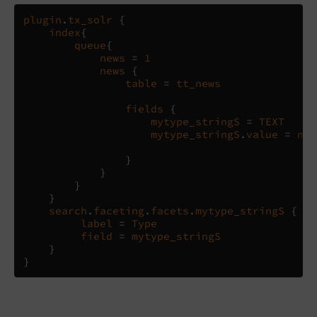
plugin
.
tx_solr
{
index
{
queue
{
news
=
1
news
{
table
=
tt_news
fields
{
mytype_stringS
=
TEXT
mytype_stringS
.
value
=
new
}
}
}
}
search
.
faceting
.
facets
.
mytype_stringS
{
label
=
Type
field
=
mytype_stringS
}
}