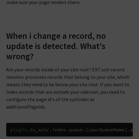
make sure your page renders them.
When i change a record, no
update is detected. What's
wrong?
Are your records inside of your site root? EXT:solr record
monitor processes records that belong to your site, which
means they need to be below your site root. If you want to
index records that are outside your sideroot, you need to
configure the page id's of the sysfolder as
additionalPageIds:
plugin
.
tx_solr
.
index
.
queue
.
[
yourQueueName
]
.
add