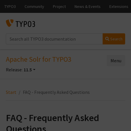
Search
Apache Solr for TYPO3
Menu
Release:
11.5
Start
FAQ - Frequently Asked Questions
FAQ - Frequently Asked
Questions