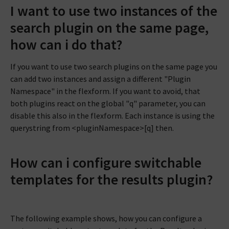
I want to use two instances of the
search plugin on the same page,
how can i do that?
If you want to use two search plugins on the same page you
can add two instances and assign a different "Plugin
Namespace" in the flexform. If you want to avoid, that
both plugins react on the global "q" parameter, you can
disable this also in the flexform. Each instance is using the
querystring from <pluginNamespace>[q] then.
How can i configure switchable
templates for the results plugin?
The following example shows, how you can configure a