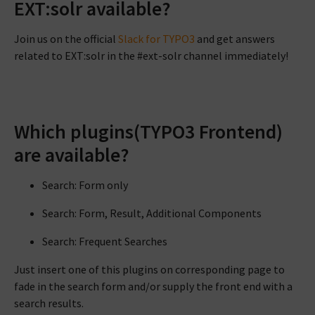
EXT:solr available?
Join us on the official
Slack for TYPO3
and get answers
related to EXT:solr in the #ext-solr channel immediately!
Which plugins(TYPO3 Frontend)
are available?
Search: Form only
Search: Form, Result, Additional Components
Search: Frequent Searches
Just insert one of this plugins on corresponding page to
fade in the search form and/or supply the front end with a
search results.