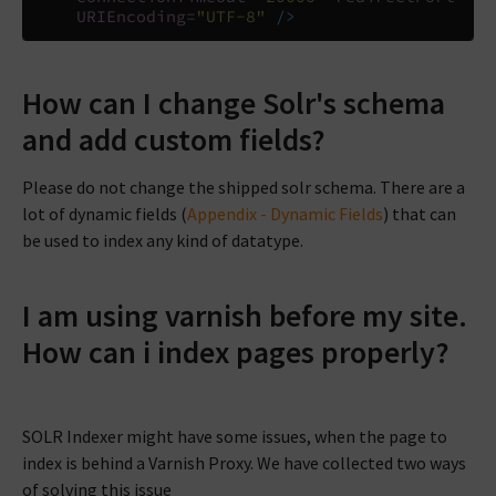
URIEncoding=
"UTF-8"
/>
How can I change Solr's schema
and add custom fields?
Please do not change the shipped solr schema. There are a
lot of dynamic fields (
Appendix - Dynamic Fields
) that can
be used to index any kind of datatype.
I am using varnish before my site.
How can i index pages properly?
SOLR Indexer might have some issues, when the page to
index is behind a Varnish Proxy. We have collected two ways
of solving this issue