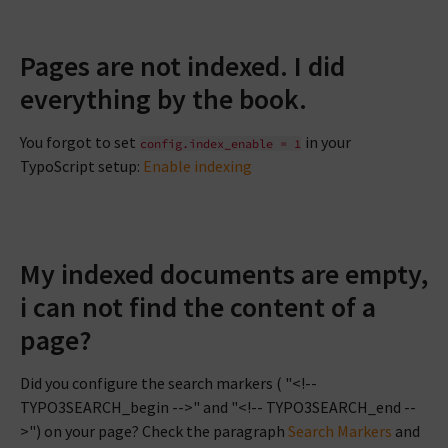
Pages are not indexed. I did
everything by the book.
You forgot to set
in your
config.index_enable
=
1
TypoScript setup:
Enable indexing
My indexed documents are empty,
i can not find the content of a
page?
Did you configure the search markers ( "<!--
TYPO3SEARCH_begin -->" and "<!-- TYPO3SEARCH_end --
>") on your page? Check the paragraph
Search Markers
and