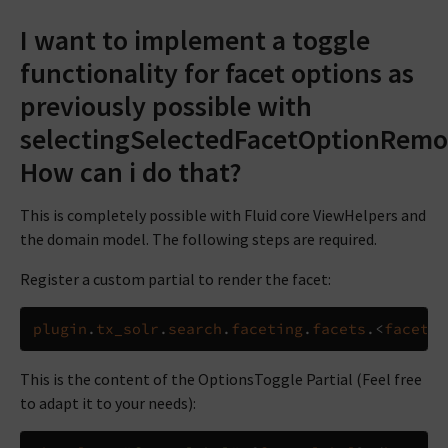
I want to implement a toggle
functionality for facet options as
previously possible with
selectingSelectedFacetOptionRemov
How can i do that?
This is completely possible with Fluid core ViewHelpers and
the domain model. The following steps are required.
Register a custom partial to render the facet:
plugin
.
tx_solr
.
search
.
faceting
.
facets
.<
facetNa
This is the content of the OptionsToggle Partial (Feel free
to adapt it to your needs):