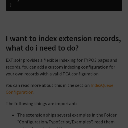
}
I want to index extension records,
what do i need to do?
EXT:solr provides a flexible indexing for TYPO3 pages and
records. You can add a custom indexing configuration for
your own records with a valid TCA configuration.
You can read more about this in the section
IndexQueue
Configuration
.
The following things are important:
The extension ships several examples in the Folder
"Configuration/TypoScript/Examples", read them