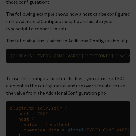
these configurations.
The following example shows how a host can be configured
in the AdditionalConfiguration.php and used in your
typoscript to connect to solr:
The following line is added to AdditionalConfiguration.php
$GLOBALS
[
'TYPO3_CONF_VARS'
][
'EXTCONF'
][
'solr'
]
To use this configuration for the host, you can use a TEXT
element in the configuration and use override.data to use
the value from the AdditionalConfiguration.php
plugin
.
tx_solr
.
solr
{
host
=
TEXT
host
{
value
=
localhost
override
.
data
=
global
:
TYPO3_CONF_VARS
|
EX
}