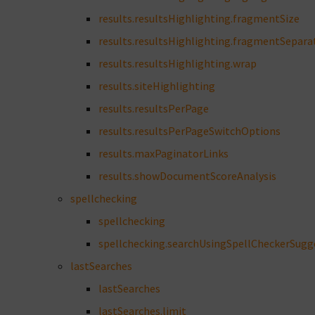
results.resultsHighlighting.fragmentSize
results.resultsHighlighting.fragmentSepara
results.resultsHighlighting.wrap
results.siteHighlighting
results.resultsPerPage
results.resultsPerPageSwitchOptions
results.maxPaginatorLinks
results.showDocumentScoreAnalysis
spellchecking
spellchecking
spellchecking.searchUsingSpellCheckerSugg
lastSearches
lastSearches
lastSearches.limit