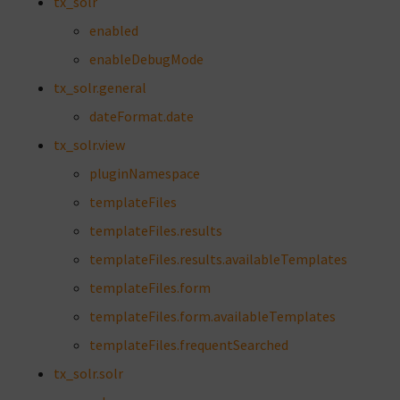
tx_solr
enabled
enableDebugMode
tx_solr.general
dateFormat.date
tx_solr.view
pluginNamespace
templateFiles
templateFiles.results
templateFiles.results.availableTemplates
templateFiles.form
templateFiles.form.availableTemplates
templateFiles.frequentSearched
tx_solr.solr