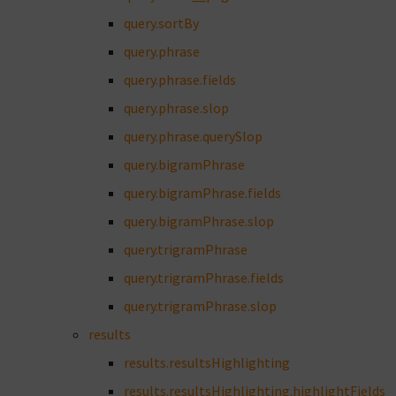
query.sortBy
query.phrase
query.phrase.fields
query.phrase.slop
query.phrase.querySlop
query.bigramPhrase
query.bigramPhrase.fields
query.bigramPhrase.slop
query.trigramPhrase
query.trigramPhrase.fields
query.trigramPhrase.slop
results
results.resultsHighlighting
results.resultsHighlighting.highlightFields