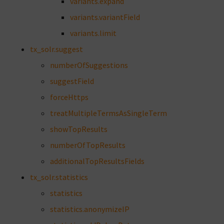
variants.expand
variants.variantField
variants.limit
tx_solr.suggest
numberOfSuggestions
suggestField
forceHttps
treatMultipleTermsAsSingleTerm
showTopResults
numberOfTopResults
additionalTopResultsFields
tx_solr.statistics
statistics
statistics.anonymizeIP