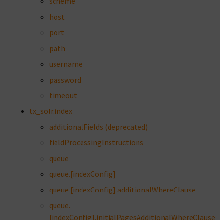
scheme
host
port
path
username
password
timeout
tx_solr.index
additionalFields (deprecated)
fieldProcessingInstructions
queue
queue.[indexConfig]
queue.[indexConfig].additionalWhereClause
queue.
[indexConfig].initialPagesAdditionalWhereClause