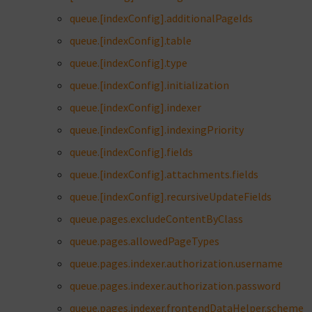
queue.[indexConfig].additionalPageIds
queue.[indexConfig].table
queue.[indexConfig].type
queue.[indexConfig].initialization
queue.[indexConfig].indexer
queue.[indexConfig].indexingPriority
queue.[indexConfig].fields
queue.[indexConfig].attachments.fields
queue.[indexConfig].recursiveUpdateFields
queue.pages.excludeContentByClass
queue.pages.allowedPageTypes
queue.pages.indexer.authorization.username
queue.pages.indexer.authorization.password
queue.pages.indexer.frontendDataHelper.scheme