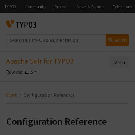
Search
Apache Solr for TYPO3
Menu
Release:
11.5
Start
Configuration Reference
Configuration Reference