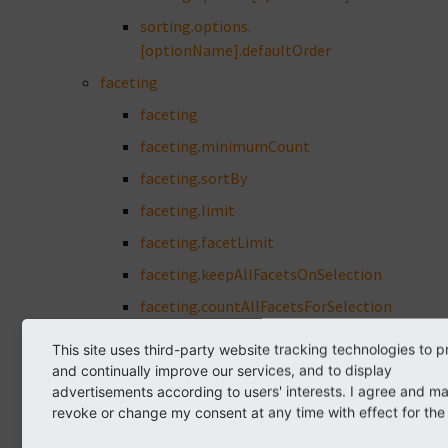
sorting.options.
[optionName].defaultOrder
faceting
faceting
faceting.minimumCount
faceting.sortBy
faceting.limit
faceting.facetLimit
faceting.keepAllFacetsOnSelection
faceting.countAllFacetsForSelection
faceting.showAllLink.wrap
This site uses third-party website tracking technologies to p
faceting.showEmptyFacets
and continually improve our services, and to display
advertisements according to users' interests. I agree and m
faceting.urlParameterStyle
revoke or change my consent at any time with effect for the 
faceting.urlParameterSort