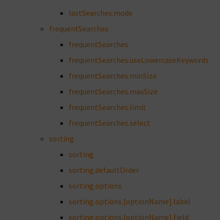
lastSearches.mode
frequentSearches
frequentSearches
frequentSearches.useLowercaseKeywords
frequentSearches.minSize
frequentSearches.maxSize
frequentSearches.limit
frequentSearches.select
sorting
sorting
sorting.defaultOrder
sorting.options
sorting.options.[optionName].label
sorting.options.[optionName].field