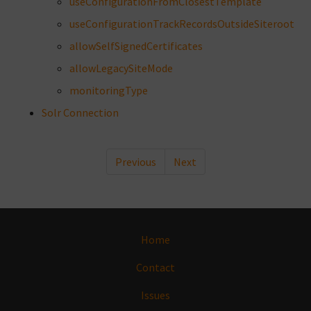
useConfigurationFromClosestTemplate
useConfigurationTrackRecordsOutsideSiteroot
allowSelfSignedCertificates
allowLegacySiteMode
monitoringType
Solr Connection
Previous
Next
Home
Contact
Issues