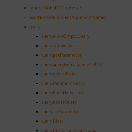
ignoreGlobalQParameter
additionalPersistentArgumentNames
query
query.allowEmptyQuery
query.allowedSites
query.getParameter
query.queryFields (query.fields)
query.returnFields
query.minimumMatch
query.boostFunction
query.boostQuery
query.tieParameter
query.filter
query.filter.__pageSections