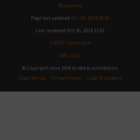
Repository
Page last updated:
Oct 30, 2024 10:36
Last rendered: Oct 30, 2024 12:57
TYPO3 Theme 4.9.0
DRC v3.2.1
© Copyright since 2009 by dkd & contributors
Legal Notice
Privacy Policy
Code of Conduct