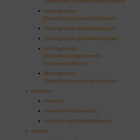
[facetName].includeInAvailableFacets
faceting.facets.
[facetName].includeInUsedFacets
faceting.facets.[facetName].type
faceting.facets.[facetName].[type]
faceting.facets.
[facetName].requirements.
[requirementName]
faceting.facets.
[facetName].renderingInstruction
elevation
elevation
elevation.forceElevation
elevation.markElevatedResults
variants