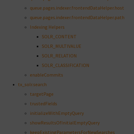
queue.pages.indexer.frontendDataHelper.host
queue.pages.indexer.frontendDataHelper.path
Indexing Helpers
SOLR_CONTENT
SOLR_MULTIVALUE
SOLR_RELATION
SOLR_CLASSIFICATION
enableCommits
tx_solr.search
targetPage
trustedFields
initializeWithEmptyQuery
showResultsOfInitialEmptyQuery
keepExistingParametersForNewSearches