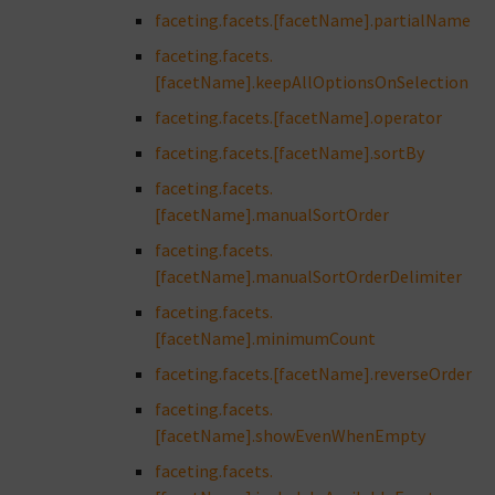
faceting.facets.[facetName].partialName
faceting.facets.
[facetName].keepAllOptionsOnSelection
faceting.facets.[facetName].operator
faceting.facets.[facetName].sortBy
faceting.facets.
[facetName].manualSortOrder
faceting.facets.
[facetName].manualSortOrderDelimiter
faceting.facets.
[facetName].minimumCount
faceting.facets.[facetName].reverseOrder
faceting.facets.
[facetName].showEvenWhenEmpty
faceting.facets.