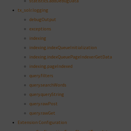
statistics.addDebugData
tx_solr.logging
debugOutput
exceptions
indexing
indexing.indexQueueInitialization
indexing.indexQueuePageIndexerGetData
indexing.pageIndexed
query.filters
query.searchWords
query.queryString
query.rawPost
query.rawGet
Extension Configuration