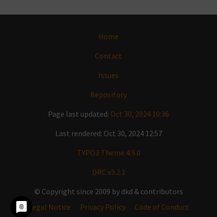
Home
Contact
Issues
Repository
Page last updated:
Oct 30, 2024 10:36
Last rendered: Oct 30, 2024 12:57
TYPO3 Theme 4.9.0
DRC v3.2.1
© Copyright since 2009 by dkd & contributors
Legal Notice
Privacy Policy
Code of Conduct