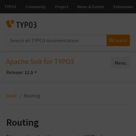
Search
Apache Solr for TYPO3
Menu
Release:
11.5
Start
Routing
Routing