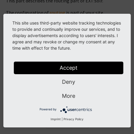
This part describes the routing part of EXT:solr.
The configuration of
routing
is part of your site
configuration.
This site uses third-party website tracking technologies
to provide and continually improve our services, and to
Note
display advertisements according to users' interests. I
agree and may revoke or change my consent at any
Currently the configuration over the
site module
is
time with effect for the future.
not supported.
Accept
Configure Routing
Deny
Facets in path segments
Simplify facets inside of the query
More
Example
Powered by
Imprint
|
Privacy Policy
Previous
Next