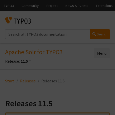
Search
Apache Solr for TYPO3
Menu
Release:
11.5
Start
Releases
Releases 11.5
Releases 11.5