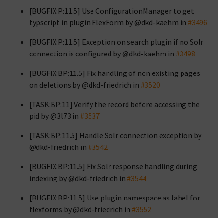
[BUGFIX:P:11.5] Use ConfigurationManager to get
typscript in plugin FlexForm by @dkd-kaehm in
#3496
[BUGFIX:P:11.5] Exception on search plugin if no Solr
connection is configured by @dkd-kaehm in
#3498
[BUGFIX:BP:11.5] Fix handling of non existing pages
on deletions by @dkd-friedrich in
#3520
[TASK:BP:11] Verify the record before accessing the
pid by @3l73 in
#3537
[TASK:BP:11.5] Handle Solr connection exception by
@dkd-friedrich in
#3542
[BUGFIX:BP:11.5] Fix Solr response handling during
indexing by @dkd-friedrich in
#3544
[BUGFIX:BP:11.5] Use plugin namespace as label for
flexforms by @dkd-friedrich in
#3552