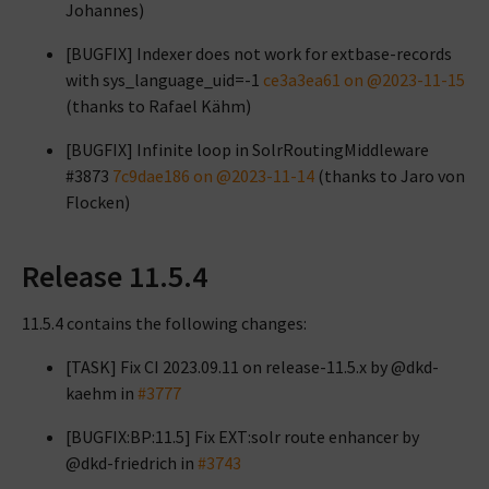
Johannes)
[BUGFIX] Indexer does not work for extbase-records
with sys_language_uid=-1
ce3a3ea61 on @2023-11-15
(thanks to Rafael Kähm)
[BUGFIX] Infinite loop in SolrRoutingMiddleware
#3873
7c9dae186 on @2023-11-14
(thanks to Jaro von
Flocken)
Release 11.5.4
11.5.4 contains the following changes:
[TASK] Fix CI 2023.09.11 on release-11.5.x by @dkd-
kaehm in
#3777
[BUGFIX:BP:11.5] Fix EXT:solr route enhancer by
@dkd-friedrich in
#3743