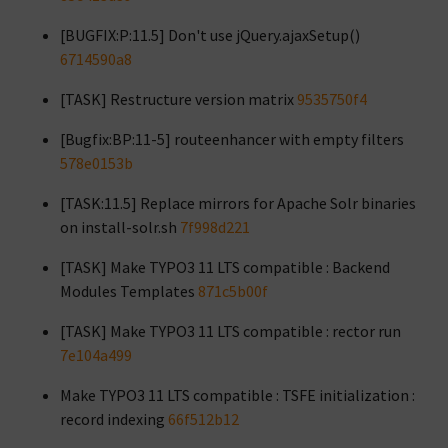
[BUGFIX:P:11.5] Don't use jQuery.ajaxSetup()
6714590a8
[TASK] Restructure version matrix
9535750f4
[Bugfix:BP:11-5] routeenhancer with empty filters
578e0153b
[TASK:11.5] Replace mirrors for Apache Solr binaries
on install-solr.sh
7f998d221
[TASK] Make TYPO3 11 LTS compatible : Backend
Modules Templates
871c5b00f
[TASK] Make TYPO3 11 LTS compatible : rector run
7e104a499
Make TYPO3 11 LTS compatible : TSFE initialization :
record indexing
66f512b12