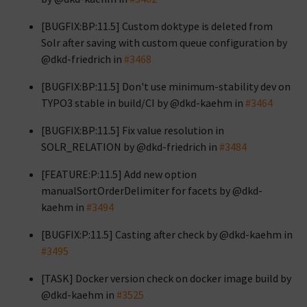
[BUGFIX:BP:11.5] Custom doktype is deleted from
Solr after saving with custom queue configuration by
@dkd-friedrich in
#3468
[BUGFIX:BP:11.5] Don't use minimum-stability dev on
TYPO3 stable in build/CI by @dkd-kaehm in
#3464
[BUGFIX:BP:11.5] Fix value resolution in
SOLR_RELATION by @dkd-friedrich in
#3484
[FEATURE:P:11.5] Add new option
manualSortOrderDelimiter for facets by @dkd-
kaehm in
#3494
[BUGFIX:P:11.5] Casting after check by @dkd-kaehm in
#3495
[TASK] Docker version check on docker image build by
@dkd-kaehm in
#3525