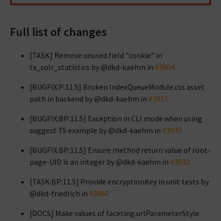
Full list of changes
[TASK] Remove unused field "cookie" in
tx_solr_statistics by @dkd-kaehm in
#3904
[BUGFIX:P:11.5] Broken IndexQueueModule.css asset
path in backend by @dkd-kaehm in
#3911
[BUGFIX:BP:11.5] Exception in CLI mode when using
suggest TS example by @dkd-kaehm in
#3933
[BUGFIX:BP:11.5] Ensure method return value of root-
page-UID is an integer by @dkd-kaehm in
#3932
[TASK:BP:11.5] Provide encryptionKey in unit tests by
@dkd-friedrich in
#3960
[DOCS] Make values of faceting.urlParameterStyle