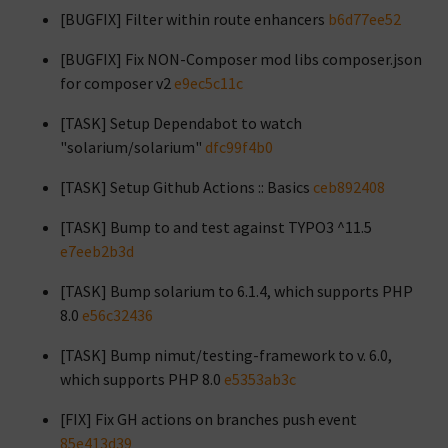
[BUGFIX] Filter within route enhancers
b6d77ee52
[BUGFIX] Fix NON-Composer mod libs composer.json
for composer v2
e9ec5c11c
[TASK] Setup Dependabot to watch
"solarium/solarium"
dfc99f4b0
[TASK] Setup Github Actions :: Basics
ceb892408
[TASK] Bump to and test against TYPO3 ^11.5
e7eeb2b3d
[TASK] Bump solarium to 6.1.4, which supports PHP
8.0
e56c32436
[TASK] Bump nimut/testing-framework to v. 6.0,
which supports PHP 8.0
e5353ab3c
[FIX] Fix GH actions on branches push event
85e413d39