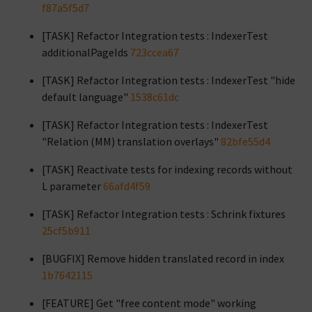
f87a5f5d7
[TASK] Refactor Integration tests : IndexerTest
additionalPageIds
723ccea67
[TASK] Refactor Integration tests : IndexerTest "hide
default language"
1538c61dc
[TASK] Refactor Integration tests : IndexerTest
"Relation (MM) translation overlays"
82bfe55d4
[TASK] Reactivate tests for indexing records without
L parameter
66afd4f59
[TASK] Refactor Integration tests : Schrink fixtures
25cf5b911
[BUGFIX] Remove hidden translated record in index
1b7642115
[FEATURE] Get "free content mode" working