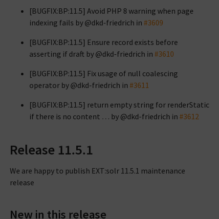
[BUGFIX:BP:11.5] Avoid PHP 8 warning when page
indexing fails by @dkd-friedrich in
#3609
[BUGFIX:BP:11.5] Ensure record exists before
asserting if draft by @dkd-friedrich in
#3610
[BUGFIX:BP:11.5] Fix usage of null coalescing
operator by @dkd-friedrich in
#3611
[BUGFIX:BP:11.5] return empty string for renderStatic
if there is no content … by @dkd-friedrich in
#3612
Release 11.5.1
We are happy to publish EXT:solr 11.5.1 maintenance
release
New in this release