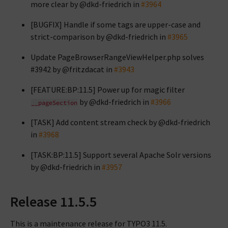
more clear by @dkd-friedrich in
#3964
[BUGFIX] Handle if some tags are upper-case and
strict-comparison by @dkd-friedrich in
#3965
Update PageBrowserRangeViewHelper.php solves
#3942 by @fritzdacat in
#3943
[FEATURE:BP:11.5] Power up for magic filter
by @dkd-friedrich in
#3966
__pageSection
[TASK] Add content stream check by @dkd-friedrich
in
#3968
[TASK:BP:11.5] Support several Apache Solr versions
by @dkd-friedrich in
#3957
Release 11.5.5
This is a maintenance release for TYPO3 11.5.