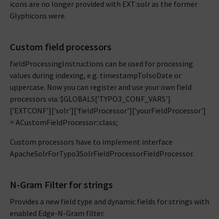
icons are no longer provided with EXT:solr as the former
Glyphicons were.
Custom field processors
fieldProcessingInstructions can be used for processing
values during indexing, e.g. timestampToIsoDate or
uppercase. Now you can register and use your own field
processors via: $GLOBALS['TYPO3_CONF_VARS']
['EXTCONF']['solr']['fieldProcessor']['yourFieldProcessor']
= ACustomFieldProcessor::class;
Custom processors have to implement interface
ApacheSolrForTypo3SolrFieldProcessorFieldProcessor.
N-Gram Filter for strings
Provides a new field type and dynamic fields for strings with
enabled Edge-N-Gram filter.