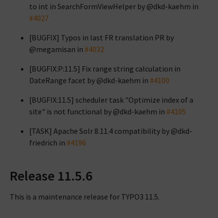
to int in SearchFormViewHelper by @dkd-kaehm in
#4027
[BUGFIX] Typos in last FR translation PR by
@megamisan in
#4032
[BUGFIX:P:11.5] Fix range string calculation in
DateRange facet by @dkd-kaehm in
#4100
[BUGFIX:11.5] scheduler task "Optimize index of a
site" is not functional by @dkd-kaehm in
#4105
[TASK] Apache Solr 8.11.4 compatibility by @dkd-
friedrich in
#4196
Release 11.5.6
This is a maintenance release for TYPO3 11.5.