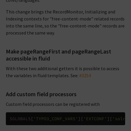
cores/languages.
This change brings the RecordMonitor, Initializing and
Indexing contexts for "free-content-mode" related records
into the same line, so the "free-content-mode" records are
processed the same way.
Make pageRangeFirst and pageRangeLast
accessible in fluid
With these two additional getters it is possible to access
the variables in fluid templates. See:
#3254
Add custom field processors
Custom field processors can be registered with
$GLOBALS
[
'TYPO3_CONF_VARS'
][
'EXTCONF'
][
'solr'
]