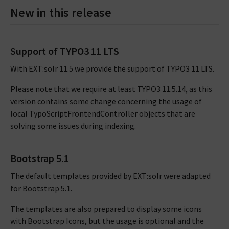
New in this release
Support of TYPO3 11 LTS
With EXT:solr 11.5 we provide the support of TYPO3 11 LTS.
Please note that we require at least TYPO3 11.5.14, as this
version contains some change concerning the usage of
local TypoScriptFrontendController objects that are
solving some issues during indexing.
Bootstrap 5.1
The default templates provided by EXT:solr were adapted
for Bootstrap 5.1.
The templates are also prepared to display some icons
with Bootstrap Icons, but the usage is optional and the