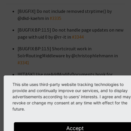
[BUGFIX] Do not include removed strptime() by
@dkd-kaehm in
#3335
[BUGFIX:BP:11.5] Do not handle page updates on new
page with uid 0 by @rr-it in
#3344
[BUGFIX:BP:11.5] Shortcircuit work in
SolrRoutingMiddleware by @christophlehmann in
#3341
!!![TASK] Use preAddModifyDocuments hook for
pages by @christophlehmann in
#3076
This site uses third-party website tracking technologies to
provide and continually improve our services, and to display
[BUGFIX] Fix array key access in ext_getSetup
advertisements according to users' interests. I agree and may
(Backport 11.5) by @saitho in
#3361
revoke or change my consent at any time with effect for the
future.
[TASK:BP:11.5] Indexing configuration icon fallback
by @dkd-friedrich in
#3371
Accept
[BUGFIX:BP:11.5] Do not index missing fields by @dkd-