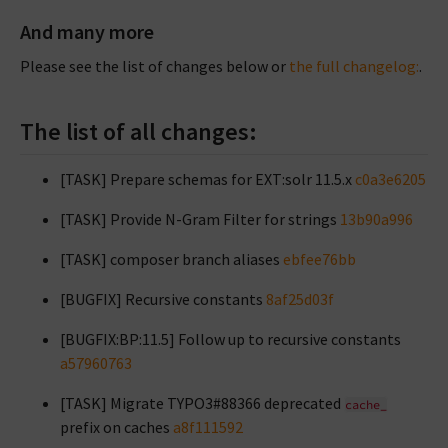
And many more
Please see the list of changes below or
the full changelog:
.
The list of all changes:
[TASK] Prepare schemas for EXT:solr 11.5.x
c0a3e6205
[TASK] Provide N-Gram Filter for strings
13b90a996
[TASK] composer branch aliases
ebfee76bb
[BUGFIX] Recursive constants
8af25d03f
[BUGFIX:BP:11.5] Follow up to recursive constants
a57960763
[TASK] Migrate TYPO3#88366 deprecated
cache_
prefix on caches
a8f111592