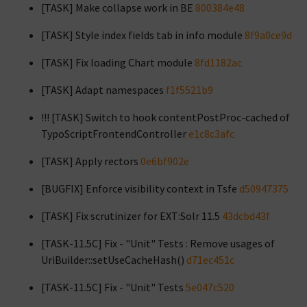
[TASK] Make collapse work in BE
800384e48
[TASK] Style index fields tab in info module
8f9a0ce9d
[TASK] Fix loading Chart module
8fd1182ac
[TASK] Adapt namespaces
f1f5521b9
!!! [TASK] Switch to hook contentPostProc-cached of
TypoScriptFrontendController
e1c8c3afc
[TASK] Apply rectors
0e6bf902e
[BUGFIX] Enforce visibility context in Tsfe
d50947375
[TASK] Fix scrutinizer for EXT:Solr 11.5
43dcbd43f
[TASK-11.5C] Fix - "Unit" Tests : Remove usages of
UriBuilder::setUseCacheHash()
d71ec451c
[TASK-11.5C] Fix - "Unit" Tests
5e047c520