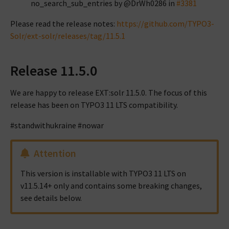
no_search_sub_entries by @DrWh0286 in
#3381
Please read the release notes:
https://github.com/TYPO3-
Solr/ext-solr/releases/tag/11.5.1
Release 11.5.0
We are happy to release EXT:solr 11.5.0. The focus of this
release has been on TYPO3 11 LTS compatibility.
#standwithukraine #nowar
Attention
This version is installable with TYPO3 11 LTS on
v11.5.14+ only and contains some breaking changes,
see details below.