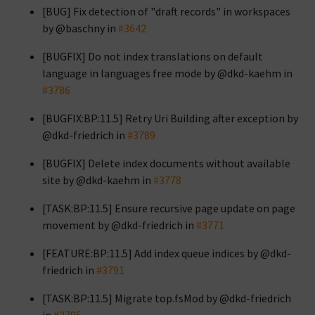
[BUG] Fix detection of "draft records" in workspaces
by @baschny in
#3642
[BUGFIX] Do not index translations on default
language in languages free mode by @dkd-kaehm in
#3786
[BUGFIX:BP:11.5] Retry Uri Building after exception by
@dkd-friedrich in
#3789
[BUGFIX] Delete index documents without available
site by @dkd-kaehm in
#3778
[TASK:BP:11.5] Ensure recursive page update on page
movement by @dkd-friedrich in
#3771
[FEATURE:BP:11.5] Add index queue indices by @dkd-
friedrich in
#3791
[TASK:BP:11.5] Migrate top.fsMod by @dkd-friedrich