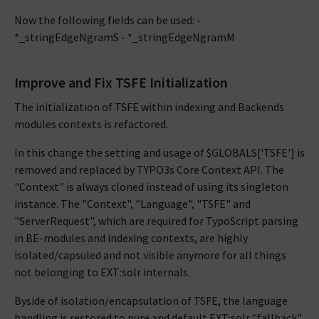
Now the following fields can be used: -
*_stringEdgeNgramS - *_stringEdgeNgramM
Improve and Fix TSFE Initialization
The initialization of TSFE within indexing and Backends
modules contexts is refactored.
In this change the setting and usage of $GLOBALS['TSFE'] is
removed and replaced by TYPO3s Core Context API. The
"Context" is always cloned instead of using its singleton
instance. The "Context", "Language", "TSFE" and
"ServerRequest", which are required for TypoScript parsing
in BE-modules and indexing contexts, are highly
isolated/capsuled and not visible anymore for all things
not belonging to EXT:solr internals.
Byside of isolation/encapsulation of TSFE, the language
handling is restored to pure and default EXT:solr "fallback"