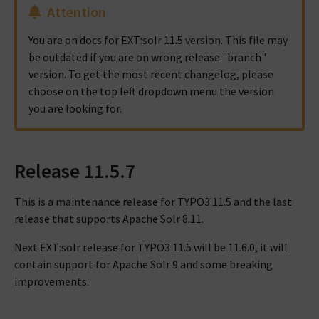
Attention
You are on docs for EXT:solr 11.5 version. This file may
be outdated if you are on wrong release "branch"
version. To get the most recent changelog, please
choose on the top left dropdown menu the version
you are looking for.
Release 11.5.7
This is a maintenance release for TYPO3 11.5 and the last
release that supports Apache Solr 8.11.
Next EXT:solr release for TYPO3 11.5 will be 11.6.0, it will
contain support for Apache Solr 9 and some breaking
improvements.