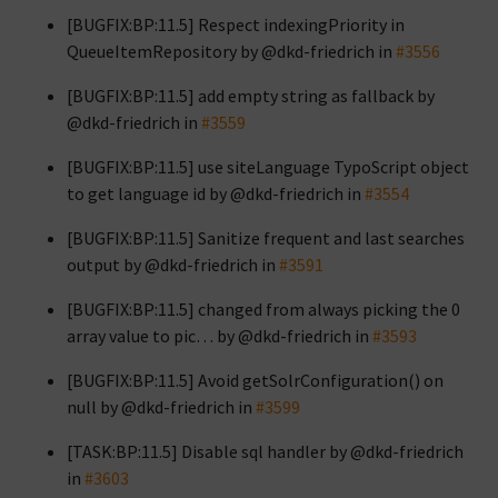
[BUGFIX:BP:11.5] Respect indexingPriority in
QueueItemRepository by @dkd-friedrich in
#3556
[BUGFIX:BP:11.5] add empty string as fallback by
@dkd-friedrich in
#3559
[BUGFIX:BP:11.5] use siteLanguage TypoScript object
to get language id by @dkd-friedrich in
#3554
[BUGFIX:BP:11.5] Sanitize frequent and last searches
output by @dkd-friedrich in
#3591
[BUGFIX:BP:11.5] changed from always picking the 0
array value to pic… by @dkd-friedrich in
#3593
[BUGFIX:BP:11.5] Avoid getSolrConfiguration() on
null by @dkd-friedrich in
#3599
[TASK:BP:11.5] Disable sql handler by @dkd-friedrich
in
#3603