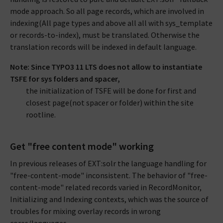
mode approach. So all page records, which are involved in
indexing(All page types and above all all with sys_template
or records-to-index), must be translated. Otherwise the
translation records will be indexed in default language.
Note: Since TYPO3 11 LTS does not allow to instantiate
TSFE for sys folders and spacer,
the initialization of TSFE will be done for first and
closest page(not spacer or folder) within the site
rootline.
Get "free content mode" working
In previous releases of EXT:solr the language handling for
"free-content-mode" inconsistent. The behavior of "free-
content-mode" related records varied in RecordMonitor,
Initializing and Indexing contexts, which was the source of
troubles for mixing overlay records in wrong