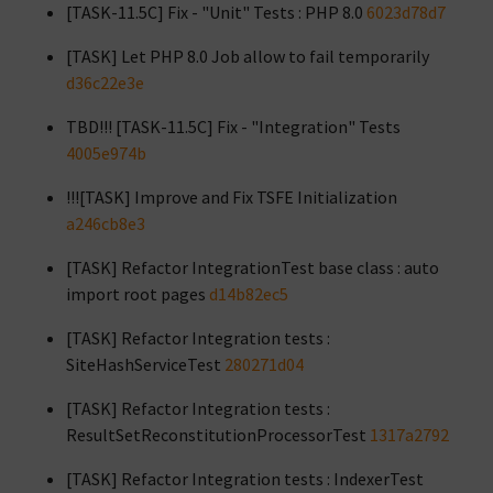
[TASK-11.5C] Fix - "Unit" Tests : PHP 8.0
6023d78d7
[TASK] Let PHP 8.0 Job allow to fail temporarily
d36c22e3e
TBD!!! [TASK-11.5C] Fix - "Integration" Tests
4005e974b
!!![TASK] Improve and Fix TSFE Initialization
a246cb8e3
[TASK] Refactor IntegrationTest base class : auto
import root pages
d14b82ec5
[TASK] Refactor Integration tests :
SiteHashServiceTest
280271d04
[TASK] Refactor Integration tests :
ResultSetReconstitutionProcessorTest
1317a2792
[TASK] Refactor Integration tests : IndexerTest