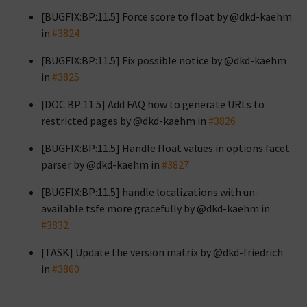
[BUGFIX:BP:11.5] Force score to float by @dkd-kaehm
in
#3824
[BUGFIX:BP:11.5] Fix possible notice by @dkd-kaehm
in
#3825
[DOC:BP:11.5] Add FAQ how to generate URLs to
restricted pages by @dkd-kaehm in
#3826
[BUGFIX:BP:11.5] Handle float values in options facet
parser by @dkd-kaehm in
#3827
[BUGFIX:BP:11.5] handle localizations with un-
available tsfe more gracefully by @dkd-kaehm in
#3832
[TASK] Update the version matrix by @dkd-friedrich
in
#3860