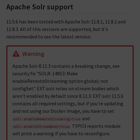
Apache Solr support
11.5.6 has been tested with Apache Solr 11.8.1, 11.8.2 and
11.8.3. All of this versions are supported, but it's
recommended to use the latest version.
Warning
Apache Solr 8.11.3 contains a breaking change, see
security fix "SOLR-14853: Make
enableRemoteStreaming option global; not
configSet". EXT:solr relies on stream bodies which
aren't enabled by default since 8.11.3. EXT:solr 11.5.6
contains all required settings, but if you're updating
and not using our Docker image, you have to set
and
solr.enableRemoteStreaming=true
. TYPO3 reports module
solr.enableStreamBody=true
will print a warning if you have to reconfigure.