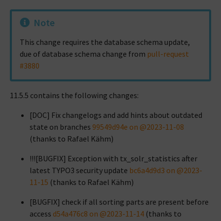
Note
This change requires the database schema update,
due of database schema change from
pull-request
#3880
11.5.5 contains the following changes:
[DOC] Fix changelogs and add hints about outdated
state on branches
99549d94e on @2023-11-08
(thanks to Rafael Kähm)
!!![BUGFIX] Exception with tx_solr_statistics after
latest TYPO3 security update
bc6a4d9d3 on @2023-
11-15
(thanks to Rafael Kähm)
[BUGFIX] check if all sorting parts are present before
access
d54a476c8 on @2023-11-14
(thanks to