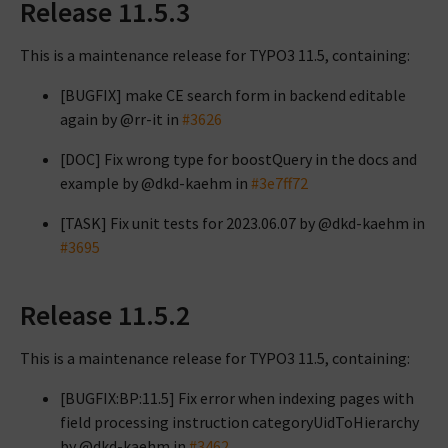
Release 11.5.3
This is a maintenance release for TYPO3 11.5, containing:
[BUGFIX] make CE search form in backend editable
again by @rr-it in
#3626
[DOC] Fix wrong type for boostQuery in the docs and
example by @dkd-kaehm in
#3e7ff72
[TASK] Fix unit tests for 2023.06.07 by @dkd-kaehm in
#3695
Release 11.5.2
This is a maintenance release for TYPO3 11.5, containing:
[BUGFIX:BP:11.5] Fix error when indexing pages with
field processing instruction categoryUidToHierarchy
by @dkd-kaehm in
#3462