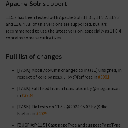
Apache Solr support
11.5.7 has been tested with Apache Solr 11.8.1, 11.8.2, 11.8.3
and 11.8.4. All of this versions are supported, but it's
recommended to use the latest version, especially as 11.8.4
contains some security fixes.
Full list of changes
[TASK] Modify column changed to int(11) unsigned, in
respect of core.pages.s… by @ferfrost in
#3981
[TASK] Full fixed french translation by @megamisan
in
#3984
[TASK] Fix tests on 11.5.x @2024.05.07 by @dkd-
kaehm in
#4025
[BUGFIX:P:11.5] Cast pageType and suggestPageType