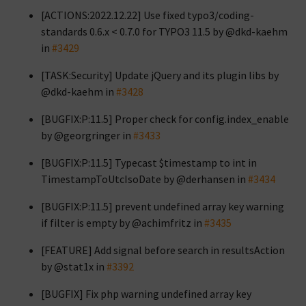
[ACTIONS:2022.12.22] Use fixed typo3/coding-
standards 0.6.x < 0.7.0 for TYPO3 11.5 by @dkd-kaehm
in
#3429
[TASK:Security] Update jQuery and its plugin libs by
@dkd-kaehm in
#3428
[BUGFIX:P:11.5] Proper check for config.index_enable
by @georgringer in
#3433
[BUGFIX:P:11.5] Typecast $timestamp to int in
TimestampToUtcIsoDate by @derhansen in
#3434
[BUGFIX:P:11.5] prevent undefined array key warning
if filter is empty by @achimfritz in
#3435
[FEATURE] Add signal before search in resultsAction
by @stat1x in
#3392
[BUGFIX] Fix php warning undefined array key