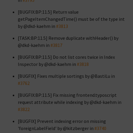
in
#3795
[BUGFIX:BP:11.5] Return value
getPageItemChangedTime() must be of the type int
by @dkd-kaehm in
#3813
[TASK:BP:11.5] Remove duplicate withHeader() by
@dkd-kaehm in
#3817
[BUGFIX:BP:11.5] Do not list cores twice in Index
Inspector by @dkd-kaehm in
#3818
[BUGFIX] Fixes multiple sortings by @BastiLu in
#3762
[BUGFIX:BP:11.5] Fix missing frontend.typoscript
request attribute while indexing by @dkd-kaehm in
#3822
[BUGFIX] Prevent indexing error on missing
'foreignLabelField' by @kitzberger in
#3740