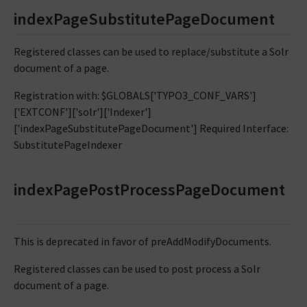
indexPageSubstitutePageDocument
Registered classes can be used to replace/substitute a Solr
document of a page.
Registration with: $GLOBALS['TYPO3_CONF_VARS']
['EXTCONF']['solr']['Indexer']
['indexPageSubstitutePageDocument'] Required Interface:
SubstitutePageIndexer
indexPagePostProcessPageDocument
This is deprecated in favor of preAddModifyDocuments.
Registered classes can be used to post process a Solr
document of a page.