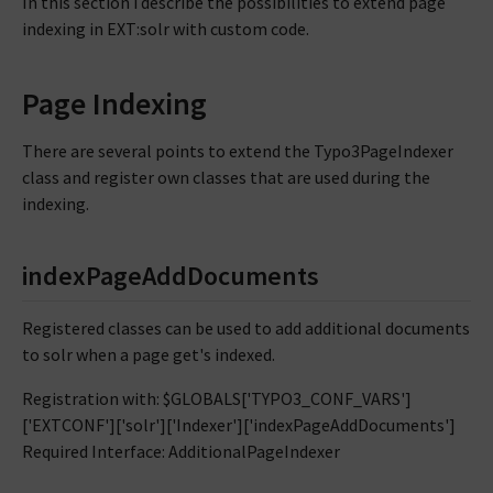
In this section i describe the possibilities to extend page
indexing in EXT:solr with custom code.
Page Indexing
There are several points to extend the Typo3PageIndexer
class and register own classes that are used during the
indexing.
indexPageAddDocuments
Registered classes can be used to add additional documents
to solr when a page get's indexed.
Registration with: $GLOBALS['TYPO3_CONF_VARS']
['EXTCONF']['solr']['Indexer']['indexPageAddDocuments']
Required Interface: AdditionalPageIndexer