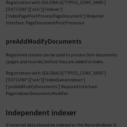
Registration with: $GLOBALS['TYPO3_CONF_VARS']
['EXTCONF']['solr']['Indexer']
['indexPagePostProcessPageDocument'] Required
Interface: PageDocumentPostProcessor
preAddModifyDocuments
Registered classes can be used to process Solr documents
(pages and records) before they are added to index.
Registration with: $GLOBALS['TYPO3_CONF_VARS']
['EXTCONF']['solr']['IndexQueueIndexer']
['preAddModifyDocuments'] Required Interface:
PageIndexerDocumentsModifier
Independent indexer
If external data should be indexed or the RecordIndexer is