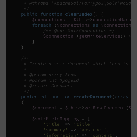
     * @throws \ApacheSolrForTypo3\Solr\NoSolr
     */
public
function
clearIndex
()
{
$connections
=
$this
->
connectionManage
foreach
(
$connections
as
$connectionLa
/** @var SolrConnection */
$connection
->
getWriteService
()
->
de
}
}
/**
     * Create a solr document which then is se
     *
     * @param array $row
     * @param int $pageId
     * @return Document
     */
protected
function
createDocument
(
array
$r
{
$document
=
$this
->
getBaseDocument
(
$ro
$solrFieldMapping
=
[
'title'
=>
'title'
,
'summary'
=>
'abstract'
,
'information'
=>
'content'
,