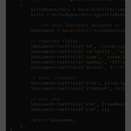
{
$siteRepository
=
GeneralUtility
::
make
$site
=
$siteRepository
->
getSiteByRoot
/** @var $document Document */
$document
=
GeneralUtility
::
makeInstan
// required fields
$document
->
setField
(
'id'
,
'cutom_type_
$document
->
setField
(
'variantId'
,
'cuto
$document
->
setField
(
'type'
,
'cutom_typ
$document
->
setField
(
'appKey'
,
'EXT:sol
$document
->
setField
(
'access'
,
[
'r:0'
])
// site, siteHash
$document
->
setField
(
'site'
,
$site
->
get
$document
->
setField
(
'siteHash'
,
$site
-
// uid, pid
$document
->
setField
(
'uid'
,
$itemRecord
$document
->
setField
(
'pid'
,
1
);
return
$document
;
}
}