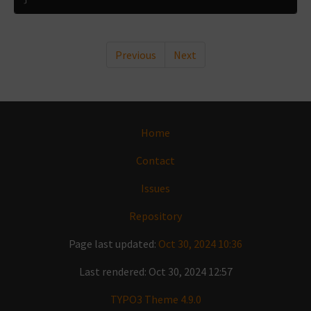
Previous
Next
Home
Contact
Issues
Repository
Page last updated:
Oct 30, 2024 10:36
Last rendered: Oct 30, 2024 12:57
TYPO3 Theme 4.9.0