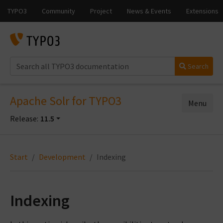
Search
Apache Solr for TYPO3
Menu
Release:
11.5
Start
Development
Indexing
Indexing