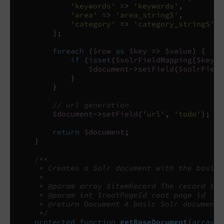
'keywords'
=>
'keywords'
,
'area'
=>
'area_stringS'
,
'category'
=>
'category_stringS'
];
foreach
(
$row
as
$key
=>
$value
)
{
if
(
isset
(
$solrFieldMapping
[
$key
])
$document
->
setField
(
$solrField
}
}
// url generation
$document
->
setField
(
'url'
,
'todo'
);
//
return
$document
;
}
/**
     * Creates a Solr document with the basic 
     *
     * @param array $itemRecord The record to 
     * @param int $rootPageId root page id
     * @return Document A basic Solr document
     */
protected
function
getBaseDocument
(
array
$