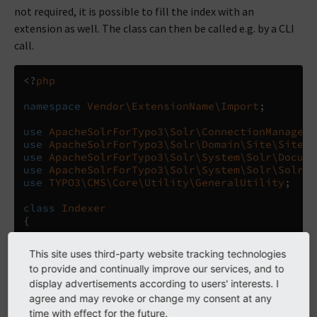
not required, it is possible to fill the index with an
extension as well. The class can then be called e.g. by a CLI
call.
<?
php
namespace
Vendor\ExtensionName\Import
;
use
ApacheSolrForTypo3\Solr\ConnectionManager
;
use
ApacheSolrForTypo3\Solr\Domain\Site\SiteRe
use
ApacheSolrForTypo3\Solr\System\Solr\Docume
use
ApacheSolrForTypo3\Solr\System\Solr\SolrCo
use
TYPO3\CMS\Core\Utility\GeneralUtility
;
class
Indexer
{
/** @var ConnectionManager */
This site uses third-party website tracking technologies
protected
$connectionManager
;
to provide and continually improve our services, and to
display advertisements according to users' interests. I
public
function
__construct
()
{
agree and may revoke or change my consent at any
$this
->
connectionManager
=
GeneralUtil
time with effect for the future.