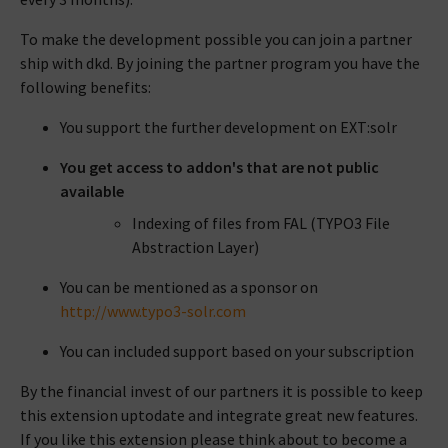
To make the development possible you can join a partner
ship with dkd. By joining the partner program you have the
following benefits:
You support the further development on EXT:solr
You get access to addon's that are not public
available
Indexing of files from FAL (TYPO3 File
Abstraction Layer)
You can be mentioned as a sponsor on
http://www.typo3-solr.com
You can included support based on your subscription
By the financial invest of our partners it is possible to keep
this extension uptodate and integrate great new features.
If you like this extension please think about to become a