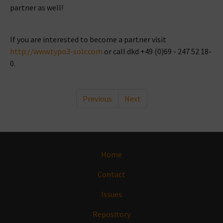
partner as well!
If you are interested to become a partner visit
http://www.typo3-solr.com
or call dkd +49 (0)69 - 247 52 18-
0.
Previous
Next
Home
Contact
Issues
Repository