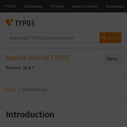
Search
Apache Solr for TYPO3
Menu
Release:
11.5
Start
Introduction
Introduction