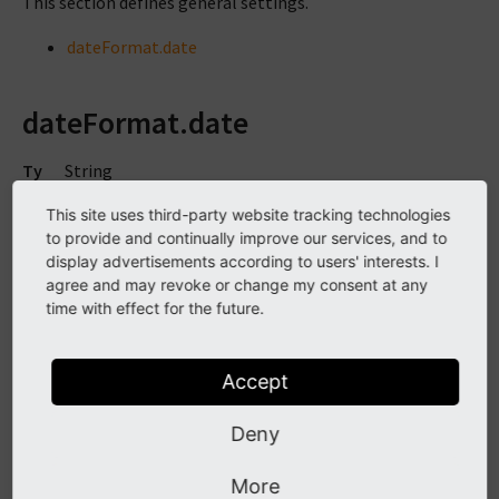
This section defines general settings.
dateFormat.date
dateFormat.date
Ty
String
pe
This site uses third-party website tracking technologies
TS
plugin.tx_solr.general.dateFormat.date
to provide and continually improve our services, and to
Pa
display advertisements according to users' interests. I
th
agree and may revoke or change my consent at any
time with effect for the future.
De
d.m.Y H:i
fa
ult
Accept
Sin
1.0
Deny
ce
Se
http://www.php.net/manual/de/function.strftime.php
More