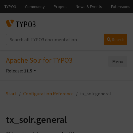
Search
Apache Solr for TYPO3
Menu
Release:
11.5
Start
Configuration Reference
tx_solr.general
tx_solr.general