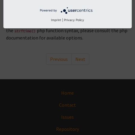
e
Powered by
Defines the format that is used for dates throughout the
Imprint
|
Privacy Policy
extension like in view helpers for example. The format uses
the
php function syntax, please consult the php
strftime()
documentation for available options.
Previous
Next
Home
Contact
Issues
Repository