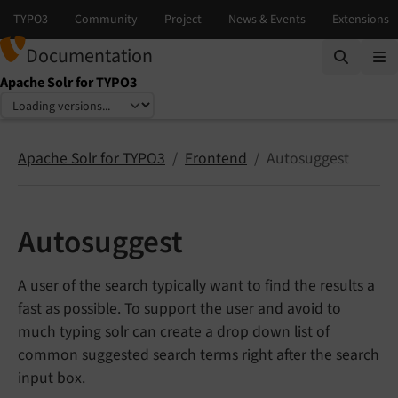
Documentation
Apache Solr for TYPO3
Select language
Select version
Apache Solr for TYPO3
Frontend
Autosuggest
Autosuggest
A user of the search typically want to find the results a
fast as possible. To support the user and avoid to
much typing solr can create a drop down list of
common suggested search terms right after the search
input box.