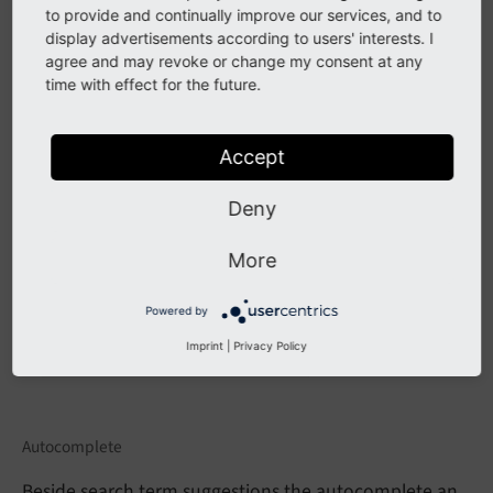
If you want to configure an the autosuggest by
to provide and continually improve our services, and to
example, you can include the TypoScript example
display advertisements according to users' interests. I
agree and may revoke or change my consent at any
template
"(Example) Suggest/autocomplete"
.
time with effect for the future.
When everything is configured the frontend will show
you a drop down of suggestions when you are typing
Accept
in the search field:
Deny
More
Powered by
Imprint
|
Privacy Policy
Autocomplete
Beside search term suggestions the autocomplete an