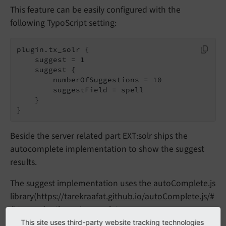
This feature can be easily configured with the
following TypoScript setting:
plugin.tx_solr {

    suggest = 1

    suggest {

        numberOfSuggestions = 10

        suggestField = spell

    }

}
Beside the server related part EXT:solr ships the
autocomplete implementation to show the suggest
results.
The suggest implementation uses the autoComplete.js
library(
https://tarekraafat.github.io/autoComplete.js/#
/
) to render the autocomplete.
This site uses third-party website tracking technologies