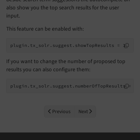
also show you the top search results for the user
input.
This feature can be enabled with:
plugin.tx_solr.suggest.showTopResults = 1
If you want to change the number of proposed top
results you can also configure them:
plugin.tx_solr.suggest.numberOfTopResults = 5
Previous
Next