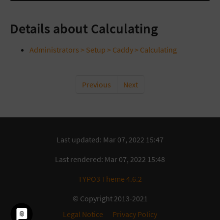
Details about Calculating
Administrators > Setup > Caddy > Calculating
Previous
Next
Last updated: Mar 07, 2022 15:47
Last rendered: Mar 07, 2022 15:48
TYPO3 Theme 4.6.2
© Copyright 2013-2021
Legal Notice
Privacy Policy