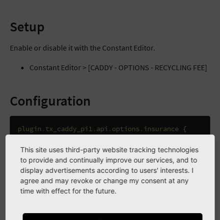
Setup
Enable or disable it with the Constant Editor.
Constant Editor > [CADDY - OPTIONS - RECYCLING FEE]
Configuration
plugin
.
tx_caddy_pi1
.
api
.
options
.
insurance
{
preset
=
{
$plugin
.
caddy
.
options
.
insurance
.
1.
enabl
// 1: transport insurance
This site uses third-party website tracking technologies
options
=
to provide and continually improve our services, and to
options
{
display advertisements according to users' interests. I
1
{
agree and may revoke or change my consent at any
enabled
=
{
$plugin
.
caddy
.
options
.
insurance
.
1.
time with effect for the future.
title
=
TEXT
title
{