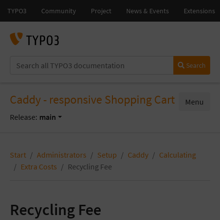
Search
Caddy - responsive Shopping Cart
Menu
Release:
main
Start
Administrators
Setup
Caddy
Calculating
Extra Costs
Recycling Fee
Recycling Fee