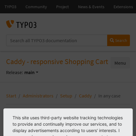
Search
Caddy - responsive Shopping Cart
Menu
Release:
main
Start
Administrators
Setup
Caddy
In any case
This site uses third-party website tracking technologies
In any case
to provide and continually improve our services, and to
display advertisements according to users' interests. I