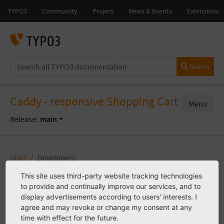
Search
Caddy - responsive Shopping Cart
Menu
Release:
main
Start
Developers
This site uses third-party website tracking technologies
to provide and continually improve our services, and to
Developers
display advertisements according to users' interests. I
agree and may revoke or change my consent at any
time with effect for the future.