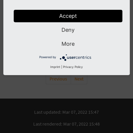
If you like to use the latest extensions, you can get them at
gitlab.die-netzmacher.de
.
Accept
Table of Contents
Deny
Debugging
Bugtracker
More
Logging
GIT
Powered by
Imprint
|
Privacy Policy
Previous
Next
Last updated: Mar 07, 2022 15:47
Last rendered: Mar 07, 2022 15:48