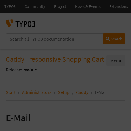
Search
Caddy - responsive Shopping Cart
Menu
Release:
main
Start
Administrators
Setup
Caddy
E-Mail
E-Mail