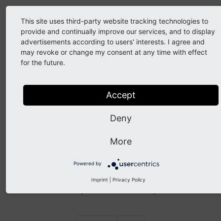
Setup
This site uses third-party website tracking technologies to
provide and continually improve our services, and to display
Constant Editor > category:
advertisements according to users' interests. I agree and
may revoke or change my consent at any time with effect
[POWERMAIL_ADDITIONAL]
for the future.
Fields
Accept
Receiver overwrite SenderName
(plugin.tx_powermail.settings.receiver.overwrite.sender
Deny
Receiver overwrite SenderEmail
(plugin.tx_powermail.settings.receiver.overwrite.senderE
More
Sender e-mail
must be a proper e-mail. The e-mail-account
Powered by
must be able to receive e-mails. Otherwise it cannot be ruled
out that the customer’s e-mail server and the vendor’s the
Imprint
|
Privacy Policy
customer’s think it’s spam and emails are rejected.