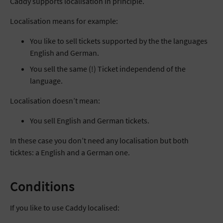
Caddy supports localisation in principle.
Localisation means for example:
You like to sell tickets supported by the the languages
English and German.
You sell the same (!) Ticket independend of the
language.
Localisation doesn’t mean:
You sell English and German tickets.
In these case you don’t need any localisation but both
ticktes: a English and a German one.
Conditions
If you like to use Caddy localised: