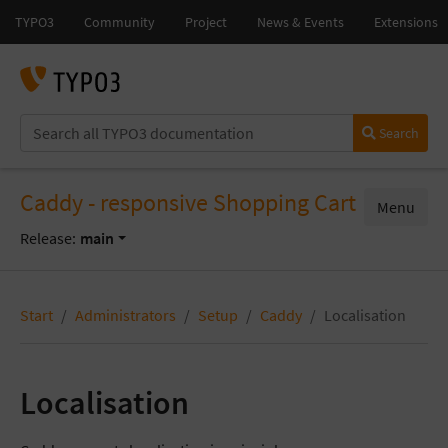
Search
Caddy - responsive Shopping Cart
Menu
Release:
main
Start
Administrators
Setup
Caddy
Localisation
Localisation