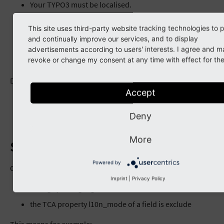
Your TYPO3 must be localised.
Your folder with your items is translated, has an
This site uses third-party website tracking technologies to 
“Alternative Page Language” record.
and continually improve our services, and to display
Your page with the Caddy form is localised, has an
advertisements according to users' interests. I agree and m
revoke or change my consent at any time with effect for the
“Alternative Page Language” record.
Details
Accept
Frontend Localization Guide
https://docs.typo3.org/typo3cms/FrontendLocalizationG
Deny
More
Sample Workflow
Powered by
Caddy takes the value from the default record, if
Imprint
|
Privacy Policy
config.sys_language_mode is content_fallback and
the TCA property l10n_mode of a field is exclude