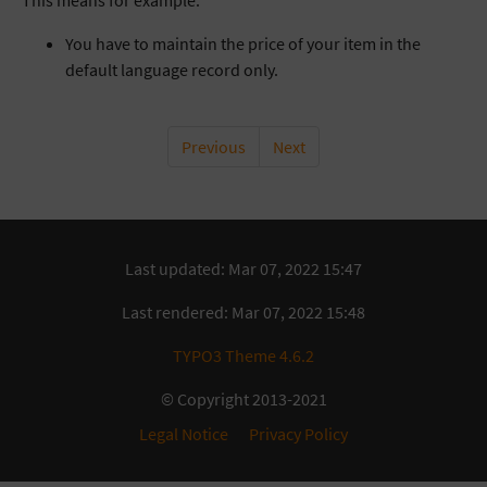
This means for example:
You have to maintain the price of your item in the
default language record only.
Previous
Next
Last updated: Mar 07, 2022 15:47
Last rendered: Mar 07, 2022 15:48
TYPO3 Theme 4.6.2
© Copyright 2013-2021
Legal Notice
Privacy Policy