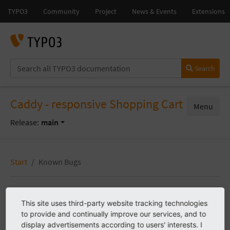
Search
Caddy - responsive Shopping Cart
Menu
Release:
main
Start
Known Bugs
Known Bugs
This site uses third-party website tracking technologies
to provide and continually improve our services, and to
display advertisements according to users' interests. I