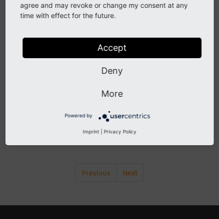
Content
agree and may revoke or change my consent at any
time with effect for the future.
Attachments
Empty
Accept
Won’t send
Double numbers
Deny
E-mail delivery problems
gmail, outlook, etc.
More
Shop provider doesn’t receive e-mails
Powered by
Flexform
Imprint
|
Privacy Policy
Localisation
Previous
Next