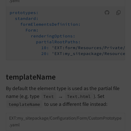
.yaml
prototypes:
standard:
formElementsDefinition:
Form:
renderingOptions:
partialRootPaths:
10:
'EXT:form/Resources/Private/Fr
20:
'EXT:my_sitepackage/Resources/
templateName
By default the element type is used as the partial file
name (e.g. type
→
). Set
Text
Text.
html
to use a different file instead:
template
Name
EXT:my_sitepackage/Configuration/Form/CustomPrototype
.yaml