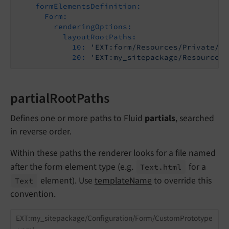
formElementsDefinition:
Form:
renderingOptions:
layoutRootPaths:
10:
'EXT:form/Resources/Private/Fr
20:
'EXT:my_sitepackage/Resources/
partialRootPaths
Defines one or more paths to Fluid
partials
, searched
in reverse order.
Within these paths the renderer looks for a file named
after the form element type (e.g.
for a
Text.
html
element). Use
templateName
to override this
Text
convention.
EXT:my_sitepackage/Configuration/Form/CustomPrototype