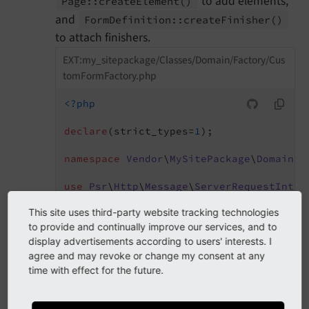
to add elements,
Page::
create
Element
()
and
Form
Definition::
create
Finisher
()
to attach finishers.
EXT:my_sitepackage/Classes/Domain/Factory/Cus
tomFormFactory.php
<?php
declare
(strict_types=
1
);

namespace
Vendor
\
MySitePackage
\
Domain
\
F
use
Psr
\
Http
\
Message
\
ServerRequestInter
use
TYPO3
\
CMS
\
Core
\
Utility
\
GeneralUtili
This site uses third-party website tracking technologies
use
TYPO3
\
CMS
\
Form
\
Domain
\
Configuration
to provide and continually improve our services, and to
use
TYPO3
\
CMS
\
Form
\
Domain
\
Factory
\
Abstr
display advertisements according to users' interests. I
use
TYPO3
\
CMS
\
Form
\
Domain
\
Model
\
FormDef
use
TYPO3
\
CMS
\
Form
\
Domain
\
Model
\
FormEle
agree and may revoke or change my consent at any
time with effect for the future.
final
class
CustomFormFactory
extends
A
{
