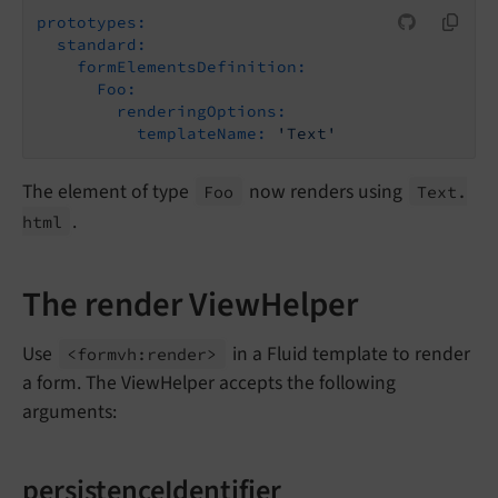
prototypes:
standard:
formElementsDefinition:
Foo:
renderingOptions:
templateName:
'Text'
The element of type
now renders using
Foo
Text.
.
html
The render ViewHelper
Use
in a Fluid template to render
<formvh:
render>
a form. The ViewHelper accepts the following
arguments:
persistenceIdentifier