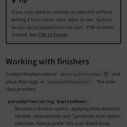
Tip
If you only need to initialize an element without
writing a full custom class, listen to the
Before
PSR-14 event
Renderable
Is
Added
To
Form
Event
instead. See
PSR-14 Events
.
Working with finishers
Custom finishers extend
and
Abstract
Finisher
place their logic in
. The base
execute
Internal
()
class provides:
parse
Option
(string $option
Name)
Resolves a finisher option, applying form-element
variable replacements and TypoScript-style option
overrides. Always prefer this over direct array