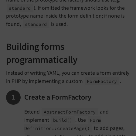
). If omitted the framework looks for the
standard
prototype name inside the form definition; if none is
found,
is used.
standard
Building forms
programmatically
Instead of writing YAML, you can create a form entirely
in PHP by implementing a custom
.
Form
Factory
Create a FormFactory
Extend
and
Abstract
Form
Factory
implement
. Use
build
()
Form
to add pages,
Definition::
create
Page
()