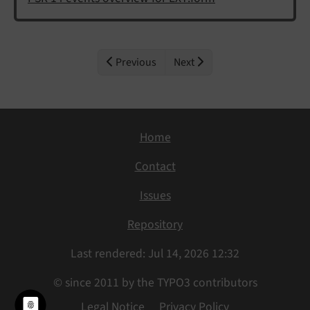
Previous
Next
Home
Contact
Issues
Repository
Last rendered: Jul 14, 2026 12:32
© since 2011 by the TYPO3 contributors
Legal Notice
Privacy Policy