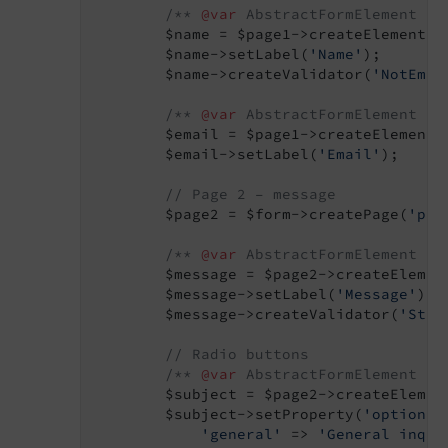
/** 
@var
 AbstractFormElement $n
        $name = $page1->createElement(
'
        $name->setLabel(
'Name'
);

        $name->createValidator(
'NotEmpt
/** 
@var
 AbstractFormElement $e
        $email = $page1->createElement(
        $email->setLabel(
'Email'
);

// Page 2 – message
        $page2 = $form->createPage(
'pag
/** 
@var
 AbstractFormElement $m
        $message = $page2->createElemen
        $message->setLabel(
'Message'
);

        $message->createValidator(
'Stri
// Radio buttons
/** 
@var
 AbstractFormElement $s
        $subject = $page2->createElemen
        $subject->setProperty(
'options'
'general'
 => 
'General inqui