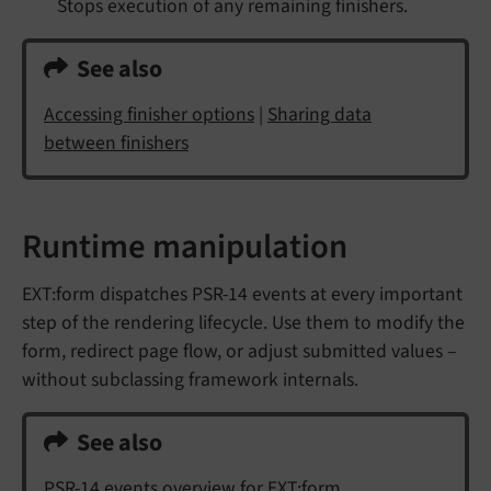
Stops execution of any remaining finishers.
See also
Accessing finisher options
|
Sharing data
between finishers
Runtime manipulation
EXT:form dispatches PSR-14 events at every important
step of the rendering lifecycle. Use them to modify the
form, redirect page flow, or adjust submitted values –
without subclassing framework internals.
See also
PSR-14 events overview for EXT:form