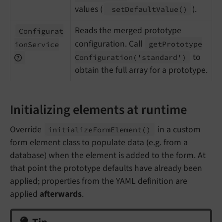
values (
).
set
Default
Value
()
Reads the merged prototype
Configurat
configuration. Call
get
Prototype
ion
Service
to
Configuration
('standard')
obtain the full array for a prototype.
Initializing elements at runtime
Override
in a custom
initialize
Form
Element
()
form element class to populate data (e.g. from a
database) when the element is added to the form. At
that point the prototype defaults have already been
applied; properties from the YAML definition are
applied
afterwards
.