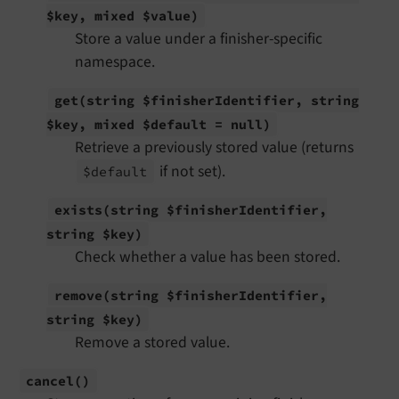
$key, mixed $value)
Store a value under a finisher-specific
namespace.
get
(string $finisher
Identifier, string
$key, mixed $default = null)
Retrieve a previously stored value (returns
if not set).
$default
exists
(string $finisher
Identifier,
string $key)
Check whether a value has been stored.
remove
(string $finisher
Identifier,
string $key)
Remove a stored value.
cancel
()