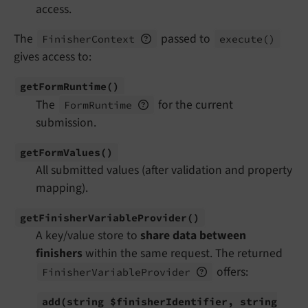
access.
The
passed to
Finisher
Context
execute
()
gives access to:
get
Form
Runtime
()
The
for the current
Form
Runtime
submission.
get
Form
Values
()
All submitted values (after validation and property
mapping).
get
Finisher
Variable
Provider
()
A key/value store to
share data between
finishers
within the same request. The returned
offers:
Finisher
Variable
Provider
add
(string $finisher
Identifier, string