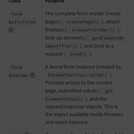
Class
Purpose
The complete form model. Create
Form
pages (
), attach
create
Page
()
Definition
finishers (
),
create
Finisher
()
look up elements (
get
Element
By
), and bind to a
Identifier
()
request (
).
bind
()
A
bound
form instance (created by
Form
).
Form
Definition::
bind
()
Runtime
Provides access to the current
page, submitted values (
get
), and the
Element
Value
()
request/response objects. This is
the object available inside finishers
and event listeners.