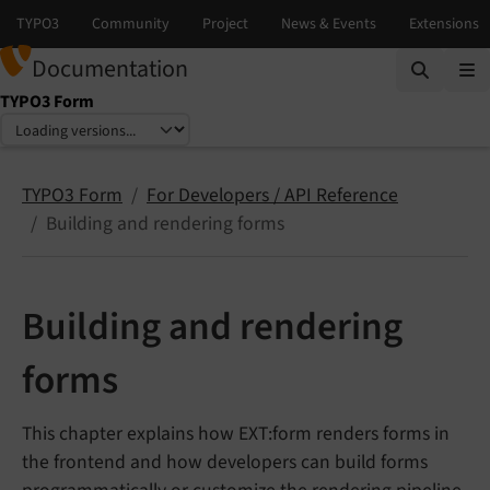
Documentation
TYPO3 Form
Select language
Select version
TYPO3 Form
For Developers / API Reference
Building and rendering forms
Building and rendering
forms
This chapter explains how EXT:form renders forms in
the frontend and how developers can build forms