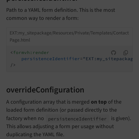
Path to a YAML form definition. This is the most
common way to render a form:
EXT:my_sitepackage/Resources/Private/Templates/Contact
Page.html
<
formvh:render
persistenceIdentifier
=
"EXT:my_sitepackage/
/>
overrideConfiguration
A configuration array that is merged
on top
of the
loaded form definition (or passed directly to the
factory when no
is given).
persistence
Identifier
This allows adjusting a form per usage without
duplicating the YAML file.