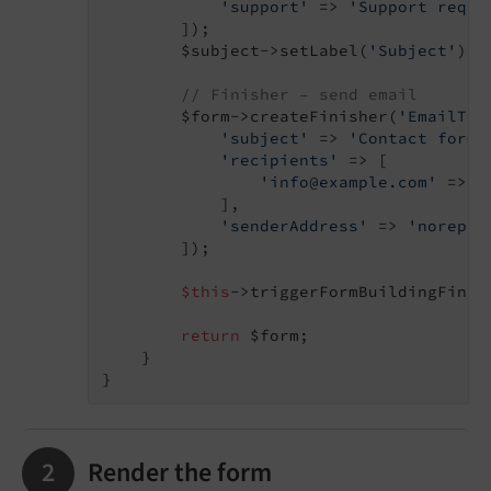
'support'
 => 
'Support reque
        ]);

        $subject->setLabel(
'Subject'
);

// Finisher – send email
        $form->createFinisher(
'EmailToS
'subject'
 => 
'Contact form 
'recipients'
 => [

'info@example.com'
 => 
'
            ],

'senderAddress'
 => 
'noreply
        ]);

$this
->triggerFormBuildingFinish
return
 $form;

    }

Render the form