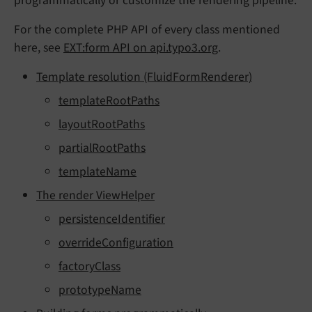
programmatically or customize the rendering pipeline.
For the complete PHP API of every class mentioned
here, see
EXT:form API on api.typo3.org
.
Template resolution (FluidFormRenderer)
templateRootPaths
layoutRootPaths
partialRootPaths
templateName
The render ViewHelper
persistenceIdentifier
overrideConfiguration
factoryClass
prototypeName