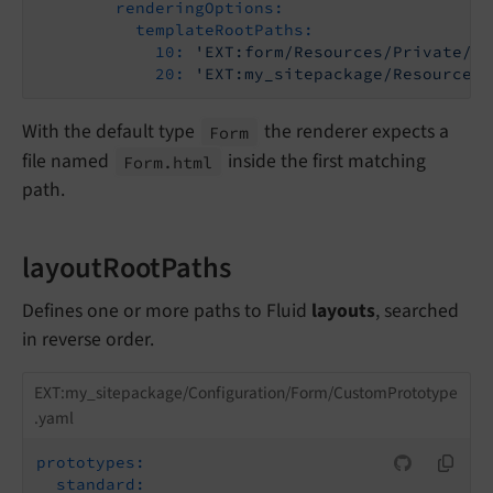
renderingOptions:
templateRootPaths:
10:
'EXT:form/Resources/Private/Fr
20:
'EXT:my_sitepackage/Resources/
With the default type
the renderer expects a
Form
file named
inside the first matching
Form.
html
path.
layoutRootPaths
Defines one or more paths to Fluid
layouts
, searched
in reverse order.
EXT:my_sitepackage/Configuration/Form/CustomPrototype
.yaml
prototypes:
standard: