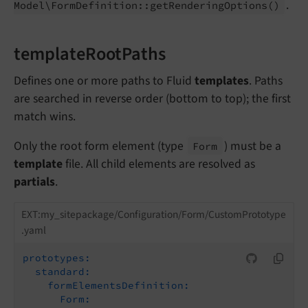
.
Model\
Form
Definition::
get
Rendering
Options
()
templateRootPaths
Defines one or more paths to Fluid
templates
. Paths
are searched in reverse order (bottom to top); the first
match wins.
Only the root form element (type
) must be a
Form
template
file. All child elements are resolved as
partials
.
EXT:my_sitepackage/Configuration/Form/CustomPrototype
.yaml
prototypes:
standard:
formElementsDefinition:
Form: