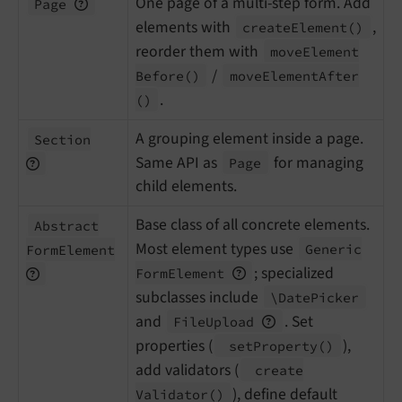
One page of a multi-step form. Add
Page
elements with
,
create
Element
()
reorder them with
move
Element
/
Before
()
move
Element
After
.
()
A grouping element inside a page.
Section
Same API as
for managing
Page
child elements.
Base class of all concrete elements.
Abstract
Most element types use
Generic
Form
Element
; specialized
Form
Element
subclasses include
\Date
Picker
and
. Set
File
Upload
properties (
),
set
Property
()
add validators (
create
), define default
Validator
()