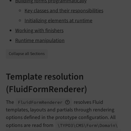
Building forms programmatically
Key classes and their responsibilities
Initializing elements at runtime
Working with finishers
Runtime manipulation
Collapse all Sections
Template resolution
(FluidFormRenderer)
The
resolves Fluid
Fluid
Form
Renderer
templates, layouts and partials through rendering
options defined in the prototype configuration. All
options are read from
\TYPO3\
CMS\
Form\
Domain\