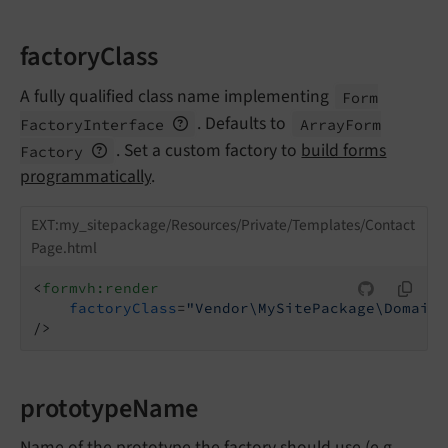
factoryClass
A fully qualified class name implementing
Form
. Defaults to
Factory
Interface
Array
Form
. Set a custom factory to
build forms
Factory
programmatically
.
EXT:my_sitepackage/Resources/Private/Templates/Contact
Page.html
<
formvh:render
factoryClass
=
"Vendor\MySitePackage\Domain\
/>
prototypeName
Name of the prototype the factory should use (e.g.