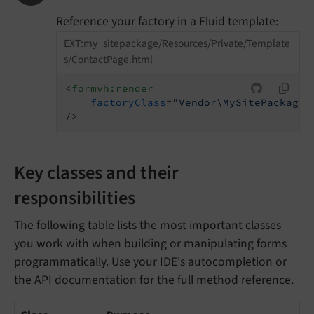
Reference your factory in a Fluid template:
EXT:my_sitepackage/Resources/Private/Template
s/ContactPage.html
<
formvh:render
factoryClass
=
"Vendor\MySitePackage\
/>
Key classes and their
responsibilities
The following table lists the most important classes
you work with when building or manipulating forms
programmatically. Use your IDE's autocompletion or
the
API documentation
for the full method reference.