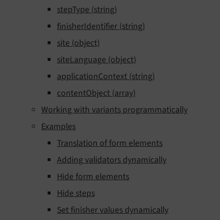
stepType (string)
finisherIdentifier (string)
site (object)
siteLanguage (object)
applicationContext (string)
contentObject (array)
Working with variants programmatically
Examples
Translation of form elements
Adding validators dynamically
Hide form elements
Hide steps
Set finisher values dynamically