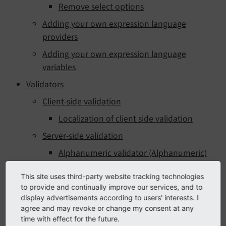
Remove select options
Adding your own expression language
providers
Adding your own expression language
variables
Validators
Client-side validation
Localization of client side validation
Server-side validation
Alphanumeric validator (Alphanumeric)
Number of submitted values validator
This site uses third-party website tracking technologies
(Count)
to provide and continually improve our services, and to
display advertisements according to users' interests. I
Date range validator (DateRange)
agree and may revoke or change my consent at any
Date/time validator (DateTime)
time with effect for the future.