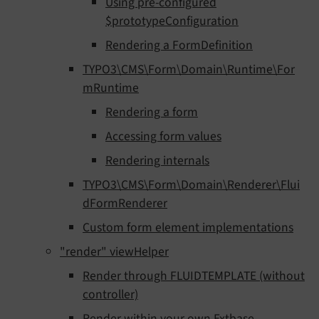
Using pre-configured
$prototypeConfiguration
Rendering a FormDefinition
TYPO3\CMS\Form\Domain\Runtime\For
mRuntime
Rendering a form
Accessing form values
Rendering internals
TYPO3\CMS\Form\Domain\Renderer\Flui
dFormRenderer
Custom form element implementations
"render" viewHelper
Render through FLUIDTEMPLATE (without
controller)
Render within your own Extbase