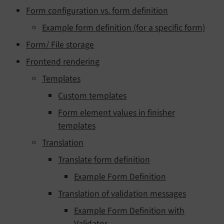
Form configuration vs. form definition
Example form definition (for a specific form)
Form/ File storage
Frontend rendering
Templates
Custom templates
Form element values in finisher
templates
Translation
Translate form definition
Example Form Definition
Translation of validation messages
Example Form Definition with
Validator