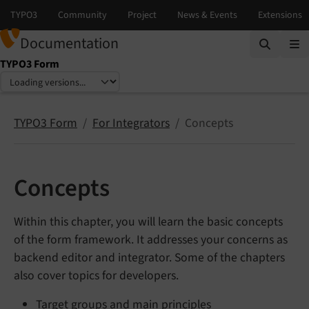
Documentation
TYPO3 Form
Select language
Select version
TYPO3 Form
For Integrators
Concepts
Concepts
Within this chapter, you will learn the basic concepts
of the form framework. It addresses your concerns as
backend editor and integrator. Some of the chapters
also cover topics for developers.
Target groups and main principles