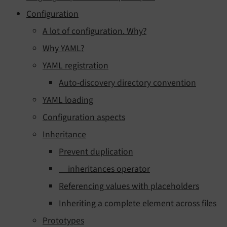
Configuration
A lot of configuration. Why?
Why YAML?
YAML registration
Auto-discovery directory convention
YAML loading
Configuration aspects
Inheritance
Prevent duplication
__inheritances operator
Referencing values with placeholders
Inheriting a complete element across files
Prototypes