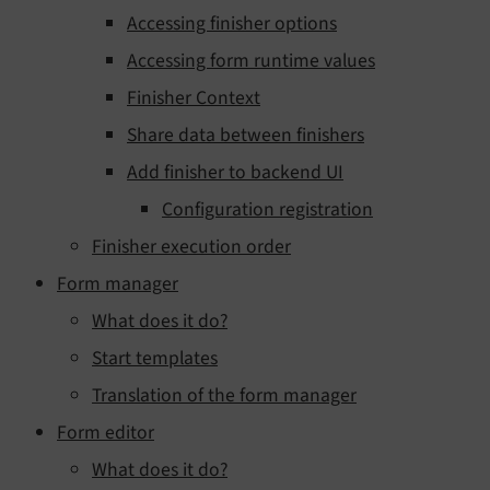
Accessing finisher options
Accessing form runtime values
Finisher Context
Share data between finishers
Add finisher to backend UI
Configuration registration
Finisher execution order
Form manager
What does it do?
Start templates
Translation of the form manager
Form editor
What does it do?