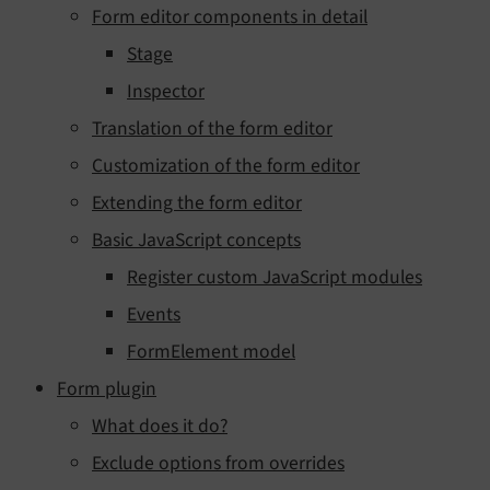
Form editor components in detail
Stage
Inspector
Translation of the form editor
Customization of the form editor
Extending the form editor
Basic JavaScript concepts
Register custom JavaScript modules
Events
FormElement model
Form plugin
What does it do?
Exclude options from overrides