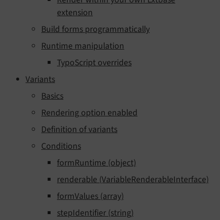
extension
Build forms programmatically
Runtime manipulation
TypoScript overrides
Variants
Basics
Rendering option enabled
Definition of variants
Conditions
formRuntime (object)
renderable (VariableRenderableInterface)
formValues (array)
stepIdentifier (string)