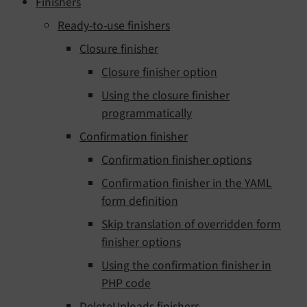
Finishers
Ready-to-use finishers
Closure finisher
Closure finisher option
Using the closure finisher
programmatically
Confirmation finisher
Confirmation finisher options
Confirmation finisher in the YAML
form definition
Skip translation of overridden form
finisher options
Using the confirmation finisher in
PHP code
DeleteUploads finishers