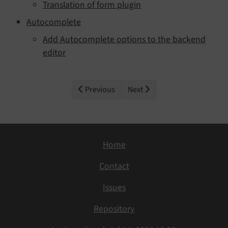
Translation of form plugin
Autocomplete
Add Autocomplete options to the backend
editor
Previous
Next
Home
Contact
Issues
Repository