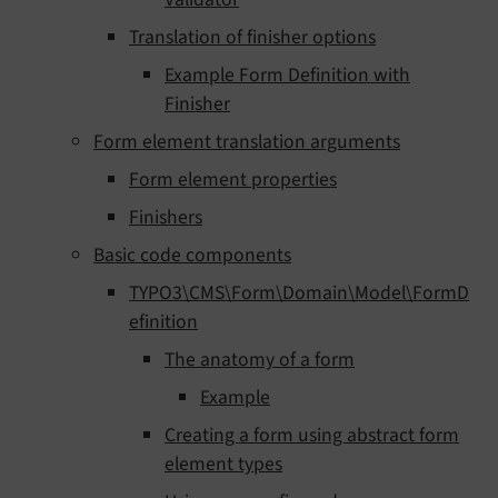
Translation of finisher options
Example Form Definition with
Finisher
Form element translation arguments
Form element properties
Finishers
Basic code components
TYPO3\CMS\Form\Domain\Model\FormD
efinition
The anatomy of a form
Example
Creating a form using abstract form
element types