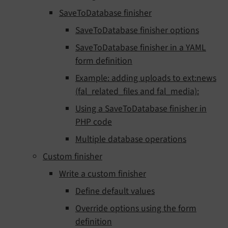
SaveToDatabase finisher
SaveToDatabase finisher options
SaveToDatabase finisher in a YAML
form definition
Example: adding uploads to ext:news
(fal_related_files and fal_media):
Using a SaveToDatabase finisher in
PHP code
Multiple database operations
Custom finisher
Write a custom finisher
Define default values
Override options using the form
definition