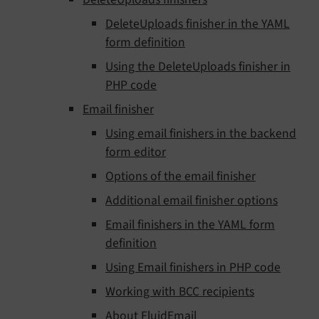
DeleteUploads finisher in the YAML
form definition
Using the DeleteUploads finisher in
PHP code
Email finisher
Using email finishers in the backend
form editor
Options of the email finisher
Additional email finisher options
Email finishers in the YAML form
definition
Using Email finishers in PHP code
Working with BCC recipients
About FluidEmail