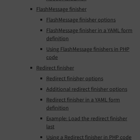
FlashMessage finisher
FlashMessage finisher options
FlashMessage finisher in a YAML form
definition
Using FlashMessage finishers in PHP
code
Redirect finisher
Redirect finisher options
Additional redirect finisher options
Redirect finisher in a YAML form
definition
Example: Load the redirect finisher
last
Using a Redirect finisher in PHP code