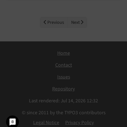
Previous
Next
Home
Contact
Issues
Repository
Last rendered: Jul 14, 2026 12:32
© since 2011 by the TYPO3 contributors
Legal Notice
Privacy Policy