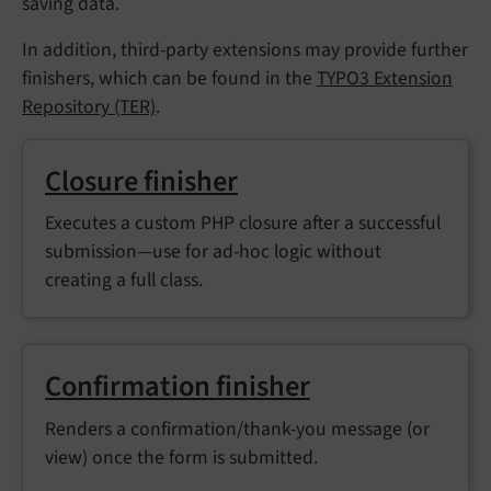
saving data.
In addition, third-party extensions may provide further
finishers, which can be found in the
TYPO3 Extension
Repository (TER)
.
Closure finisher
Executes a custom PHP closure after a successful
submission—use for ad-hoc logic without
creating a full class.
Confirmation finisher
Renders a confirmation/thank-you message (or
view) once the form is submitted.