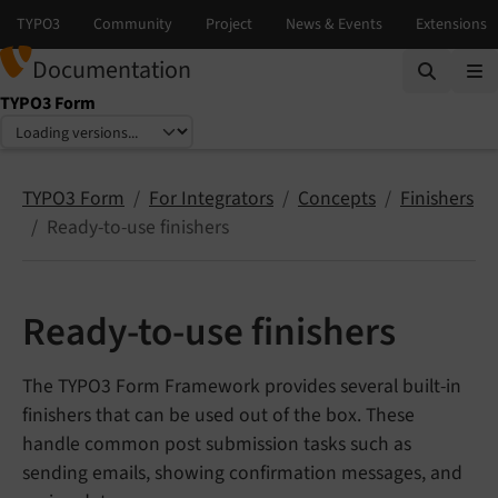
Documentation
TYPO3 Form
Select language
Select version
TYPO3 Form
For Integrators
Concepts
Finishers
Ready-to-use finishers
Ready-to-use finishers
The TYPO3 Form Framework provides several built-in
finishers that can be used out of the box. These
handle common post submission tasks such as
sending emails, showing confirmation messages, and