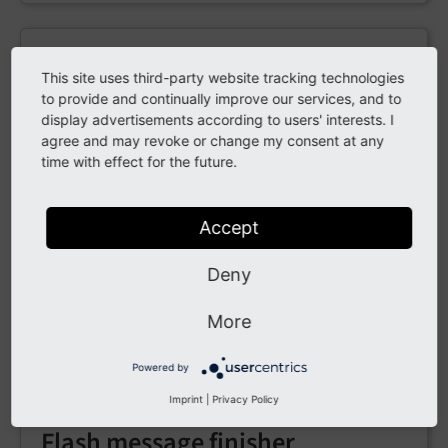
DeleteUploads finisher
This site uses third-party website tracking technologies
to provide and continually improve our services, and to
Removes files uploaded during the submission—
display advertisements according to users' interests. I
useful if after emailing them you don’t want to
agree and may revoke or change my consent at any
keep the files on the server.
time with effect for the future.
Accept
Email finisher
Deny
Sends an email with the submitted data;
supports Fluid templates and placeholders for
More
field values.
Powered by
Imprint
|
Privacy Policy
Flash message finisher