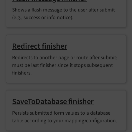
Shows a flash message to the user after submit
(e.g., success or info notice).
Redirect finisher
Redirects to another page or route after submit;
must be last finisher since it stops subsequent
finishers.
SaveToDatabase finisher
Persists submitted form values to a database
table according to your mapping/configuration.