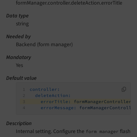
formManager.controller.deleteAction.errorTitle
Data type
string
Needed by
Backend (form manager)
Mandatory
Yes
Default value
controller:
deleteAction:
errorTitle:
formManagerController.
errorMessage:
formManagerControlle
Description
Internal setting. Configure the
flash
form manager