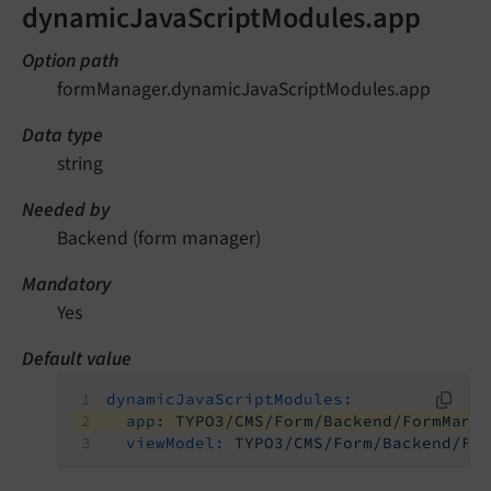
dynamicJavaScriptModules.app
Option path
formManager.dynamicJavaScriptModules.app
Data type
string
Needed by
Backend (form manager)
Mandatory
Yes
Default value
dynamicJavaScriptModules:
app:
TYPO3/CMS/Form/Backend/FormMana
viewModel:
TYPO3/CMS/Form/Backend/Fo