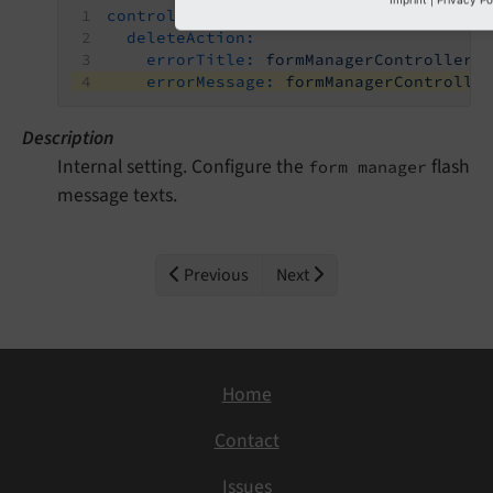
controller:
deleteAction:
errorTitle:
formManagerController.
errorMessage:
formManagerControlle
Description
Internal setting. Configure the
flash
form manager
message texts.
Previous
Next
Home
Contact
Issues