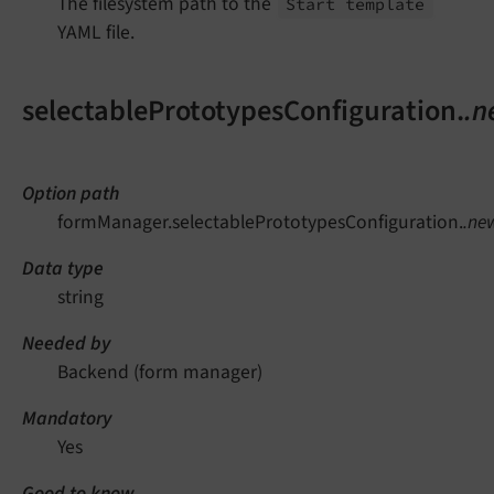
The filesystem path to the
`
Start template
YAML file.
selectablePrototypesConfiguration.
.n
Option path
formManager.selectablePrototypesConfiguration.
.ne
Data type
string
Needed by
Backend (form manager)
Mandatory
Yes
Good to know