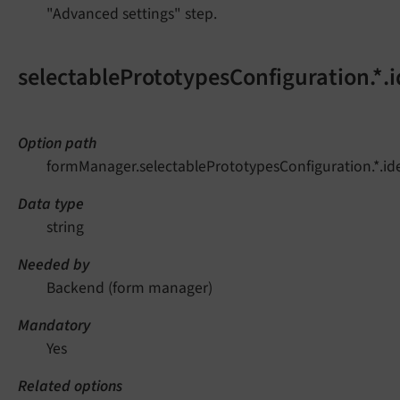
"Advanced settings" step.
selectablePrototypesConfiguration.*.i
Option path
formManager.selectablePrototypesConfiguration.*.ide
Data type
string
Needed by
Backend (form manager)
Mandatory
Yes
Related options