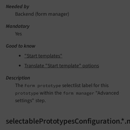
Needed by
Backend (form manager)
Mandatory
Yes
Good to know
"Start templates"
Translate "Start template" options
Description
The
selectlist label for this
Form prototype
within the
"Advanced
prototype
form manager
settings" step.
selectablePrototypesConfiguration.