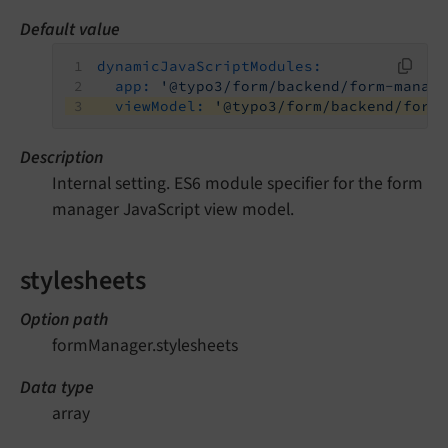
Default value
dynamicJavaScriptModules:
app:
'@typo3/form/backend/form-manag
viewModel:
'@typo3/form/backend/form
Description
Internal setting. ES6 module specifier for the form
manager JavaScript view model.
stylesheets
Option path
formManager.stylesheets
Data type
array