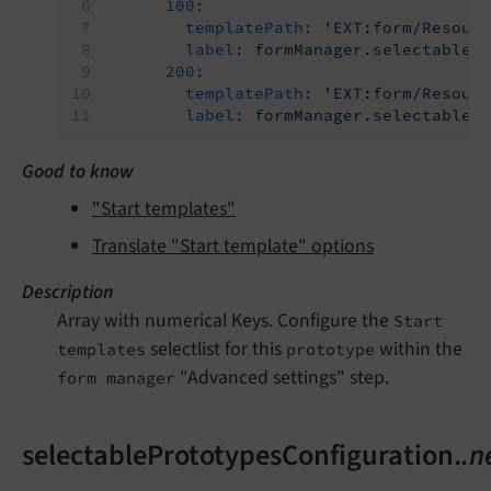
100:
templatePath:
'EXT:form/Resour
label:
formManager.selectableP
200:
templatePath:
'EXT:form/Resour
label:
formManager.selectableP
Good to know
"Start templates"
Translate "Start template" options
Description
Array with numerical Keys. Configure the
Start
selectlist for this
within the
templates
prototype
"Advanced settings" step.
form manager
selectablePrototypesConfiguration.
.n