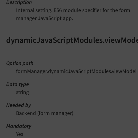
Description
Internal setting. ES6 module specifier for the form
manager JavaScript app.
dynamicJavaScriptModules.viewMod
Option path
formManager.dynamicJavaScriptModules.viewModel
Data type
string
Needed by
Backend (form manager)
Mandatory
Yes