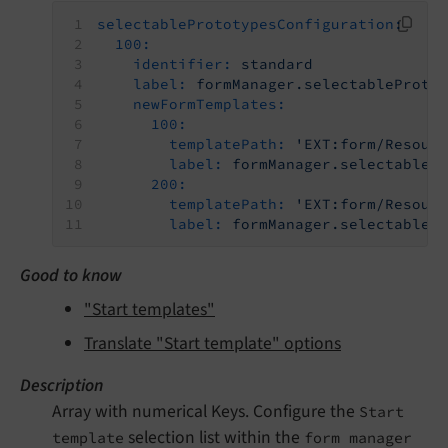
selectablePrototypesConfiguration:
100:
identifier:
standard
label:
formManager.selectableProto
newFormTemplates:
100:
templatePath:
'EXT:form/Resour
label:
formManager.selectableP
200:
templatePath:
'EXT:form/Resour
label:
formManager.selectableP
Good to know
"Start templates"
Translate "Start template" options
Description
Array with numerical Keys. Configure the
Start
selection list within the
template
form manager