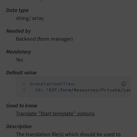
Data type
string/ array
Needed by
Backend (form manager)
Mandatory
Yes
Default value
translationFiles:
10:
'EXT:form/Resources/Private/Lang
Good to know
Translate "Start template" options
Description
The translation file(s) which should be used to