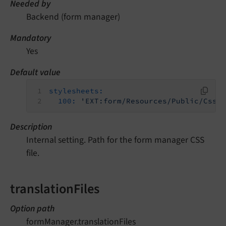
Needed by
Backend (form manager)
Mandatory
Yes
Default value
stylesheets:
100:
'EXT:form/Resources/Public/Css/
Description
Internal setting. Path for the form manager CSS
file.
translationFiles
Option path
formManager.translationFiles