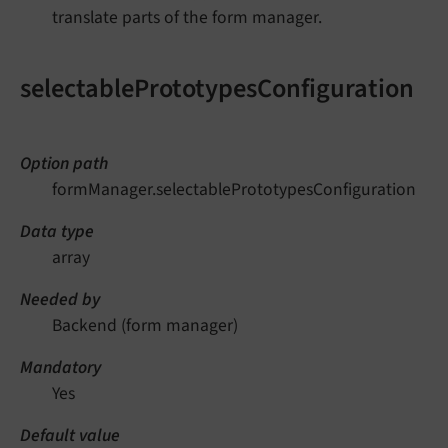
translate parts of the form manager.
selectablePrototypesConfiguration
Option path
formManager.selectablePrototypesConfiguration
Data type
array
Needed by
Backend (form manager)
Mandatory
Yes
Default value