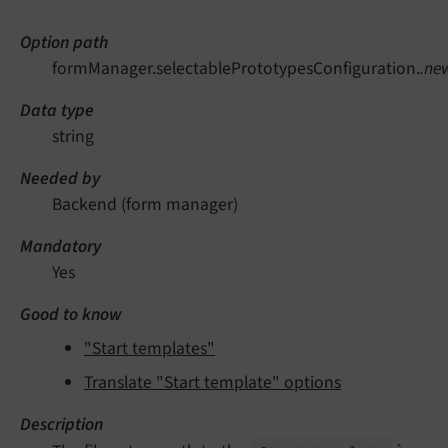
Option path
formManager.selectablePrototypesConfiguration.
.ne
Data type
string
Needed by
Backend (form manager)
Mandatory
Yes
Good to know
"Start templates"
Translate "Start template" options
Description