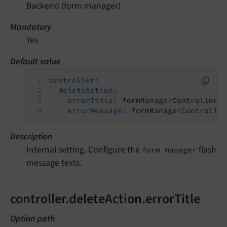
Backend (form manager)
Mandatory
Yes
Default value
controller:
deleteAction:
errorTitle:
formManagerController.
errorMessage:
formManagerControlle
Description
Internal setting. Configure the
flash
form manager
message texts.
controller.deleteAction.errorTitle
Option path