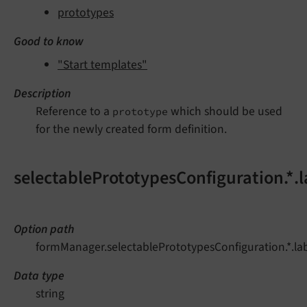
prototypes
Good to know
"Start templates"
Description
Reference to a
which should be used
prototype
for the newly created form definition.
selectablePrototypesConfiguration.*.l
Option path
formManager.selectablePrototypesConfiguration.*.la
Data type
string