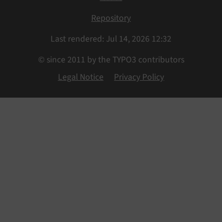
Repository
Last rendered: Jul 14, 2026 12:32
© since 2011 by the TYPO3 contributors
Legal Notice
Privacy Policy