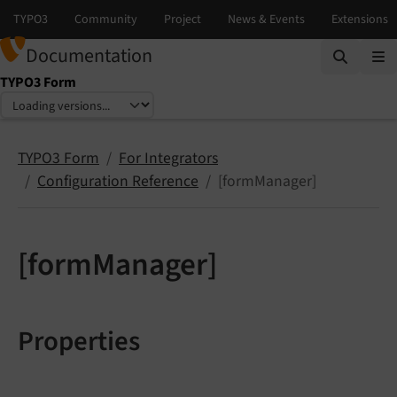
Documentation
TYPO3 Form
Select language
Select version
TYPO3 Form
For Integrators
Configuration Reference
[formManager]
[formManager]
Properties