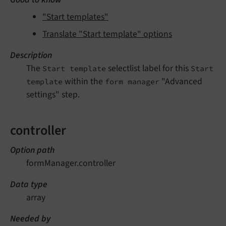
"Start templates"
Translate "Start template" options
Description
The
selectlist label for this
Start template
Start
within the
"Advanced
template
form manager
settings" step.
controller
Option path
formManager.controller
Data type
array
Needed by