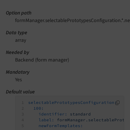
Option path
formManager.selectablePrototypesConfiguration.*.
Data type
array
Needed by
Backend (form manager)
Mandatory
Yes
Default value
selectablePrototypesConfiguration:
100:
identifier:
standard
label:
formManager.selectableProto
newFormTemplates: