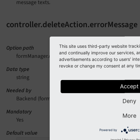
message texts.
controller.deleteAction.errorMessage
This site uses third-party website trac
Option path
and continually improve our services, a
formManager.controller.deleteAction.errorMessage
advertisements according to users' inte
revoke or change my consent at any time
Data type
string
Accept
Needed by
Backend (form manager)
Deny
Mandatory
More
Yes
Powered by
Default value
Imprint
|
Privacy Po