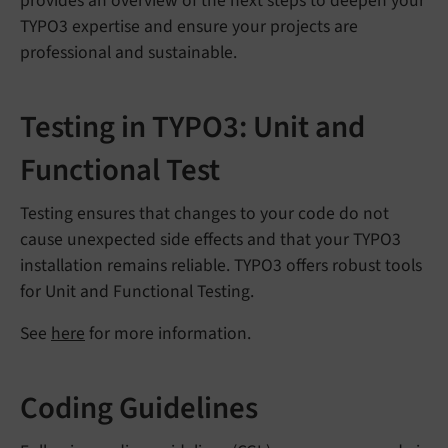
provides an overview of the next steps to deepen your
TYPO3 expertise and ensure your projects are
professional and sustainable.
Testing in TYPO3: Unit and
Functional Test
Testing ensures that changes to your code do not
cause unexpected side effects and that your TYPO3
installation remains reliable. TYPO3 offers robust tools
for Unit and Functional Testing.
See
here
for more information.
Coding Guidelines