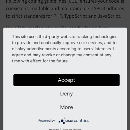
Following coding guidelines (CGL) ensures your code is
consistent, readable and maintaineble. TYPO3 adheres
to strict standards for PHP, TypoScript and JavaScript.
More information about CGL can be found
here
.
This site uses third-party website tracking technologies
to provide and continually improve our services, and to
Rich Text Editor Configuration
display advertisements according to users' interests. I
agree and may revoke or change my consent at any
time with effect for the future.
The Rich Text Editor (RTE) in TYPO3 enables content
creation and editing in the backend. Custom
configurations can improve usability and consistency.
Accept
It can be configured using
TypoScript
and
YAML
.
Deny
You can find more information
here
.
More
Multilanguage Handling
Powered by
Imprint
|
Privacy Policy