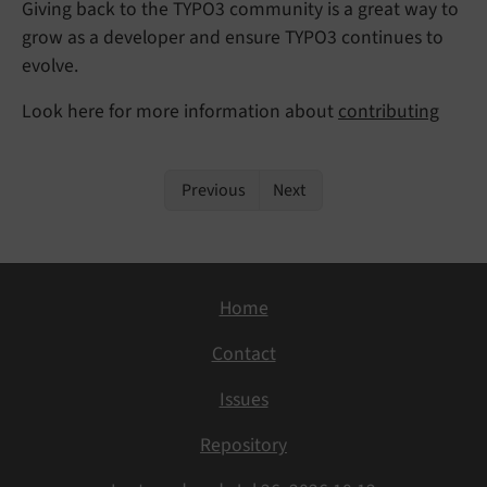
Giving back to the TYPO3 community is a great way to
grow as a developer and ensure TYPO3 continues to
evolve.
Look here for more information about
contributing
Previous
Next
Home
Contact
Issues
Repository