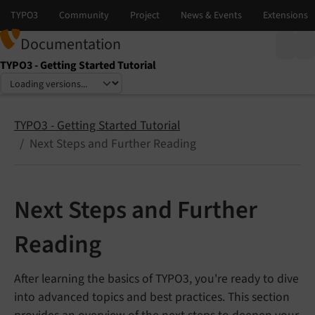
Documentation
TYPO3 - Getting Started Tutorial
Select language
Select version
TYPO3 - Getting Started Tutorial
Next Steps and Further Reading
Next Steps and Further
Reading
After learning the basics of TYPO3, you're ready to dive
into advanced topics and best practices. This section