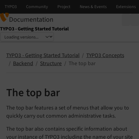
Documentation
TYPO3 - Getting Started Tutorial
Select language
Select version
TYPO3 - Getting Started Tutorial
TYPO3 Concepts
Backend
Structure
The top bar
The top bar
The top bar features a set of menus that allow you to
quickly carry out common administrative tasks.
The top bar also contains specific information about
your instance of TYPO3 including the name of your site