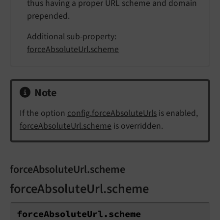
thus having a proper URL scheme and domain
prepended.
Additional sub-property:
forceAbsoluteUrl.scheme
Note
If the option
config.forceAbsoluteUrls
is enabled,
forceAbsoluteUrl.scheme
is overridden.
forceAbsoluteUrl.scheme
forceAbsoluteUrl.scheme
force
Absolute
Url.
scheme