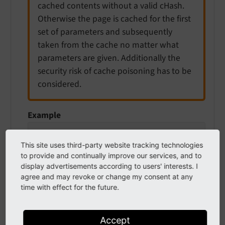
cached contents without a valid cHash.
Otherwise the page is cached for the first
set of parameters and subsequently
taken from the cache no matter what
parameters are given. Additionally the
security risk of cache poisoning has to be
considered.
Example
# Remove parameter "gclid" from query stri
typolink.addQueryString.exclude = gclid
This site uses third-party website tracking technologies
to provide and continually improve our services, and to
display advertisements according to users' interests. I
agree and may revoke or change my consent at any
time with effect for the future.
wrap
wrap
Accept