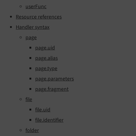
userFunc
Resource references
Handler syntax
page
page.uid
page.alias
page.type
page.parameters
page.fragment
file
file.uid
file.identifier
folder