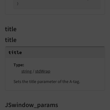
}
title
title
title
Type
string
/
stdWrap
Sets the title parameter of the A-tag.
JSwindow_params