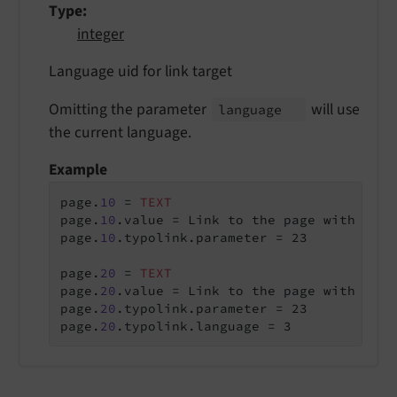
Type
integer
Language uid for link target
Omitting the parameter
will use
language
the current language.
Example
page.
10
 = 
TEXT
page.
10
.value = Link to the page with the 
page.
10
.typolink.parameter = 23

page.
20
 = 
TEXT
page.
20
.value = Link to the page with the 
page.
20
.typolink.parameter = 23

page.
20
.typolink.language = 3