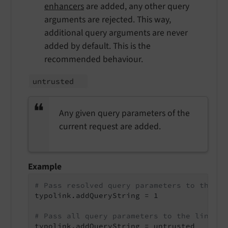
enhancers
are added, any other query
arguments are rejected. This way,
additional query arguments are never
added by default. This is the
recommended behaviour.
untrusted
Any given query parameters of the
current request are added.
Example
# Pass resolved query parameters to the li
typolink.addQueryString = 1

# Pass all query parameters to the link
typolink.addQueryString = untrusted