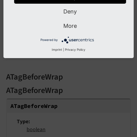
wrap
Deny
More
Type
Wrap
/
stdWrap
Powered by
Wraps the links.
Imprint
|
Privacy Policy
ATagBeforeWrap
ATagBeforeWrap
ATag
Before
Wrap
Type
boolean