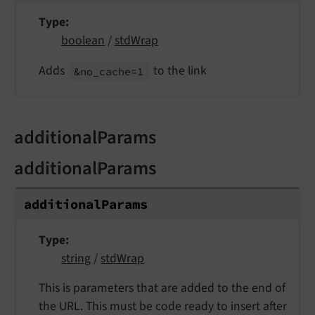
Type
boolean
/
stdWrap
Adds
to the link
&no_
cache=1
additionalParams
additionalParams
additional
Params
Type
string
/
stdWrap
This is parameters that are added to the end of
the URL. This must be code ready to insert after