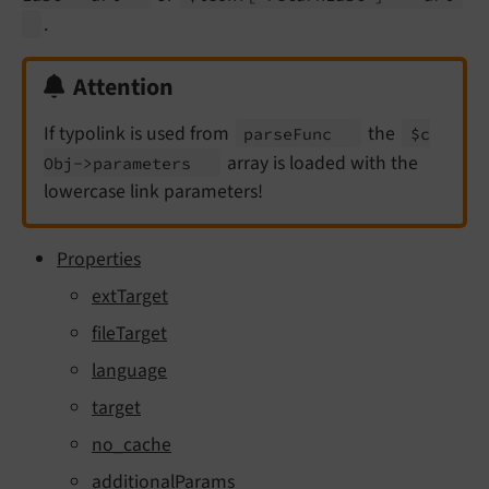
.
Attention
If typolink is used from
the
parse
Func
$c
array is loaded with the
Obj->parameters
lowercase link parameters!
Properties
extTarget
fileTarget
language
target
no_cache
additionalParams