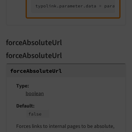
typolink.parameter.data = parameters
forceAbsoluteUrl
forceAbsoluteUrl
force
Absolute
Url
Type
boolean
Default
false
Forces links to internal pages to be absolute,