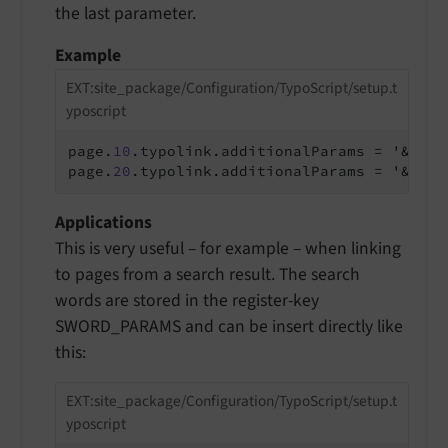
the last parameter.
Example
EXT:site_package/Configuration/TypoScript/setup.t
yposcript
page.
10
.typolink.additionalParams = '&print
page.
20
.typolink.additionalParams = '&swor
Applications
This is very useful – for example – when linking
to pages from a search result. The search
words are stored in the register-key
SWORD_PARAMS and can be insert directly like
this:
EXT:site_package/Configuration/TypoScript/setup.t
yposcript