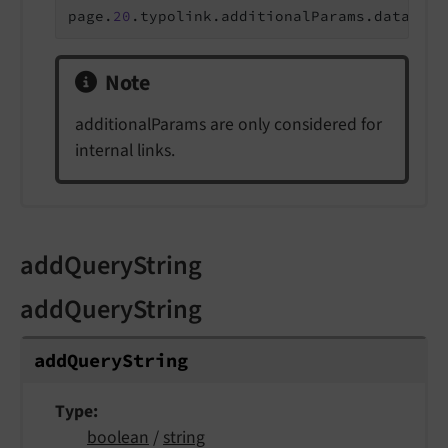
page.
20
.typolink.additionalParams.data = r
Note
additionalParams are only considered for
internal links.
addQueryString
addQueryString
add
Query
String
Type
boolean
/
string