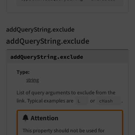
addQueryString.exclude
addQueryString.exclude
add
Query
String.
exclude
Type
string
List of query arguments to exclude from the
link. Typical examples are
or
.
L
c
Hash
Attention
This property should not be used for