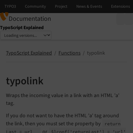
Documentation
TypoScript Explained
Select language
Select version
TypoScript Explained
Functions
typolink
typolink
Wraps the incoming value in a link with an HTML 'a'
tag.
If you do not want to have the HTML 'a' tag around
the link, then you must set the property by
return
or
Last = url
$lconf
['return
Last'] = 'url'