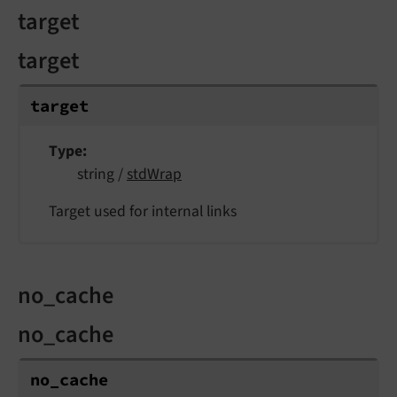
target
target
target
Type
string /
stdWrap
Target used for internal links
no_cache
no_cache
no_
cache