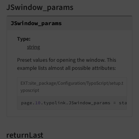
JSwindow_params
JSwindow_
params
Type
string
Preset values for opening the window. This
example lists almost all possible attributes:
EXT:site_package/Configuration/TypoScript/setup.t
yposcript
page.
10
.typolink.JSwindow_params = status=
returnLast