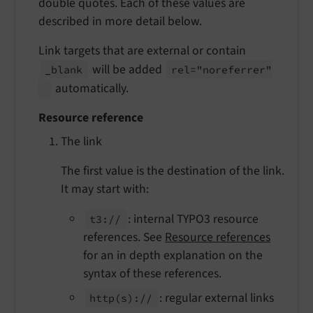
double quotes. Each of these values are
described in more detail below.
Link targets that are external or contain
will be added
_blank
rel="noreferrer"
automatically.
Resource reference
The link
The first value is the destination of the link.
It may start with:
: internal TYPO3 resource
t3://
references. See
Resource references
for an in depth explanation on the
syntax of these references.
: regular external links
http
(s)://