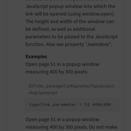
JavaScript popup window into which the
link will be opened (using window.open).
The height and width of the window can
be defined, as well as additional
parameters to be passed to the JavaScript
function. Also see property "Jswindow".
Examples
Open page 51 in a popup window
measuring 400 by 300 pixels:
EXT:site_package/Configuration/TypoScript/s
etup.typoscript
typolink.parameter = 51 400x300
Open page 51 in a popup window
measuring 400 by 300 pixels. Do not make