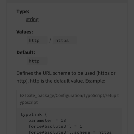
Type
string
Values
/
http
https
Default
http
Defines the URL scheme to be used (https or
http). http is the default value. Example:
EXT:site_package/Configuration/TypoScript/setup.t
yposcript
typolink {

   parameter = 13

   forceAbsoluteUrl = 1

   forceAbsoluteUrl.scheme = https
