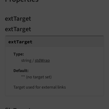
extTarget
extTarget
ext
Target
Type
string /
stdWrap
Default
"" (no target set)
Target used for external links