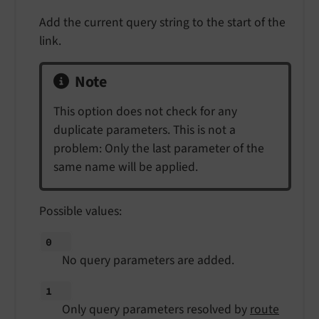
Add the current query string to the start of the
link.
Note
This option does not check for any
duplicate parameters. This is not a
problem: Only the last parameter of the
same name will be applied.
Possible values:
0
No query parameters are added.
1
Only query parameters resolved by
route