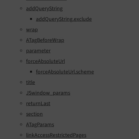
addQueryString
addQueryString.exclude
wrap
ATagBeforeWrap
parameter
forceAbsoluteUrl
forceAbsoluteUrl.scheme
title
JSwindow_params
returnLast
section
ATagParams
linkAccessRestrictedPages