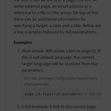
some external page, an email address or a
reference to a file on the server. On top of this
there can be additional information for
specifying a target, a class and a title. Below are
a few examples followed by full explanations.
Examples
Most simple. Will create a link to page 51 (if
this is not default language, the correct
target language will be resolved from the
parameter):
EXT:site_package/Configuration/TypoScript/s
etup.typoscript
page.10.typolink.parameter = t3://page
A full example. A link to the
current
page