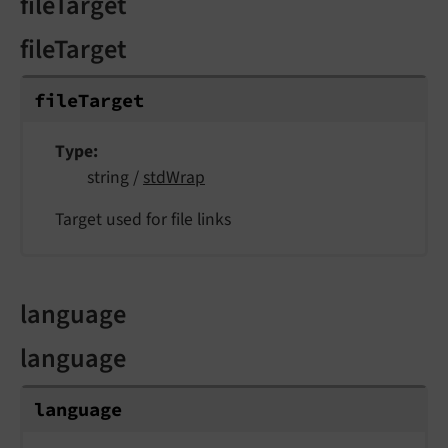
fileTarget
fileTarget
file
Target
Type
string /
stdWrap
Target used for file links
language
language
language