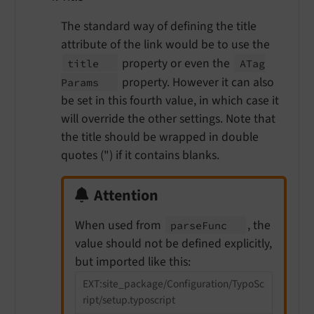
The standard way of defining the title
attribute of the link would be to use the
property or even the
title
ATag
property. However it can also
Params
be set in this fourth value, in which case it
will override the other settings. Note that
the title should be wrapped in double
quotes (") if it contains blanks.
Attention
When used from
, the
parse
Func
value should not be defined explicitly,
but imported like this:
EXT:site_package/Configuration/TypoSc
ript/setup.typoscript