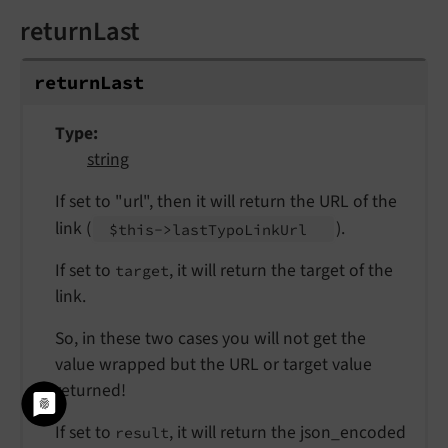
returnLast
return
Last
Type
string
If set to "url", then it will return the URL of the
link (
).
$this->last
Typo
Link
Url
If set to
, it will return the target of the
target
link.
So, in these two cases you will not get the
value wrapped but the URL or target value
returned!
If set to
, it will return the json_encoded
result