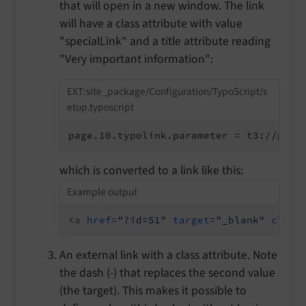
that will open in a new window. The link
will have a class attribute with value
"specialLink" and a title attribute reading
"Very important information":
EXT:site_package/Configuration/TypoScript/s
etup.typoscript
page.10.typolink.parameter = t3://page
which is converted to a link like this:
Example output
<
a
href
=
"?id=51"
target
=
"_blank"
class
An external link with a class attribute. Note
the dash (-) that replaces the second value
(the target). This makes it possible to