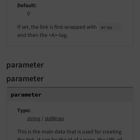
Default
0
If set, the link is first wrapped with
wrap
and then the <A>-tag.
parameter
parameter
parameter
Type
string
/
stdWrap
This is the main data that is used for creating
the link. It can be the id of a page, the URL of