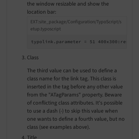
the window resizable and show the
location bar:
EXT:site_package/Configuration/TypoScript/s
etup.typoscript
typolink.parameter = 51 400x300:resiza
Class
The third value can be used to define a
class name for the link tag. This class is
inserted in the tag before any other value
from the "ATagParams" property. Beware
of conflicting class attributes. It's possible
to use a dash (-) to skip this value when
one wants to define a fourth value, but no
class (see examples above).
Title