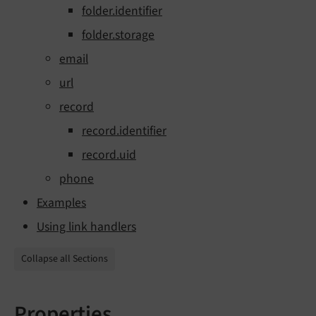
folder.identifier
folder.storage
email
url
record
record.identifier
record.uid
phone
Examples
Using link handlers
Collapse all Sections
Properties