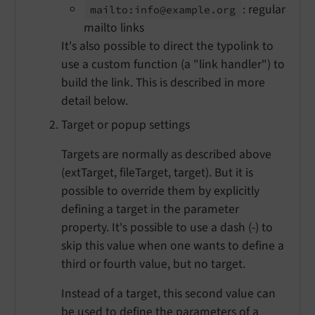
: regular
mailto:
info@example.
org
mailto links
It's also possible to direct the typolink to
use a custom function (a "link handler") to
build the link. This is described in more
detail below.
Target or popup settings
Targets are normally as described above
(extTarget, fileTarget, target). But it is
possible to override them by explicitly
defining a target in the parameter
property. It's possible to use a dash (-) to
skip this value when one wants to define a
third or fourth value, but no target.
Instead of a target, this second value can
be used to define the parameters of a