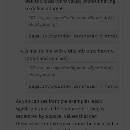
define a class (third value) without having
to define a target:
EXT:site_package/Configuration/TypoScript/s
etup.typoscript
page.10.typolink.parameter = https://e
A mailto link with a title attribute (but no
target and no class):
EXT:site_package/Configuration/TypoScript/s
etup.typoscript
page.
10
.typolink.parameter = mailto:in
As you can see from the examples, each
significant part of the parameter string is
separated by a space. Values that can
themselves contain spaces must be enclosed in