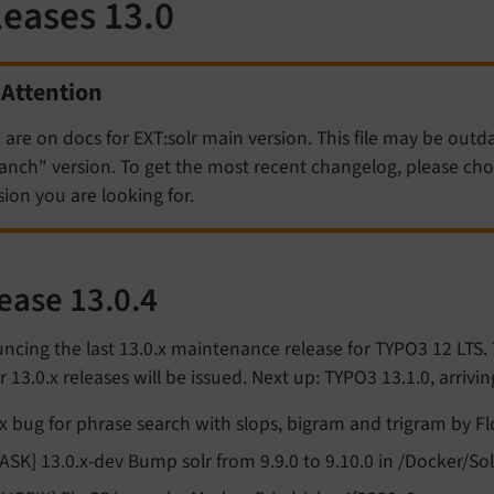
leases 13.0
Attention
 are on docs for EXT:solr main version. This file may be outd
anch" version. To get the most recent changelog, please c
sion you are looking for.
ease 13.0.4
cing the last 13.0.x maintenance release for TYPO3 12 LTS.
r 13.0.x releases will be issued. Next up: TYPO3 13.1.0, arrivi
ix bug for phrase search with slops, bigram and trigram by Fl
TASK] 13.0.x-dev Bump solr from 9.9.0 to 9.10.0 in /Docker/