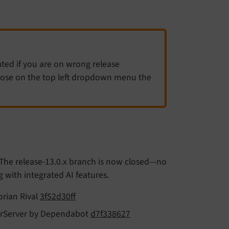
ated if you are on wrong release
hoose on the top left dropdown menu the
 The release-13.0.x branch is now closed—no
ng with integrated AI features.
orian Rival
3f52d30ff
SolrServer by Dependabot
d7f338627