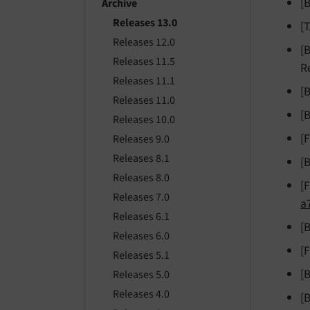
[
Archive
Releases 13.0
[
Releases 12.0
[
Releases 11.5
R
Releases 11.1
[
Releases 11.0
[
Releases 10.0
[
Releases 9.0
Releases 8.1
[
Releases 8.0
[
Releases 7.0
a
Releases 6.1
[
Releases 6.0
[
Releases 5.1
[
Releases 5.0
Releases 4.0
[