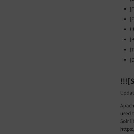
[
[
!
[
[
[
!!!
Update
Apache
used t
Solr l
https