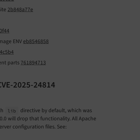
site
2b848a77e
0f44
 image ENV
eb8546858
4c5b4
ent parts
761894713
: CVE-2025-24814
ith
directive by default, which was
lib
0.0 will drop that functionality. All Apache
rver configuration files. See: