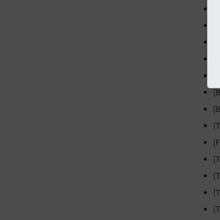
[
[
[
[
[
[
[
[
[
[
[
[
[