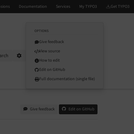
OPTIONS
Give feedback
View source
arch
Options
How to edit
Edit on GitHub
Full documentation (single file)
Give feedback
Edit on GitHub