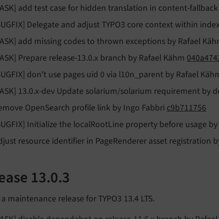
TASK] add test case for hidden translation in content-fallba
BUGFIX] Delegate and adjust TYPO3 core context within inde
TASK] add missing codes to thrown exceptions by Rafael Kä
TASK] Prepare release-13.0.x branch by Rafael Kähm
040a474
BUGFIX] don't use pages uid 0 via l10n_parent by Rafael Kä
TASK] 13.0.x-dev Update solarium/solarium requirement by
emove OpenSearch profile link by Ingo Fabbri
c9b711756
BUGFIX] Initialize the localRootLine property before usage b
djust resource identifier in PageRenderer asset registration 
ease 13.0.3
s a maintenance release for TYPO3 13.4 LTS.