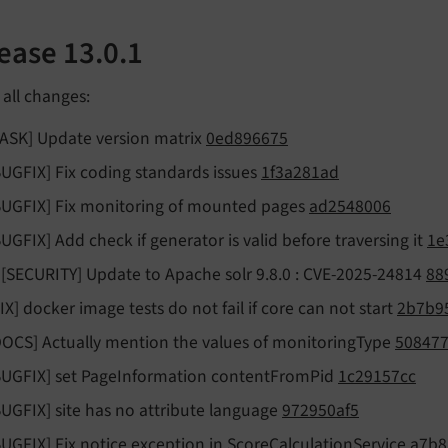
ease 13.0.1
f all changes:
TASK] Update version matrix
0ed896675
BUGFIX] Fix coding standards issues
1f3a281ad
BUGFIX] Fix monitoring of mounted pages
ad2548006
BUGFIX] Add check if generator is valid before traversing it
1e
!![SECURITY] Update to Apache solr 9.8.0 : CVE-2025-24814
88
FIX] docker image tests do not fail if core can not start
2b7b9
DOCS] Actually mention the values of monitoringType
508477
BUGFIX] set PageInformation contentFromPid
1c29157cc
BUGFIX] site has no attribute language
972950af5
BUGFIX] Fix notice exception in ScoreCalculationService
a7b8