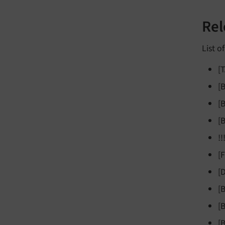
Rel
List o
[
[
[
[
!
[
[
[
[
[