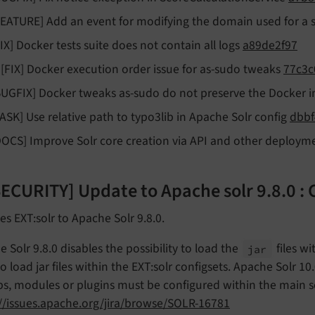
FEATURE] Add an event for modifying the domain used for a 
FIX] Docker tests suite does not contain all logs
a89de2f97
!![FIX] Docker execution order issue for as-sudo tweaks
77c3c
BUGFIX] Docker tweaks as-sudo do not preserve the Docker
TASK] Use relative path to typo3lib in Apache Solr config
dbbf
DOCS] Improve Solr core creation via API and other deploym
[SECURITY] Update to Apache solr 9.8.0 
s EXT:solr to Apache Solr 9.8.0.
 Solr 9.8.0 disables the possibility to load the
files w
jar
o load jar files within the EXT:solr configsets. Apache Solr 10.
ibs, modules or plugins must be configured within the main se
://issues.apache.org/jira/browse/SOLR-16781