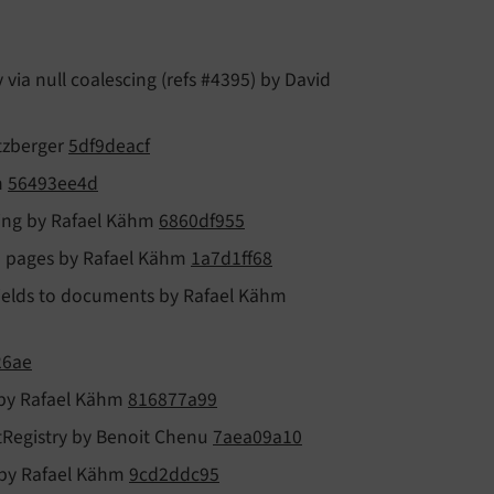
ia null coalescing (refs #4395) by David
itzberger
5df9deacf
h
56493ee4d
tting by Rafael Kähm
6860df955
on pages by Rafael Kähm
1a7d1ff68
fields to documents by Rafael Kähm
26ae
 by Rafael Kähm
816877a99
etRegistry by Benoit Chenu
7aea09a10
t by Rafael Kähm
9cd2ddc95