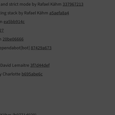
ck and strict mode by Rafael Kähm
337967213
xing stack by Rafael Kähm
a5aefa8a4
hm
ea5bb914c
27
hm
20be06666
 dependabot[bot]
87429a673
y David Lemaitre
3f7d44def
by Charlotte
b695abe6c