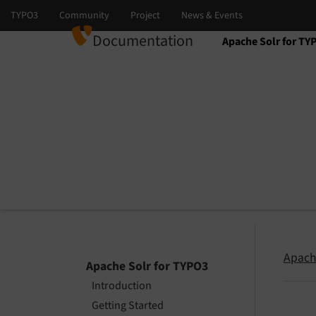
Documentation
Apache Solr for TY
Select language
Select version
Apach
Apache Solr for TYPO3
Introduction
Getting Started