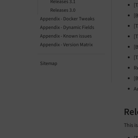
Releases 3.1
[
Releases 3.0
[
Appendix - Docker Tweaks
[
Appendix - Dynamic Fields
[
Appendix - Known issues
Appendix - Version Matrix
[
[
Sitemap
R
[
A
Rel
This i