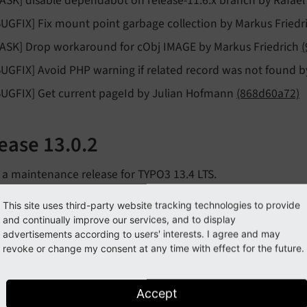
TASK] disable dependabot on release-11.6.x branch by Rafa
BUGFIX] Fix mount point garbage collection by Markus Friedr
TASK] Drop workaround for cObj IMAGE by Markus Friedrich
BUGFIX] Avoid PHP warning if related record was not found 
BUGFIX] Get current pageId by Julian Hofmann
(868d60a72)
ease 13.0.2
s a maintenance release for TYPO3 13.4 LTS.
f all changes:
This site uses third-party website tracking technologies to provide
and continually improve our services, and to display
BUGFIX] 404 on auto-suggest with enabled TYPO3 enforceVal
advertisements according to users' interests. I agree and may
olution
901743e85
revoke or change my consent at any time with effect for the future.
TASK] 13.0.x-dev Update solarium/solarium requirement by
Accept
BUGFIX] provide some expression matcher variables by Achim