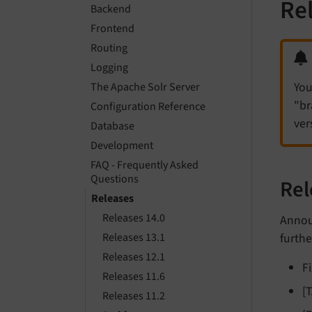
Re
Backend
Frontend
Routing
Logging
You
The Apache Solr Server
"br
Configuration Reference
ver
Database
Development
FAQ - Frequently Asked
Questions
Rel
Releases
Releases 14.0
Announ
furthe
Releases 13.1
Releases 12.1
F
Releases 11.6
[
Releases 11.2