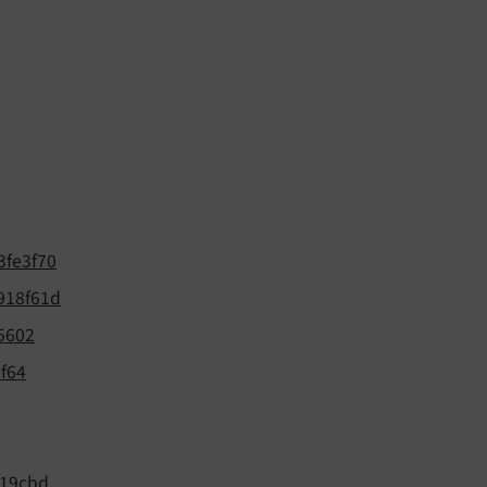
3fe3f70
918f61d
5602
f64
19cbd