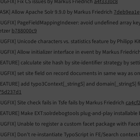
BUGFIX] Fix CS issues by Markus Friedrich
a4f3330c8
TASK] Allow Apache Solr 9.9.0 by Markus Friedrich
7deb9ea1e
BUGFIX] PageFieldMappingIndexer: avoid undefined array key v
etzer
b788000c9
BUGFIX] Unicode characters vs. statistics feature by Philipp K
BUGFIX] Allow initializer interface in event by Markus Friedric
FEATURE] calculate site hash by site-identifier strategy by se
BUGFIX] set site field on record documents in same way as 
FEATURE] add typo3Context[_stringS] and domain[_stringS] 
75d237d1
BUGFIX] Site check fails in Tsfe fails by Markus Friedrich
ca4cf
FEATURE] Make EXT:solrdebogtools plug-and-play installable
BUGFIX] Unable to register a custom facet package with Fac
BUGFIX] Don't re-instantiate TypoScript in FE/Search contex