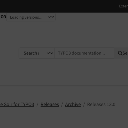
PO3
TYPO3 documentation...
Se
e Solr for TYPO3
Releases
Archive
Releases 13.0