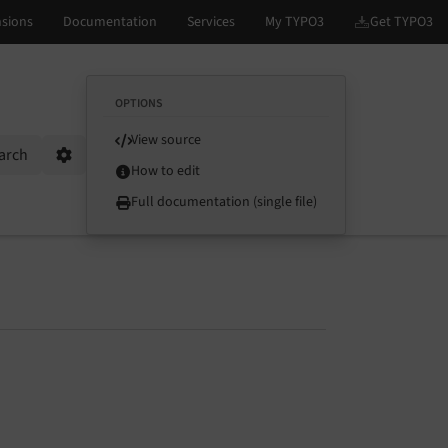
OPTIONS
View source
arch
Options
How to edit
Full documentation (single file)