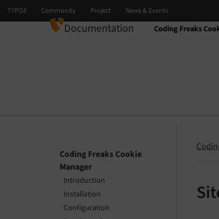
Documentation
Coding Freaks Coo
Select language
Select version
Codin
Coding Freaks Cookie
Manager
Introduction
Si
Installation
Configuration