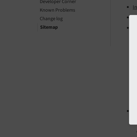
Developer Corner
I
Known Problems
In
Change log
Sitemap
C
D