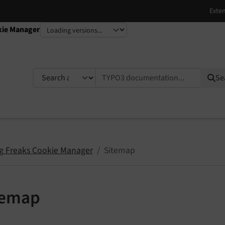
kie Manager
TYPO3 documentation...
Se
g Freaks Cookie Manager
Sitemap
temap