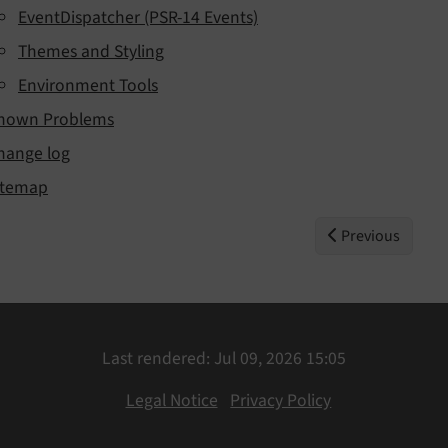
EventDispatcher (PSR-14 Events)
Themes and Styling
Environment Tools
nown Problems
hange log
itemap
Previous
Last rendered: Jul 09, 2026 15:05
Legal Notice
Privacy Policy