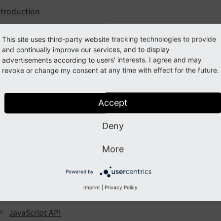
ntroduction
stallation
This site uses third-party website tracking technologies to provide
onfiguration
and continually improve our services, and to display
advertisements according to users' interests. I agree and may
Auto Configuration (Beta)
revoke or change my consent at any time with effect for the future.
Cookie Categories
Cookie Services
Accept
Example Services
Deny
Google Consent Mode V2
Extension Settings
More
Cookie Frontend Settings
Powered by
eveloper Corner
Imprint
|
Privacy Policy
Custom Service Configuration
JavaScript API