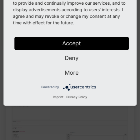
to provide and continually improve our services, and to
display advertisements according to users' interests. I
agree and may revoke or change my consent at any
time with effect for the future.
Accept
Deny
Example
More
Example:
contains
and
External Media
Youtube
Vimeo
Powered by
Imprint
|
Privacy Policy